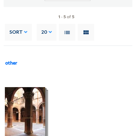
1
-
5
of
5
SORT
20
other