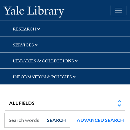
Skip
Skip
Skip
Yale University Library
to
to
to
search
main
first
content
result
RESEARCH
SERVICES
LIBRARIES & COLLECTIONS
INFORMATION & POLICIES
SEARCH
ADVANCED SEARCH