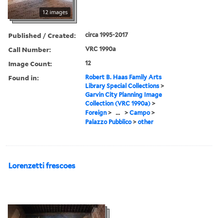
12 images
Published / Created:
circa 1995-2017
Call Number:
VRC 1990a
Image Count:
12
Found in:
Robert B. Haas Family Arts
Library Special Collections
>
Garvin City Planning Image
Collection (VRC 1990a)
>
Foreign
>
...
>
Campo
>
Palazzo Pubblico
>
other
Lorenzetti frescoes