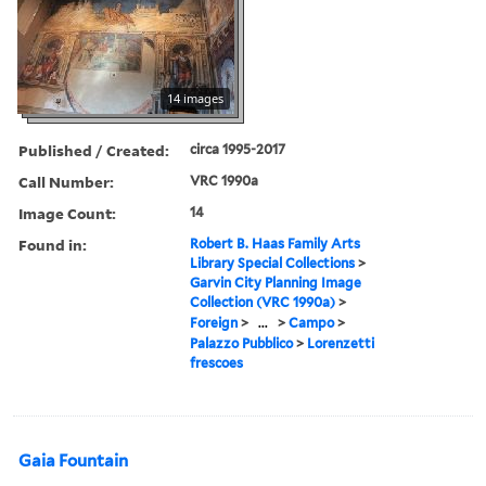
14 images
Published / Created:
circa 1995-2017
Call Number:
VRC 1990a
Image Count:
14
Found in:
Robert B. Haas Family Arts
Library Special Collections
>
Garvin City Planning Image
Collection (VRC 1990a)
>
Foreign
>
...
>
Campo
>
Palazzo Pubblico
>
Lorenzetti
frescoes
Gaia Fountain