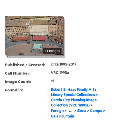
11 images
Published / Created:
circa 1995-2017
Call Number:
VRC 1990a
Image Count:
11
Found in:
Robert B. Haas Family Arts
Library Special Collections
>
Garvin City Planning Image
Collection (VRC 1990a)
>
Foreign
>
...
>
Siena
>
Campo
>
Gaia Fountain