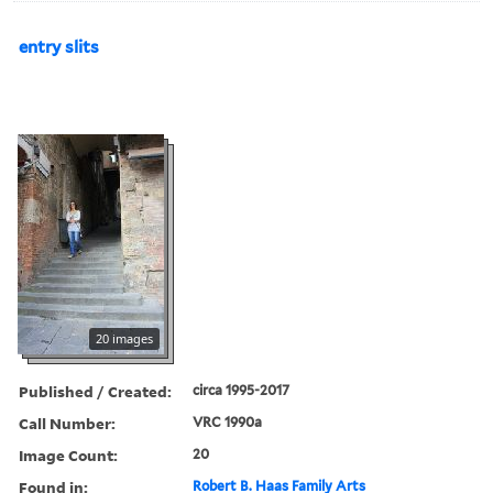
entry slits
20 images
Published / Created:
circa 1995-2017
Call Number:
VRC 1990a
Image Count:
20
Found in:
Robert B. Haas Family Arts