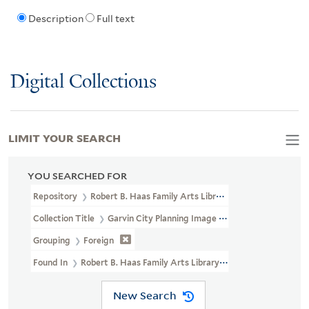
Description
Full text
Digital Collections
LIMIT YOUR SEARCH
YOU SEARCHED FOR
Repository
Robert B. Haas Family Arts Library Special Collections
Collection Title
Garvin City Planning Image Collection (VRC 1990a
Grouping
Foreign
Found In
Robert B. Haas Family Arts Library Special Collections >
New Search