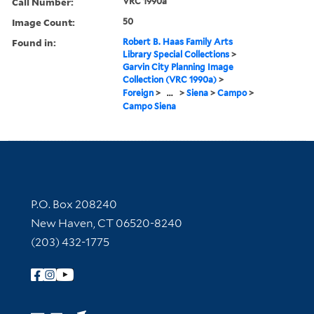
Call Number:
VRC 1990a
Image Count:
50
Found in:
Robert B. Haas Family Arts
Library Special Collections
>
Garvin City Planning Image
Collection (VRC 1990a)
>
Foreign
>
...
>
Siena
>
Campo
>
Campo Siena
Contact Information
P.O. Box 208240
New Haven, CT 06520-8240
(203) 432-1775
Follow Yale Library