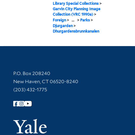
Library Special Collections
>
Garvin City Planning Image
Collection (VRC 1990a)
>
Foreign
>
...
>
Parks
>
Djurgarden
>
Dhurgardensbrunnkanalen
Contact Information
P.O. Box 208240
New Haven, CT 06520-8240
(203) 432-1775
Follow Yale Library
Yale Univer