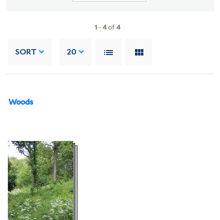
1
-
4
of
4
SORT
20
Woods