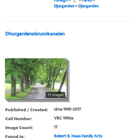
Foreign
>
...
>
Parks
>
Djurgarden
>
Djurgarden
Dhurgardensbrunnkanalen
17 images
Published / Created:
circa 1995-2017
Call Number:
VRC 1990a
Image Count:
17
Found in:
Robert B. Haas Family Arts