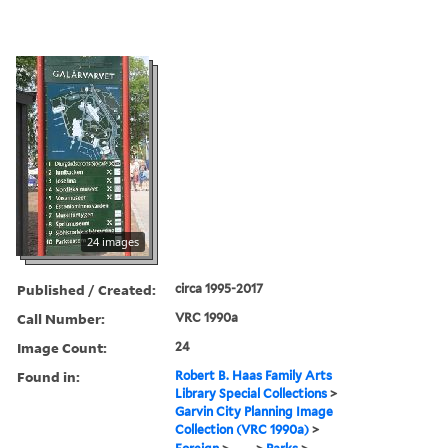
24 images
Published / Created:
circa 1995-2017
Call Number:
VRC 1990a
Image Count:
24
Found in:
Robert B. Haas Family Arts
Library Special Collections
>
Garvin City Planning Image
Collection (VRC 1990a)
>