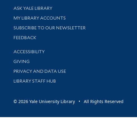
Library Services
ASK YALE LIBRARY
Get research help and support
MY LIBRARY ACCOUNTS
SUBSCRIBE TO OUR NEWSLETTER
Stay updated with library news and events
FEEDBACK
Library Information
ACCESSIBILITY
GIVING
PRIVACY AND DATA USE
LIBRARY STAFF HUB
© 2026 Yale University Library • All Rights Reserved