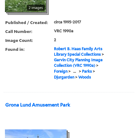
2 images
Published / Created:
circa 1995-2017
Call Number:
VRC 1990a
Image Count:
2
Found in:
Robert B. Haas Family Arts
Library Special Collections
>
Garvin City Planning Image
Collection (VRC 1990a)
>
Foreign
>
...
>
Parks
>
Djurgarden
>
Woods
Grona Lund Amusement Park