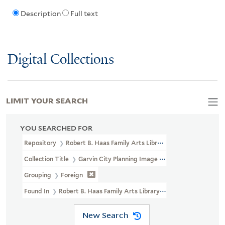
Description
Full text
Digital Collections
LIMIT YOUR SEARCH
YOU SEARCHED FOR
Repository
Robert B. Haas Family Arts Library Special Collections
Collection Title
Garvin City Planning Image Collection (VRC 1990a
Grouping
Foreign
Found In
Robert B. Haas Family Arts Library Special Collections 
New Search