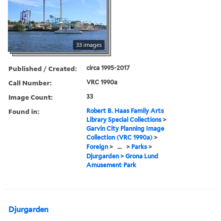
33 images
Published / Created:
circa 1995-2017
Call Number:
VRC 1990a
Image Count:
33
Found in:
Robert B. Haas Family Arts
Library Special Collections
>
Garvin City Planning Image
Collection (VRC 1990a)
>
Foreign
>
...
>
Parks
>
Djurgarden
>
Grona Lund
Amusement Park
Djurgarden