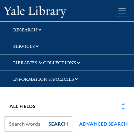
Skip
Skip
Skip
Yale University Library
to
to
to
search
main
first
content
result
RESEARCH
SERVICES
LIBRARIES & COLLECTIONS
INFORMATION & POLICIES
SEARCH
ADVANCED SEARCH