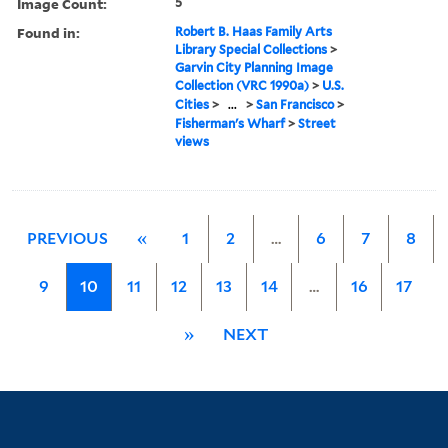
Image Count:
5
Found in:
Robert B. Haas Family Arts
Library Special Collections
>
Garvin City Planning Image
Collection (VRC 1990a)
>
U.S.
Cities
>
...
>
San Francisco
>
Fisherman's Wharf
>
Street
views
PREVIOUS
«
1
2
…
6
7
8
9
10
11
12
13
14
…
16
17
»
NEXT