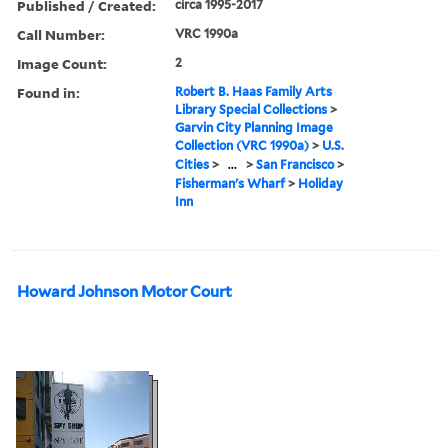
Published / Created:
circa 1995-2017
Call Number:
VRC 1990a
Image Count:
2
Found in:
Robert B. Haas Family Arts
Library Special Collections
>
Garvin City Planning Image
Collection (VRC 1990a)
>
U.S.
Cities
>
...
>
San Francisco
>
Fisherman's Wharf
>
Holiday
Inn
Howard Johnson Motor Court