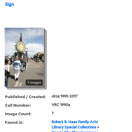
Sign
7 images
Published / Created:
circa 1995-2017
Call Number:
VRC 1990a
Image Count:
7
Found in:
Robert B. Haas Family Arts
Library Special Collections
>