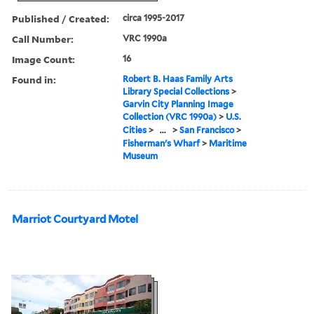
Published / Created:
circa 1995-2017
Call Number:
VRC 1990a
Image Count:
16
Found in:
Robert B. Haas Family Arts
Library Special Collections
>
Garvin City Planning Image
Collection (VRC 1990a)
>
U.S.
Cities
>
...
>
San Francisco
>
Fisherman's Wharf
>
Maritime
Museum
Marriot Courtyard Motel