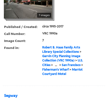
7 images
Published / Created:
circa 1995-2017
Call Number:
VRC 1990a
Image Count:
7
Found in:
Robert B. Haas Family Arts
Library Special Collections
>
Garvin City Planning Image
Collection (VRC 1990a)
>
U.S.
Cities
>
...
>
San Francisco
>
Fisherman's Wharf
>
Marriot
Courtyard Motel
Segway