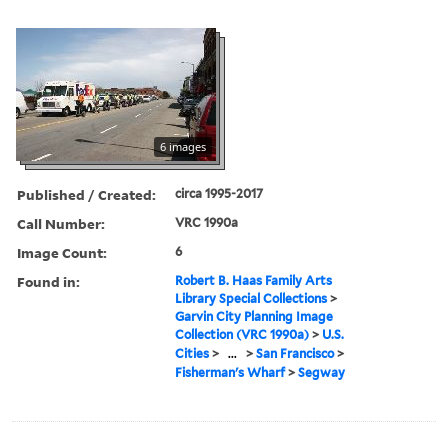
6 images
Published / Created:
circa 1995-2017
Call Number:
VRC 1990a
Image Count:
6
Found in:
Robert B. Haas Family Arts
Library Special Collections
>
Garvin City Planning Image
Collection (VRC 1990a)
>
U.S.
Cities
>
...
>
San Francisco
>
Fisherman's Wharf
>
Segway