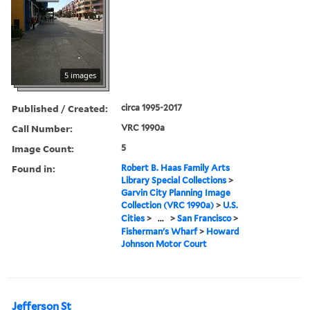
5 images
Published / Created:
circa 1995-2017
Call Number:
VRC 1990a
Image Count:
5
Found in:
Robert B. Haas Family Arts
Library Special Collections
>
Garvin City Planning Image
Collection (VRC 1990a)
>
U.S.
Cities
>
...
>
San Francisco
>
Fisherman's Wharf
>
Howard
Johnson Motor Court
Jefferson St