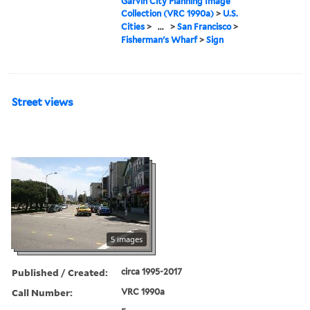
Garvin City Planning Image
Collection (VRC 1990a)
>
U.S.
Cities
>
...
>
San Francisco
>
Fisherman's Wharf
>
Sign
Street views
5 images
Published / Created:
circa 1995-2017
Call Number:
VRC 1990a