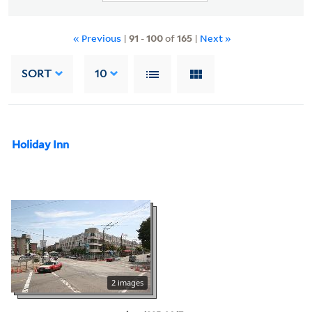
« Previous
|
91
-
100
of
165
|
Next »
SORT
10
Holiday Inn
2 images