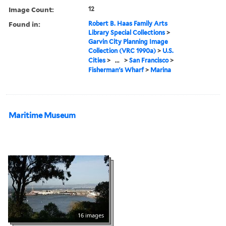
Image Count:
12
Found in:
Robert B. Haas Family Arts
Library Special Collections
>
Garvin City Planning Image
Collection (VRC 1990a)
>
U.S.
Cities
>
...
>
San Francisco
>
Fisherman's Wharf
>
Marina
Maritime Museum
16 images