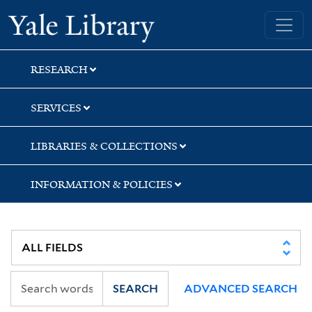
Skip
Skip
Skip
Yale University Library
to
to
to
search
main
first
content
result
RESEARCH
SERVICES
LIBRARIES & COLLECTIONS
INFORMATION & POLICIES
SEARCH
ADVANCED SEARCH