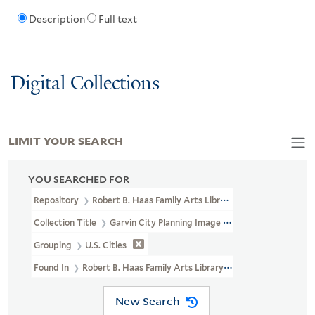
Description
Full text
Digital Collections
LIMIT YOUR SEARCH
YOU SEARCHED FOR
Repository
Robert B. Haas Family Arts Library Special Collections
Collection Title
Garvin City Planning Image Collection (VRC 1990a
Grouping
U.S. Cities
Found In
Robert B. Haas Family Arts Library Special Collections >
New Search