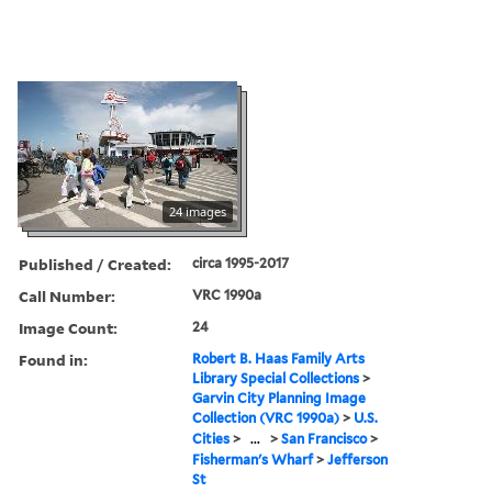
24 images
Published / Created:
circa 1995-2017
Call Number:
VRC 1990a
Image Count:
24
Found in:
Robert B. Haas Family Arts
Library Special Collections
>
Garvin City Planning Image
Collection (VRC 1990a)
>
U.S.
Cities
>
...
>
San Francisco
>
Fisherman's Wharf
>
Jefferson
St