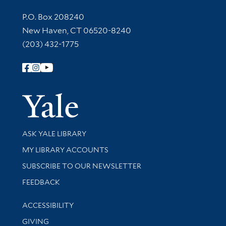
Contact Information
P.O. Box 208240
New Haven, CT 06520-8240
(203) 432-1775
Follow Yale Library
Yale Univer
Library Services
ASK YALE LIBRARY
Get research help and support
MY LIBRARY ACCOUNTS
SUBSCRIBE TO OUR NEWSLETTER
Stay updated with library news and events
FEEDBACK
Library Information
ACCESSIBILITY
GIVING