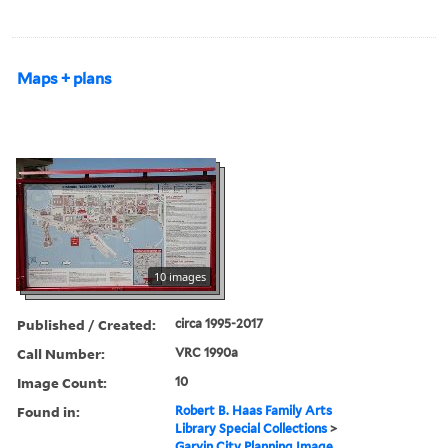
Maps + plans
10 images
Published / Created:
circa 1995-2017
Call Number:
VRC 1990a
Image Count:
10
Found in:
Robert B. Haas Family Arts
Library Special Collections
>
Garvin City Planning Image