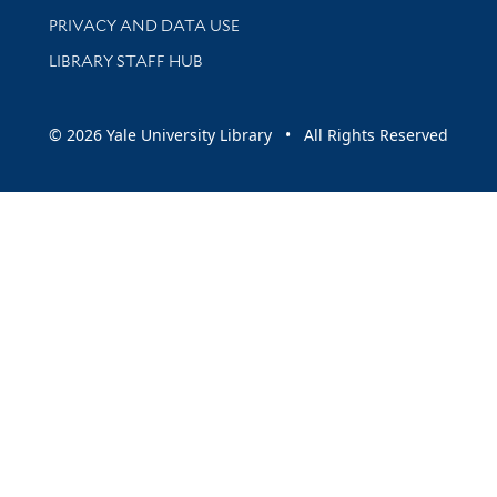
PRIVACY AND DATA USE
LIBRARY STAFF HUB
© 2026 Yale University Library • All Rights Reserved