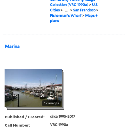
Collection (VRC 1990a)
>
U.S.
Cities
>
...
>
San Francisco
>
Fisherman's Wharf
>
Maps +
plans
Marina
12 images
Published / Created:
circa 1995-2017
Call Number:
VRC 1990a