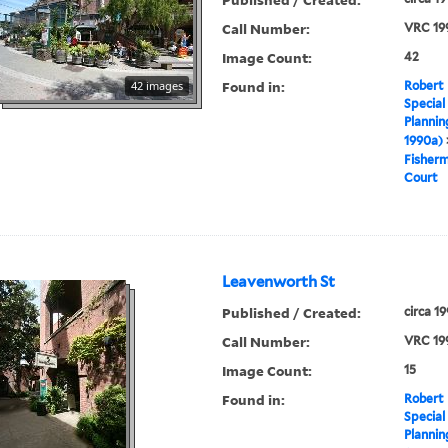
Call Number:
VRC 19
Image Count:
42
Found in:
42 images
Robert 
Special
Plannin
1990a)
Fisher
Court
Leavenworth St
Published / Created:
circa 1
Call Number:
VRC 19
Image Count:
15
Found in:
Robert 
Special
Plannin