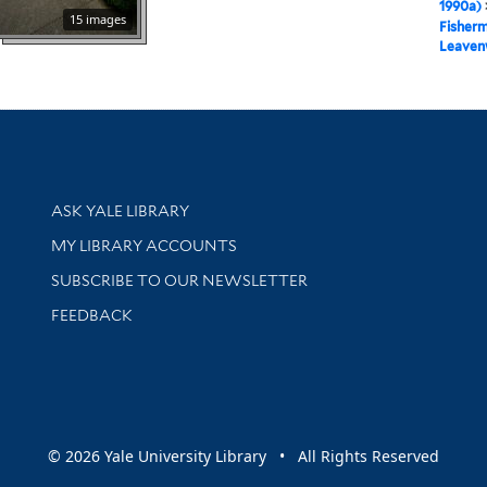
1990a)
15 images
Fisher
Leaven
Library Services
ASK YALE LIBRARY
Get research help and support
MY LIBRARY ACCOUNTS
SUBSCRIBE TO OUR NEWSLETTER
Stay updated with library news and events
FEEDBACK
sity
© 2026 Yale University Library • All Rights Reserved