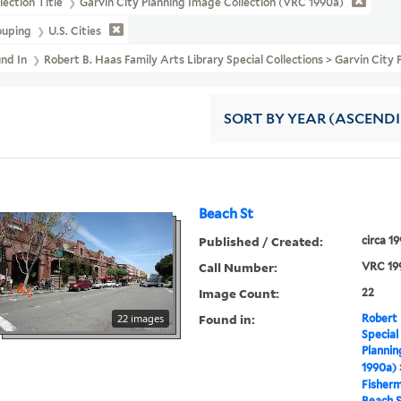
lection Title
Garvin City Planning Image Collection (VRC 1990a)
ouping
U.S. Cities
und In
Robert B. Haas Family Arts Library Special Collections > Garvin Cit
SORT
BY YEAR (ASCEND
Beach St
Published / Created:
circa 1
Call Number:
VRC 19
Image Count:
22
Found in:
22 images
Robert 
Special
Plannin
1990a)
Fisher
Beach 