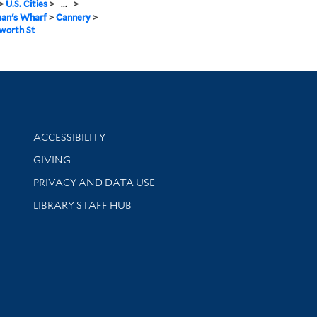
>
U.S. Cities
>
...
>
man's Wharf
>
Cannery
>
worth St
Library Information
ACCESSIBILITY
GIVING
PRIVACY AND DATA USE
LIBRARY STAFF HUB