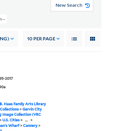
New Search
y Planning Image Collection (VRC 1990a) > U.S. Cities > CALIFORNIA > San Fr
ING)
10
PER PAGE
995-2017
90a
B. Haas Family Arts Library
 Collections
>
Garvin City
g Image Collection (VRC
>
U.S. Cities
>
...
>
man's Wharf
>
Cannery
>
St