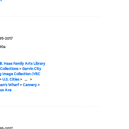
995-2017
90a
B. Haas Family Arts Library
 Collections
>
Garvin City
g Image Collection (VRC
>
U.S. Cities
>
...
>
man's Wharf
>
Cannery
>
us Ave
995-2017