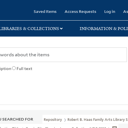
rary
Saved Items
Access Requests
Log in
As
LIBRARIES & COLLECTIONS
INFORMATION & POLI
iption
Full text
 SEARCHED FOR
Repository
Robert B. Haas Family Arts Library S