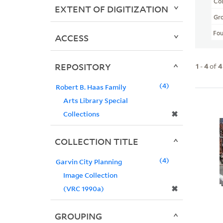
Col
EXTENT OF DIGITIZATION
Gr
Fo
ACCESS
REPOSITORY
1
-
4
of
4
4
Robert B. Haas Family
Arts Library Special
✖
Collections
COLLECTION TITLE
4
Garvin City Planning
Image Collection
✖
(VRC 1990a)
GROUPING