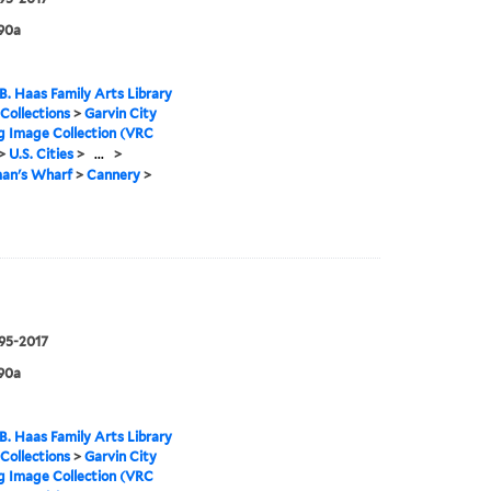
90a
B. Haas Family Arts Library
 Collections
>
Garvin City
g Image Collection (VRC
>
U.S. Cities
>
...
>
man's Wharf
>
Cannery
>
995-2017
90a
B. Haas Family Arts Library
 Collections
>
Garvin City
g Image Collection (VRC