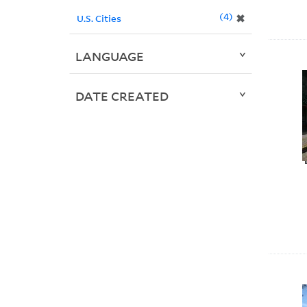
4
✖
U.S. Cities
LANGUAGE
DATE CREATED