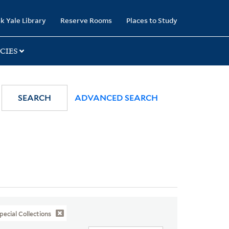
k Yale Library
Reserve Rooms
Places to Study
CIES
SEARCH
ADVANCED SEARCH
pecial Collections