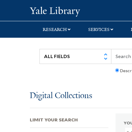
Skip
Skip
Skip
Yale University Lib
to
to
to
search
main
first
content
result
RESEARCH
SERVICES
Descr
Digital Collections
LIMIT YOUR SEARCH
YOU