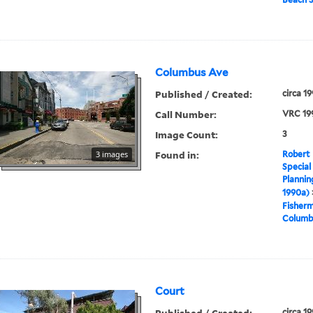
Columbus Ave
Published / Created:
circa 1
Call Number:
VRC 19
Image Count:
3
Found in:
3 images
Robert 
Special
Plannin
1990a)
Fisher
Columb
Court
Published / Created:
circa 1