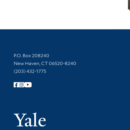
Contact Information
P.O. Box 208240
New Haven, CT 06520-8240
(203) 432-1775
Follow Yale Library
Yale Univer