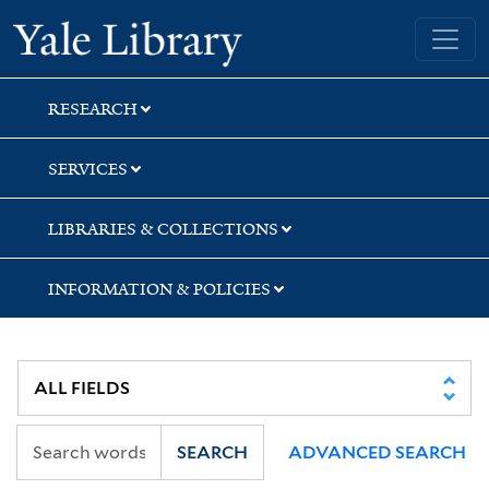
Skip
Skip
Skip
Yale University Library
to
to
to
search
main
first
content
result
RESEARCH
SERVICES
LIBRARIES & COLLECTIONS
INFORMATION & POLICIES
SEARCH
ADVANCED SEARCH