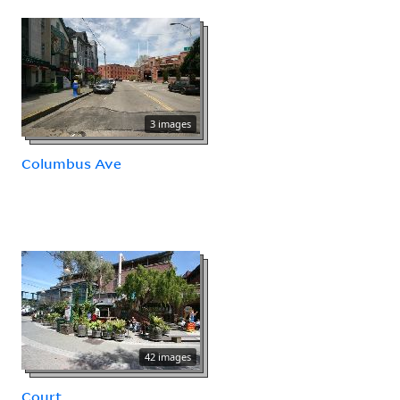
3 images
Columbus Ave
42 images
Court