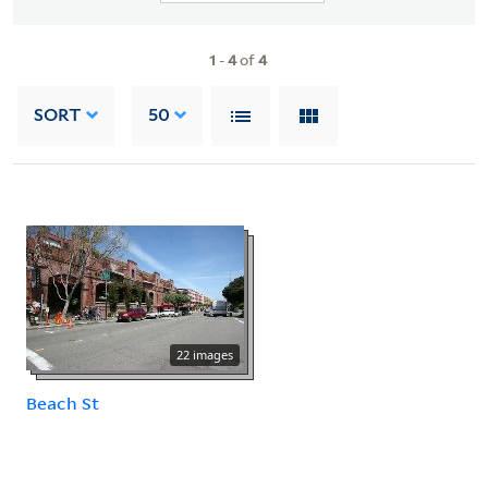
1
-
4
of
4
SORT
50
22 images
Beach St