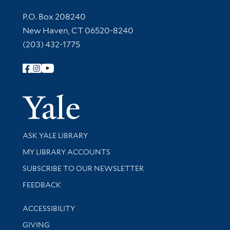
Contact Information
P.O. Box 208240
New Haven, CT 06520-8240
(203) 432-1775
Follow Yale Library
Yale Univer
Library Services
ASK YALE LIBRARY
Get research help and support
MY LIBRARY ACCOUNTS
SUBSCRIBE TO OUR NEWSLETTER
Stay updated with library news and events
FEEDBACK
Library Information
ACCESSIBILITY
GIVING