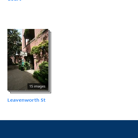
15 images
Leavenworth St