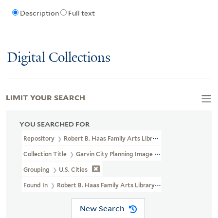
Description
Full text
Digital Collections
LIMIT YOUR SEARCH
YOU SEARCHED FOR
Repository
Robert B. Haas Family Arts Library Special Collections
Collection Title
Garvin City Planning Image Collection (VRC 1990a
Grouping
U.S. Cities
Found In
Robert B. Haas Family Arts Library Special Collections 
New Search