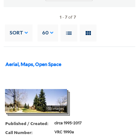
1
-
7
of
7
SORT
60
Aerial, Maps, Open Space
103 images
Published / Created:
circa 1995-2017
Call Number:
VRC 1990a