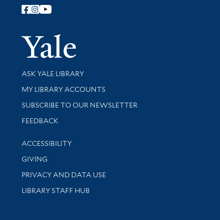
Follow Yale Library
Yale Univer
Library Services
ASK YALE LIBRARY
Get research help and support
MY LIBRARY ACCOUNTS
SUBSCRIBE TO OUR NEWSLETTER
Stay updated with library news and events
FEEDBACK
Library Information
ACCESSIBILITY
GIVING
PRIVACY AND DATA USE
LIBRARY STAFF HUB