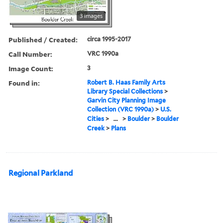
3 images
Published / Created:
circa 1995-2017
Call Number:
VRC 1990a
Image Count:
3
Found in:
Robert B. Haas Family Arts
Library Special Collections
>
Garvin City Planning Image
Collection (VRC 1990a)
>
U.S.
Cities
>
...
>
Boulder
>
Boulder
Creek
>
Plans
Regional Parkland