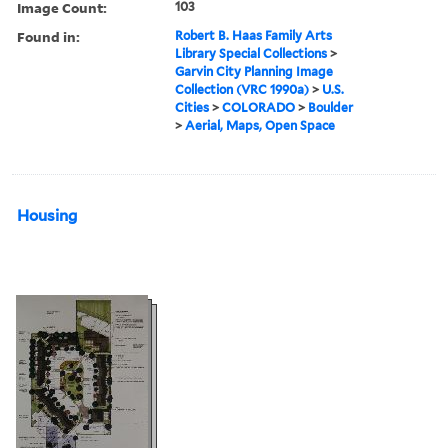
Image Count:
103
Found in:
Robert B. Haas Family Arts
Library Special Collections
>
Garvin City Planning Image
Collection (VRC 1990a)
>
U.S.
Cities
>
COLORADO
>
Boulder
>
Aerial, Maps, Open Space
Housing