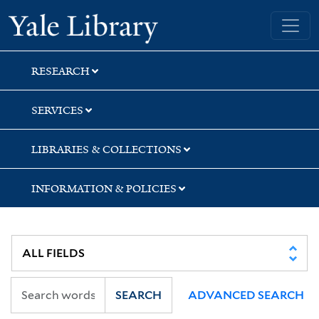
Skip
Skip
Skip
Yale University Library
to
to
to
search
main
first
content
result
RESEARCH
SERVICES
LIBRARIES & COLLECTIONS
INFORMATION & POLICIES
SEARCH
ADVANCED SEARCH