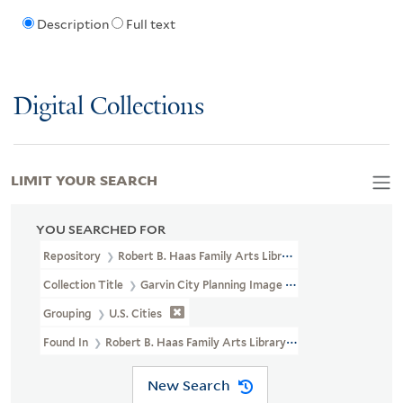
Description
Full text
Digital Collections
LIMIT YOUR SEARCH
YOU SEARCHED FOR
Repository
Robert B. Haas Family Arts Library Special Collections
Collection Title
Garvin City Planning Image Collection (VRC 1990a
Grouping
U.S. Cities
Found In
Robert B. Haas Family Arts Library Special Collections 
New Search