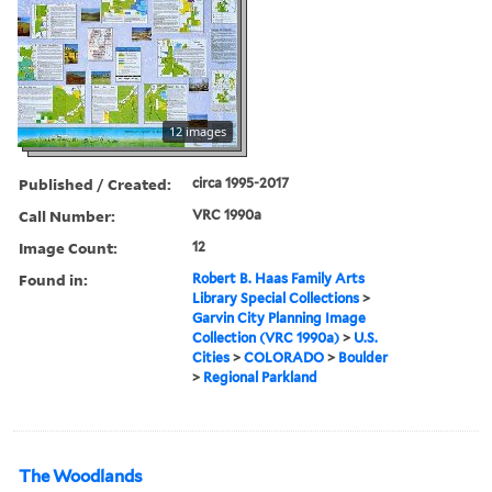
12 images
Published / Created:
circa 1995-2017
Call Number:
VRC 1990a
Image Count:
12
Found in:
Robert B. Haas Family Arts
Library Special Collections
>
Garvin City Planning Image
Collection (VRC 1990a)
>
U.S.
Cities
>
COLORADO
>
Boulder
>
Regional Parkland
The Woodlands