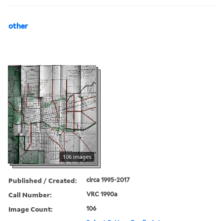
other
106 images
Published / Created:
circa 1995-2017
Call Number:
VRC 1990a
Image Count:
106