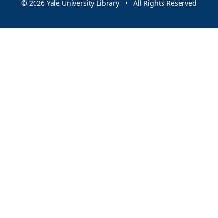
© 2026 Yale University Library • All Rights Reserved