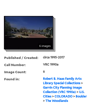
6 images
Published / Created:
circa 1995-2017
Call Number:
VRC 1990a
Image Count:
6
Found in:
Robert B. Haas Family Arts
Library Special Collections
>
Garvin City Planning Image
Collection (VRC 1990a)
>
U.S.
Cities
>
COLORADO
>
Boulder
>
The Woodlands