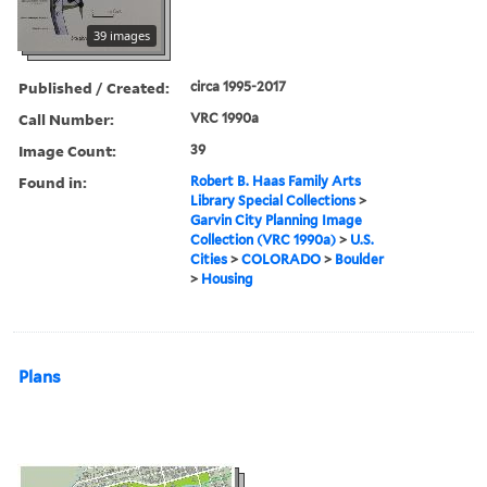
39 images
Published / Created:
circa 1995-2017
Call Number:
VRC 1990a
Image Count:
39
Found in:
Robert B. Haas Family Arts
Library Special Collections
>
Garvin City Planning Image
Collection (VRC 1990a)
>
U.S.
Cities
>
COLORADO
>
Boulder
>
Housing
Plans