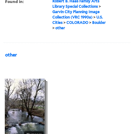
Found in:
Robert B. Haas Family Arts
Library Special Collections
>
Garvin City Planning Image
Collection (VRC 1990a)
>
U.S.
Cities
>
COLORADO
>
Boulder
>
other
other