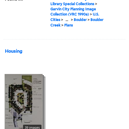
Library Special Collections
>
Garvin City Planning Image
Collection (VRC 1990a)
>
U.S.
Cities
>
...
>
Boulder
>
Boulder
Creek
>
Plans
Housing
39 images