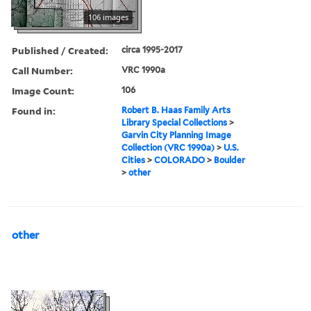
106 images
Published / Created:
circa 1995-2017
Call Number:
VRC 1990a
Image Count:
106
Found in:
Robert B. Haas Family Arts
Library Special Collections
>
Garvin City Planning Image
Collection (VRC 1990a)
>
U.S.
Cities
>
COLORADO
>
Boulder
>
other
other