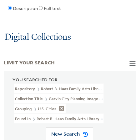
Description
Full text
Digital Collections
LIMIT YOUR SEARCH
YOU SEARCHED FOR
Repository
Robert B. Haas Family Arts Library Special Collections
Collection Title
Garvin City Planning Image Collection (VRC 1990a
Grouping
U.S. Cities
Found In
Robert B. Haas Family Arts Library Special Collections 
New Search