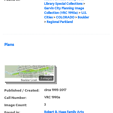
Library Special Collections
>
Garvin City Planning Image
Collection (VRC 1990a)
>
U.S.
Cities
>
COLORADO
>
Boulder
>
Regional Parkland
Plans
3 images
Published / Created:
circa 1995-2017
Call Number:
VRC 1990a
Image Count:
3
Found in:
Robert B. Haas Family Arts