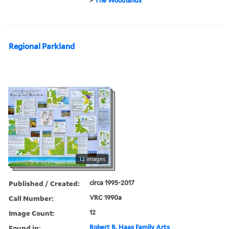
>
The Woodlands
Regional Parkland
12 images
Published / Created:
circa 1995-2017
Call Number:
VRC 1990a
Image Count:
12
Found in:
Robert B. Haas Family Arts