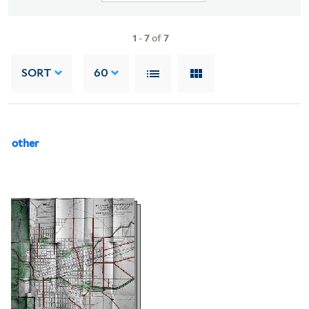
1
-
7
of
7
SORT
60
other