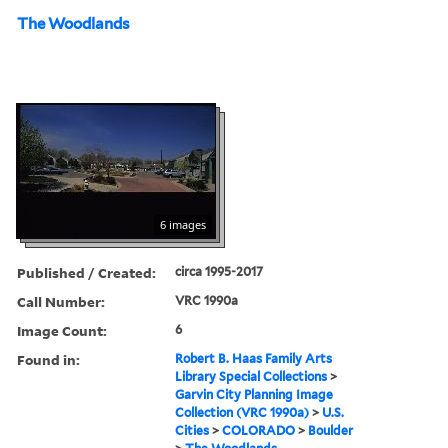
The Woodlands
6 images
Published / Created:
circa 1995-2017
Call Number:
VRC 1990a
Image Count:
6
Found in:
Robert B. Haas Family Arts
Library Special Collections
>
Garvin City Planning Image
Collection (VRC 1990a)
>
U.S.
Cities
>
COLORADO
>
Boulder