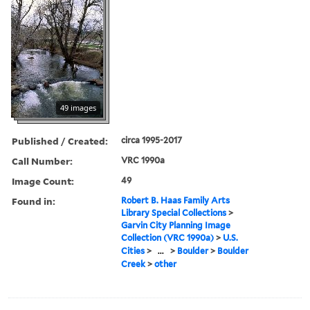
49 images
Published / Created:
circa 1995-2017
Call Number:
VRC 1990a
Image Count:
49
Found in:
Robert B. Haas Family Arts
Library Special Collections
>
Garvin City Planning Image
Collection (VRC 1990a)
>
U.S.
Cities
>
...
>
Boulder
>
Boulder
Creek
>
other