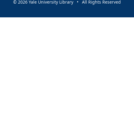
© 2026 Yale University Library • All Rights Reserved