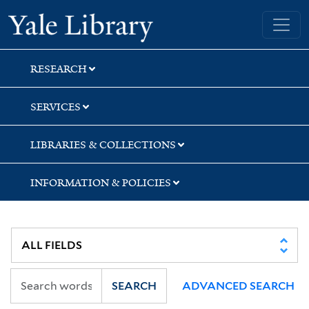
Skip
Skip
Skip
Yale University Library
to
to
to
search
main
first
content
result
RESEARCH
SERVICES
LIBRARIES & COLLECTIONS
INFORMATION & POLICIES
SEARCH
ADVANCED SEARCH