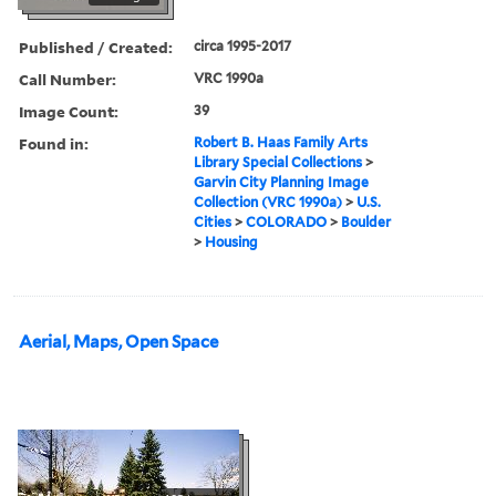
Published / Created:
circa 1995-2017
Call Number:
VRC 1990a
Image Count:
39
Found in:
Robert B. Haas Family Arts
Library Special Collections
>
Garvin City Planning Image
Collection (VRC 1990a)
>
U.S.
Cities
>
COLORADO
>
Boulder
>
Housing
Aerial, Maps, Open Space