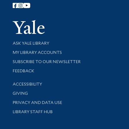
Follow Yale Library
Yale Univer
Library Services
ASK YALE LIBRARY
Get research help and support
MY LIBRARY ACCOUNTS
SUBSCRIBE TO OUR NEWSLETTER
Stay updated with library news and events
FEEDBACK
Library Information
ACCESSIBILITY
GIVING
PRIVACY AND DATA USE
LIBRARY STAFF HUB