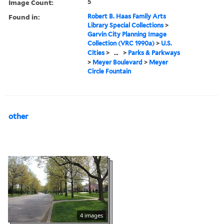
Image Count:
5
Found in:
Robert B. Haas Family Arts
Library Special Collections
>
Garvin City Planning Image
Collection (VRC 1990a)
>
U.S.
Cities
>
...
>
Parks & Parkways
>
Meyer Boulevard
>
Meyer
Circle Fountain
other
4 images