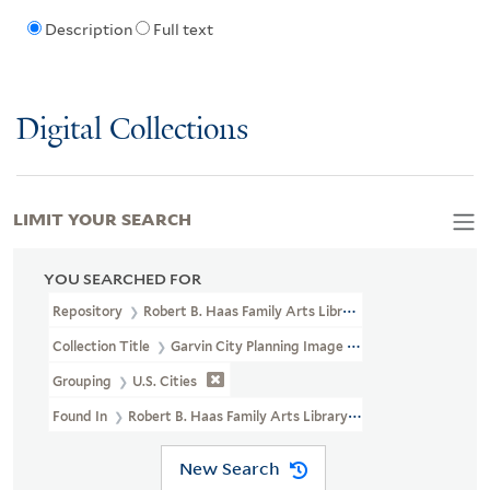
Description
Full text
Digital Collections
LIMIT YOUR SEARCH
YOU SEARCHED FOR
Repository
Robert B. Haas Family Arts Library Special Collections
Collection Title
Garvin City Planning Image Collection (VRC 1990a
Grouping
U.S. Cities
Found In
Robert B. Haas Family Arts Library Special Collections 
New Search