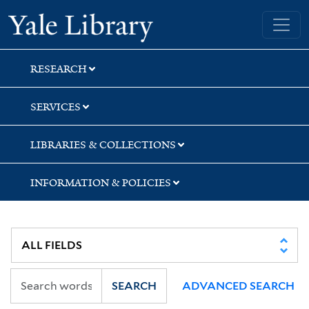
Skip
Skip
Skip
Yale University Library
to
to
to
search
main
first
content
result
RESEARCH
SERVICES
LIBRARIES & COLLECTIONS
INFORMATION & POLICIES
SEARCH
ADVANCED SEARCH