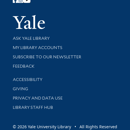
Follow Yale Library
Yale Univer
Library Services
ASK YALE LIBRARY
Get research help and support
MY LIBRARY ACCOUNTS
SUBSCRIBE TO OUR NEWSLETTER
Stay updated with library news and events
FEEDBACK
Library Information
ACCESSIBILITY
GIVING
PRIVACY AND DATA USE
LIBRARY STAFF HUB
© 2026 Yale University Library • All Rights Reserved