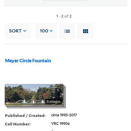
1
-
2
of
2
SORT
100
Meyer Circle Fountain
5 images
Published / Created:
circa 1995-2017
Call Number:
VRC 1990a