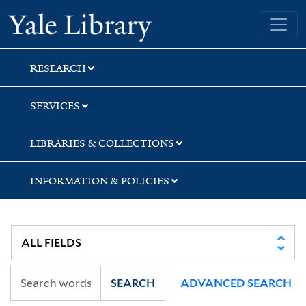
Skip
Skip
Skip
Yale University Library
to
to
to
search
main
first
content
result
RESEARCH
SERVICES
LIBRARIES & COLLECTIONS
INFORMATION & POLICIES
SEARCH
ADVANCED SEARCH