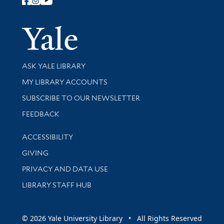
Follow Yale Library
Yale Univer
Library Services
ASK YALE LIBRARY
Get research help and support
MY LIBRARY ACCOUNTS
SUBSCRIBE TO OUR NEWSLETTER
Stay updated with library news and events
FEEDBACK
Library Information
ACCESSIBILITY
GIVING
PRIVACY AND DATA USE
LIBRARY STAFF HUB
© 2026 Yale University Library • All Rights Reserved