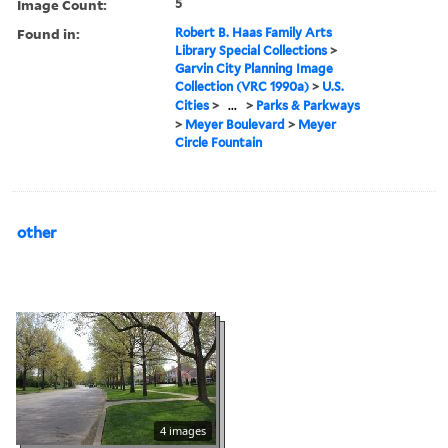
Image Count:
5
Found in:
Robert B. Haas Family Arts
Library Special Collections
>
Garvin City Planning Image
Collection (VRC 1990a)
>
U.S.
Cities
>
...
>
Parks & Parkways
>
Meyer Boulevard
>
Meyer
Circle Fountain
other
4 images