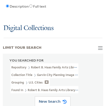
Description
Full text
Digital Collections
LIMIT YOUR SEARCH
YOU SEARCHED FOR
Repository
Robert B. Haas Family Arts Library Special Collections
Collection Title
Garvin City Planning Image Collection (VRC 1990a
Grouping
U.S. Cities
Found In
Robert B. Haas Family Arts Library Special Collections 
New Search