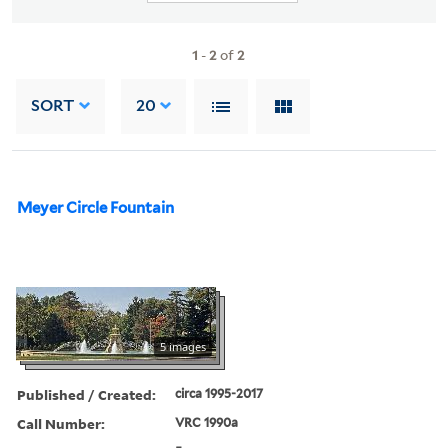
1
-
2
of
2
SORT
20
Meyer Circle Fountain
5 images
Published / Created:
circa 1995-2017
Call Number:
VRC 1990a