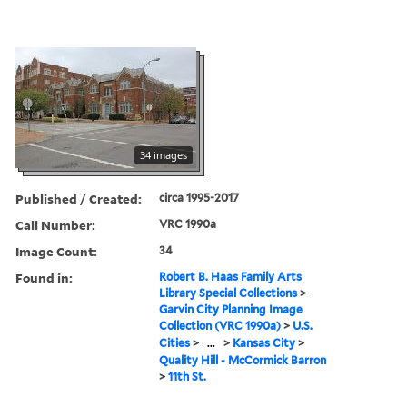
34 images
Published / Created:
circa 1995-2017
Call Number:
VRC 1990a
Image Count:
34
Found in:
Robert B. Haas Family Arts
Library Special Collections
>
Garvin City Planning Image
Collection (VRC 1990a)
>
U.S.
Cities
>
...
>
Kansas City
>
Quality Hill - McCormick Barron
>
11th St.