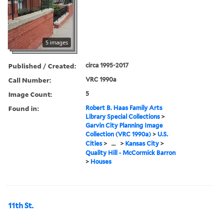
5 images
Published / Created:
circa 1995-2017
Call Number:
VRC 1990a
Image Count:
5
Found in:
Robert B. Haas Family Arts
Library Special Collections
>
Garvin City Planning Image
Collection (VRC 1990a)
>
U.S.
Cities
>
...
>
Kansas City
>
Quality Hill - McCormick Barron
>
Houses
11th St.