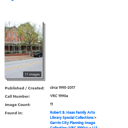
11 images
Published / Created:
circa 1995-2017
Call Number:
VRC 1990a
Image Count:
11
Found in:
Robert B. Haas Family Arts
Library Special Collections
>
Garvin City Planning Image
Collection (VRC 1990a)
>
U.S.