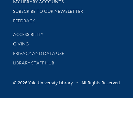
Get research help and support
MY LIBRARY ACCOUNTS
SUBSCRIBE TO OUR NEWSLETTER
Stay updated with library news and events
FEEDBACK
Library Information
ACCESSIBILITY
GIVING
PRIVACY AND DATA USE
LIBRARY STAFF HUB
© 2026 Yale University Library • All Rights Reserved