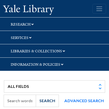
Skip
Skip
Skip
Yale University Library
to
to
to
search
main
first
content
result
RESEARCH
SERVICES
LIBRARIES & COLLECTIONS
INFORMATION & POLICIES
SEARCH
ADVANCED SEARCH