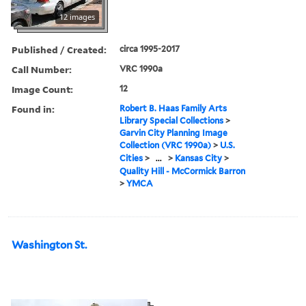
12 images
Published / Created:
circa 1995-2017
Call Number:
VRC 1990a
Image Count:
12
Found in:
Robert B. Haas Family Arts
Library Special Collections
>
Garvin City Planning Image
Collection (VRC 1990a)
>
U.S.
Cities
>
...
>
Kansas City
>
Quality Hill - McCormick Barron
>
YMCA
Washington St.