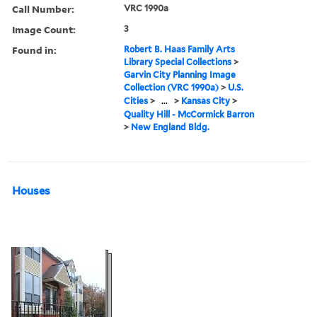
Call Number:
VRC 1990a
Image Count:
3
Found in:
Robert B. Haas Family Arts
Library Special Collections
>
Garvin City Planning Image
Collection (VRC 1990a)
>
U.S.
Cities
>
...
>
Kansas City
>
Quality Hill - McCormick Barron
>
New England Bldg.
Houses