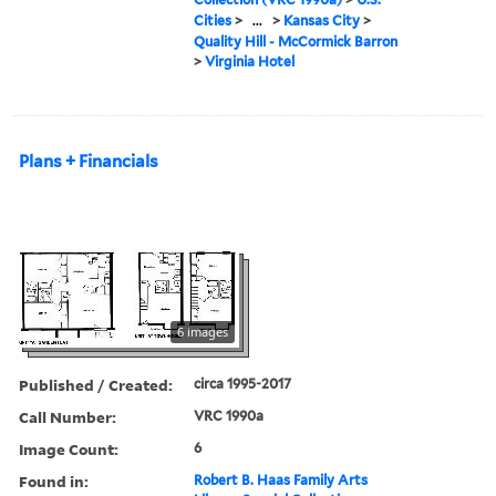
Cities
>
...
>
Kansas City
>
Quality Hill - McCormick Barron
>
Virginia Hotel
Plans + Financials
6 images
Published / Created:
circa 1995-2017
Call Number:
VRC 1990a
Image Count:
6
Found in:
Robert B. Haas Family Arts