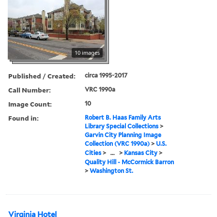
10 images
Published / Created:
circa 1995-2017
Call Number:
VRC 1990a
Image Count:
10
Found in:
Robert B. Haas Family Arts
Library Special Collections
>
Garvin City Planning Image
Collection (VRC 1990a)
>
U.S.
Cities
>
...
>
Kansas City
>
Quality Hill - McCormick Barron
>
Washington St.
Virginia Hotel