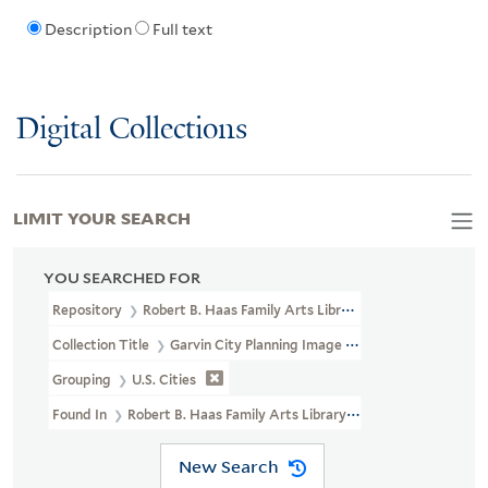
Description
Full text
Digital Collections
LIMIT YOUR SEARCH
YOU SEARCHED FOR
Repository
Robert B. Haas Family Arts Library Special Collections
Collection Title
Garvin City Planning Image Collection (VRC 1990a
Grouping
U.S. Cities
Found In
Robert B. Haas Family Arts Library Special Collections >
New Search