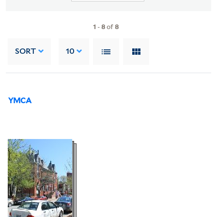
1
-
8
of
8
SORT
10
YMCA