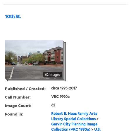
10th St.
62 images
Published / Created:
circa 1995-2017
Call Number:
VRC 1990a
Image Count:
62
Found in:
Robert B. Haas Family Arts
Library Special Collections
>
Garvin City Planning Image
Collection (VRC 1990a)
>
U.S.