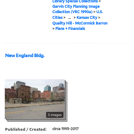
Library Special Collections
>
Garvin City Planning Image
Collection (VRC 1990a)
>
U.S.
Cities
>
...
>
Kansas City
>
Quality Hill - McCormick Barron
>
Plans + Financials
New England Bldg.
3 images
Published / Created:
circa 1995-2017