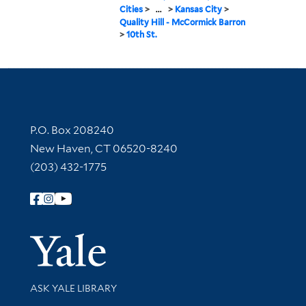
Cities
>
...
>
Kansas City
>
Quality Hill - McCormick Barron
>
10th St.
Contact Information
P.O. Box 208240
New Haven, CT 06520-8240
(203) 432-1775
Follow Yale Library
Yale Univer
Library Services
ASK YALE LIBRARY