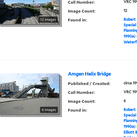
Call Number:
VRC 19
Image Count:
12
Found in:
12 images
Robert 
Special
Plannin
1990a)
Waterf
Amgen Helix Bridge
Published / Created:
circa 1
Call Number:
VRC 19
Image Count:
6
Found in:
6 images
Robert 
Special
Plannin
1990a)
Elliott