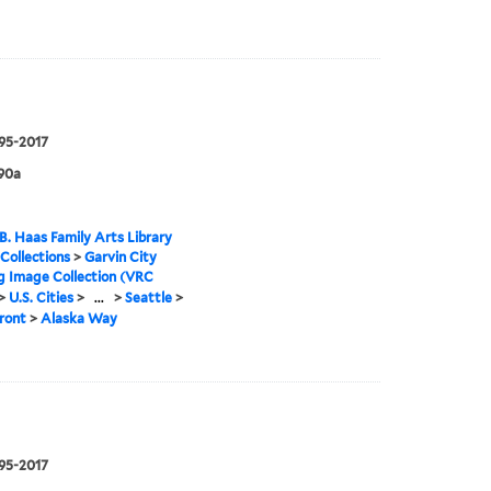
995-2017
90a
B. Haas Family Arts Library
 Collections
>
Garvin City
g Image Collection (VRC
>
U.S. Cities
>
...
>
Seattle
>
ront
>
Alaska Way
995-2017