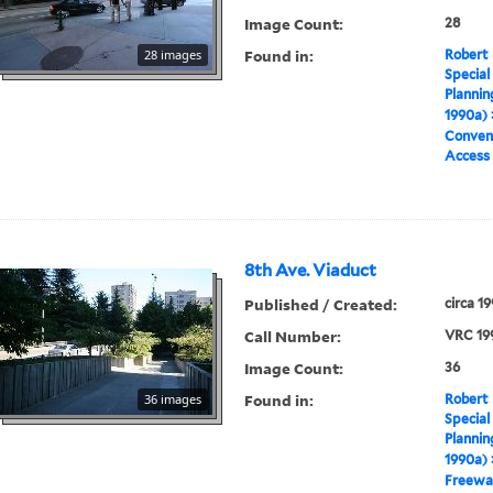
Image Count:
28
Found in:
28 images
Robert 
Special
Plannin
1990a)
Conven
Access
8th Ave. Viaduct
Published / Created:
circa 1
Call Number:
VRC 19
Image Count:
36
Found in:
36 images
Robert 
Special
Plannin
1990a)
Freewa