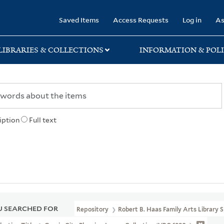
rary
Saved Items
Access Requests
Log in
As
LIBRARIES & COLLECTIONS
INFORMATION & POLI
iption
Full text
 SEARCHED FOR
Repository
Robert B. Haas Family Arts Library S