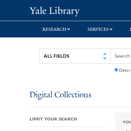
Skip
Skip
Skip
Yale University Lib
to
to
to
search
main
first
content
result
RESEARCH
SERVICES
Descr
Digital Collections
LIMIT YOUR SEARCH
YOU