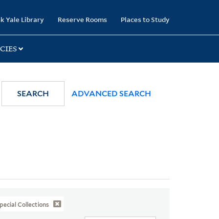
k Yale Library
Reserve Rooms
Places to Study
CIES
SEARCH
ADVANCED SEARCH
pecial Collections