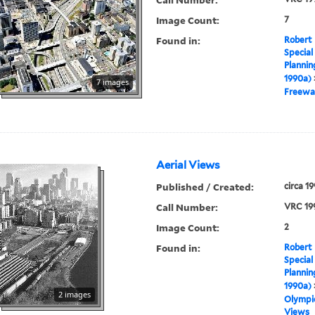
Image Count:
7
Found in:
Robert 
Special
Plannin
1990a)
7 images
Freewa
Aerial Views
Published / Created:
circa 1
Call Number:
VRC 19
Image Count:
2
Found in:
Robert 
Special
Plannin
1990a)
2 images
Olympic
Views