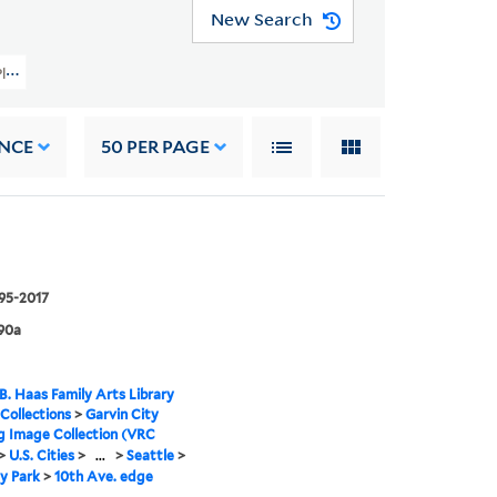
New Search
ty Planning Image Collection (VRC 1990a) > U.S. Cities > WASHINGTON > Seatt
NCE
50
PER PAGE
995-2017
90a
B. Haas Family Arts Library
 Collections
>
Garvin City
g Image Collection (VRC
>
U.S. Cities
>
...
>
Seattle
>
y Park
>
10th Ave. edge