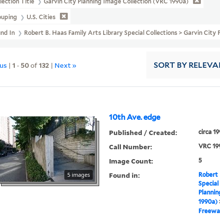
lection Title
Garvin City Planning Image Collection (VRC 1990a)
ouping
U.S. Cities
und In
Robert B. Haas Family Arts Library Special Collections > Garvin Ci
ous
|
1
-
50
of
132
|
Next »
SORT
BY RELEVA
10th Ave. edge
Published / Created:
circa 1
Call Number:
VRC 19
Image Count:
5
Found in:
5 images
Robert 
Special
Plannin
1990a)
Freewa