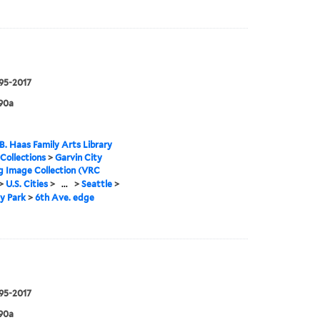
995-2017
90a
B. Haas Family Arts Library
 Collections
>
Garvin City
g Image Collection (VRC
>
U.S. Cities
>
...
>
Seattle
>
y Park
>
6th Ave. edge
995-2017
90a