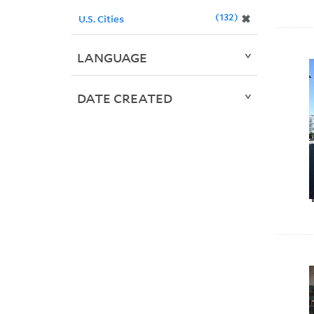
132
✖
U.S. Cities
LANGUAGE
DATE CREATED