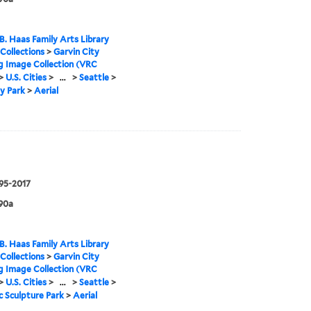
B. Haas Family Arts Library
 Collections
>
Garvin City
g Image Collection (VRC
>
U.S. Cities
>
...
>
Seattle
>
y Park
>
Aerial
995-2017
90a
B. Haas Family Arts Library
 Collections
>
Garvin City
g Image Collection (VRC
>
U.S. Cities
>
...
>
Seattle
>
 Sculpture Park
>
Aerial