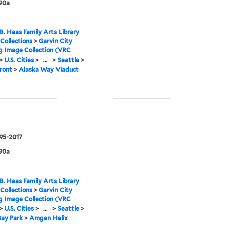
90a
B. Haas Family Arts Library
 Collections
>
Garvin City
g Image Collection (VRC
>
U.S. Cities
>
...
>
Seattle
>
ront
>
Alaska Way Viaduct
995-2017
90a
B. Haas Family Arts Library
 Collections
>
Garvin City
g Image Collection (VRC
>
U.S. Cities
>
...
>
Seattle
>
 Bay Park
>
Amgen Helix