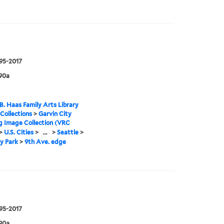
995-2017
90a
B. Haas Family Arts Library
 Collections
>
Garvin City
g Image Collection (VRC
>
U.S. Cities
>
...
>
Seattle
>
y Park
>
9th Ave. edge
995-2017
90a