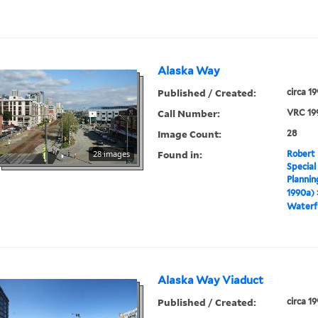
Alaska Way
Published / Created:
circa 1
Call Number:
VRC 19
Image Count:
28
Found in:
28 images
Robert 
Special
Plannin
1990a)
Waterf
Alaska Way Viaduct
Published / Created:
circa 1