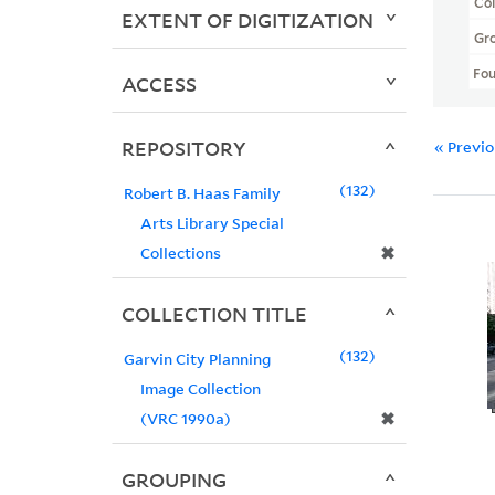
Col
EXTENT OF DIGITIZATION
Gr
Fo
ACCESS
REPOSITORY
« Previ
132
Robert B. Haas Family
Arts Library Special
✖
Collections
COLLECTION TITLE
132
Garvin City Planning
Image Collection
✖
(VRC 1990a)
GROUPING