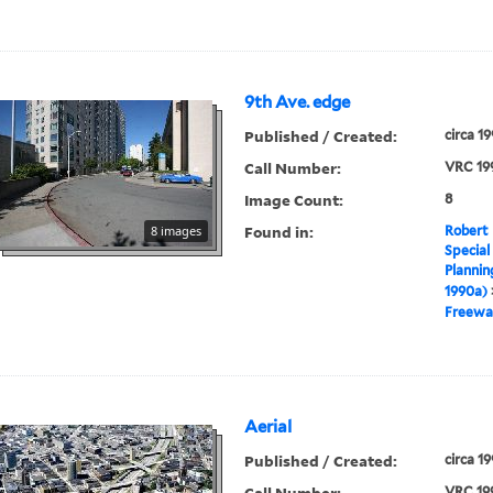
9th Ave. edge
Published / Created:
circa 1
Call Number:
VRC 19
Image Count:
8
Found in:
8 images
Robert 
Special
Plannin
1990a)
Freewa
Aerial
Published / Created:
circa 1
Call Number:
VRC 19