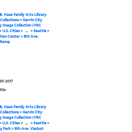
B. Haas Family Arts Library
 Collections
>
Garvin City
g Image Collection (VRC
>
U.S. Cities
>
...
>
Seattle
>
tion Center
>
8th Ave.
 Ramp
995-2017
90a
B. Haas Family Arts Library
 Collections
>
Garvin City
g Image Collection (VRC
>
U.S. Cities
>
...
>
Seattle
>
y Park
>
8th Ave. Viaduct