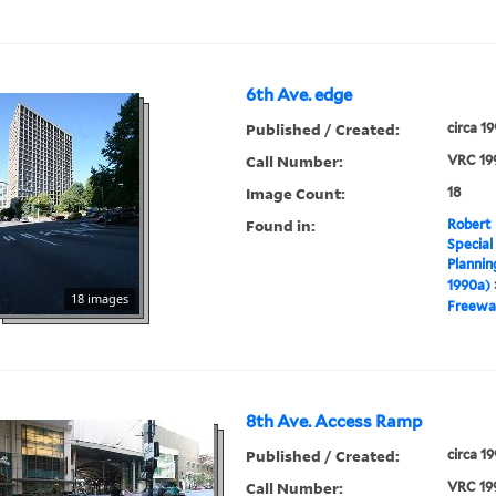
6th Ave. edge
Published / Created:
circa 1
Call Number:
VRC 19
Image Count:
18
Found in:
Robert 
Special
Plannin
1990a)
18 images
Freewa
8th Ave. Access Ramp
Published / Created:
circa 1
Call Number:
VRC 19