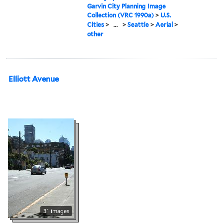
Garvin City Planning Image
Collection (VRC 1990a)
>
U.S.
Cities
>
...
>
Seattle
>
Aerial
>
other
Elliott Avenue
31 images