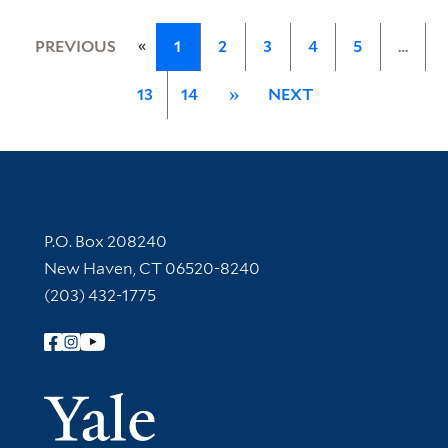
«
PREVIOUS
1
2
3
4
5
…
13
14
»
NEXT
Contact Information
P.O. Box 208240
New Haven, CT 06520-8240
(203) 432-1775
Follow Yale Library
Yale Univer