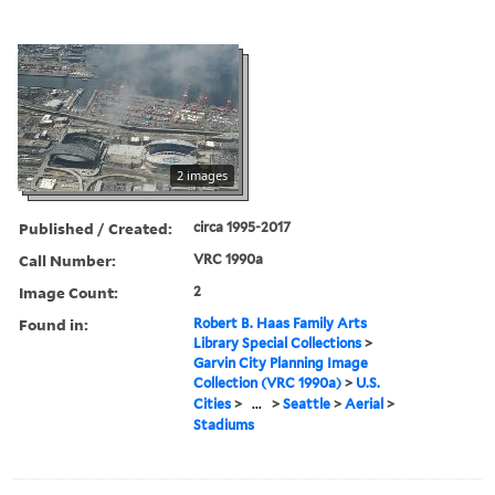
2 images
Published / Created:
circa 1995-2017
Call Number:
VRC 1990a
Image Count:
2
Found in:
Robert B. Haas Family Arts
Library Special Collections
>
Garvin City Planning Image
Collection (VRC 1990a)
>
U.S.
Cities
>
...
>
Seattle
>
Aerial
>
Stadiums