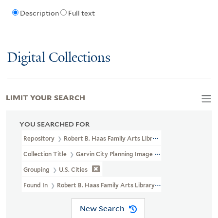
Description
Full text
Digital Collections
LIMIT YOUR SEARCH
YOU SEARCHED FOR
Repository
Robert B. Haas Family Arts Library Special Collections
Collection Title
Garvin City Planning Image Collection (VRC 1990a
Grouping
U.S. Cities
Found In
Robert B. Haas Family Arts Library Special Collections 
New Search