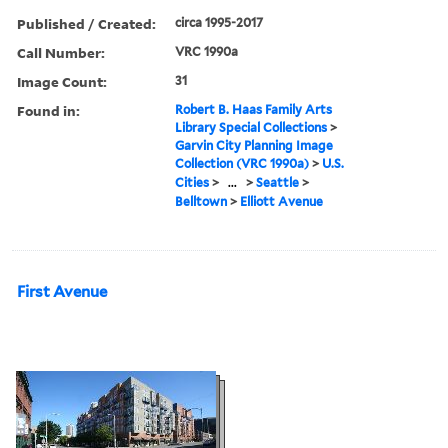
Published / Created:
circa 1995-2017
Call Number:
VRC 1990a
Image Count:
31
Found in:
Robert B. Haas Family Arts
Library Special Collections
>
Garvin City Planning Image
Collection (VRC 1990a)
>
U.S.
Cities
>
...
>
Seattle
>
Belltown
>
Elliott Avenue
First Avenue