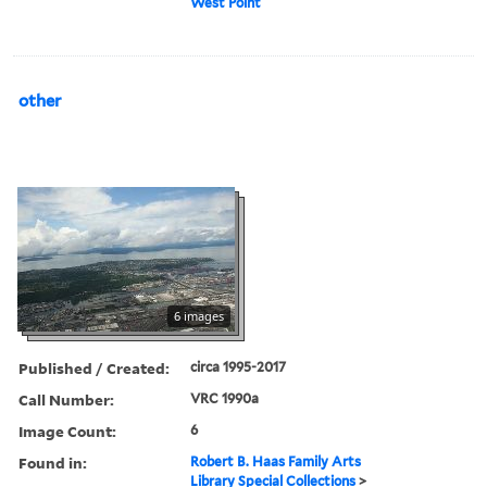
West Point
other
6 images
Published / Created:
circa 1995-2017
Call Number:
VRC 1990a
Image Count:
6
Found in:
Robert B. Haas Family Arts
Library Special Collections
>