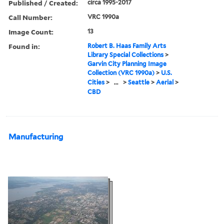
Published / Created:
circa 1995-2017
Call Number:
VRC 1990a
Image Count:
13
Found in:
Robert B. Haas Family Arts
Library Special Collections
>
Garvin City Planning Image
Collection (VRC 1990a)
>
U.S.
Cities
>
...
>
Seattle
>
Aerial
>
CBD
Manufacturing