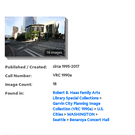
18 images
Published / Created:
circa 1995-2017
Call Number:
VRC 1990a
Image Count:
18
Found in:
Robert B. Haas Family Arts
Library Special Collections
>
Garvin City Planning Image
Collection (VRC 1990a)
>
U.S.
Cities
>
WASHINGTON
>
Seattle
>
Benaroya Concert Hall