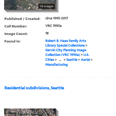
18 images
Published / Created:
circa 1995-2017
Call Number:
VRC 1990a
Image Count:
18
Found in:
Robert B. Haas Family Arts
Library Special Collections
>
Garvin City Planning Image
Collection (VRC 1990a)
>
U.S.
Cities
>
...
>
Seattle
>
Aerial
>
Manufacturing
Residential subdivisions, Seattle