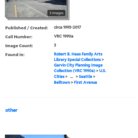
3 images
Published / Created:
circa 1995-2017
Call Number:
VRC 1990a
Image Count:
3
Found in:
Robert B. Haas Family Arts
Library Special Collections
>
Garvin City Planning Image
Collection (VRC 1990a)
>
U.S.
Cities
>
...
>
Seattle
>
Belltown
>
First Avenue
other