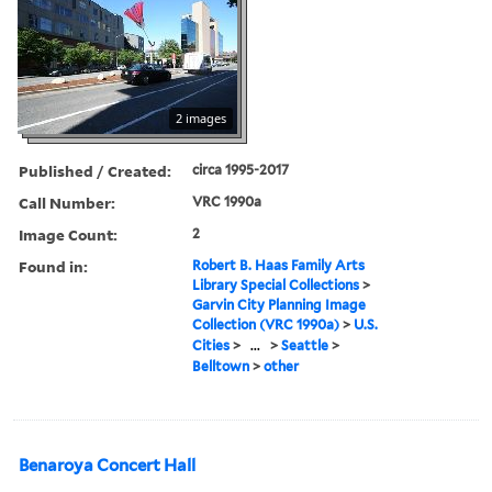
2 images
Published / Created:
circa 1995-2017
Call Number:
VRC 1990a
Image Count:
2
Found in:
Robert B. Haas Family Arts
Library Special Collections
>
Garvin City Planning Image
Collection (VRC 1990a)
>
U.S.
Cities
>
...
>
Seattle
>
Belltown
>
other
Benaroya Concert Hall