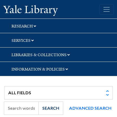
Skip
Skip
Skip
Yale University Library
to
to
to
search
main
first
content
result
RESEARCH
SERVICES
LIBRARIES & COLLECTIONS
INFORMATION & POLICIES
SEARCH
ADVANCED SEARCH