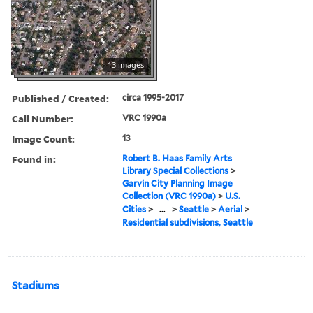
13 images
Published / Created:
circa 1995-2017
Call Number:
VRC 1990a
Image Count:
13
Found in:
Robert B. Haas Family Arts
Library Special Collections
>
Garvin City Planning Image
Collection (VRC 1990a)
>
U.S.
Cities
>
...
>
Seattle
>
Aerial
>
Residential subdivisions, Seattle
Stadiums