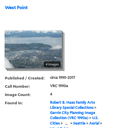
West Point
4 images
Published / Created:
circa 1995-2017
Call Number:
VRC 1990a
Image Count:
4
Found in:
Robert B. Haas Family Arts
Library Special Collections
>
Garvin City Planning Image
Collection (VRC 1990a)
>
U.S.
Cities
>
...
>
Seattle
>
Aerial
>