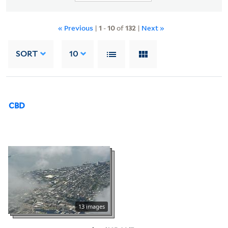
« Previous
|
1
-
10
of
132
|
Next »
SORT
10
CBD
13 images