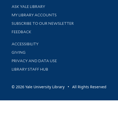
Library Services
ASK YALE LIBRARY
Get research help and support
MY LIBRARY ACCOUNTS
SUBSCRIBE TO OUR NEWSLETTER
Stay updated with library news and events
FEEDBACK
Library Information
ACCESSIBILITY
GIVING
PRIVACY AND DATA USE
LIBRARY STAFF HUB
© 2026 Yale University Library • All Rights Reserved