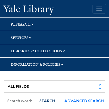
Skip
Skip
Skip
Yale University Library
to
to
to
search
main
first
content
result
RESEARCH
SERVICES
LIBRARIES & COLLECTIONS
INFORMATION & POLICIES
SEARCH
ADVANCED SEARCH