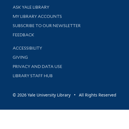
Library Services
ASK YALE LIBRARY
Get research help and support
MY LIBRARY ACCOUNTS
SUBSCRIBE TO OUR NEWSLETTER
Stay updated with library news and events
FEEDBACK
Library Information
ACCESSIBILITY
GIVING
PRIVACY AND DATA USE
LIBRARY STAFF HUB
© 2026 Yale University Library • All Rights Reserved