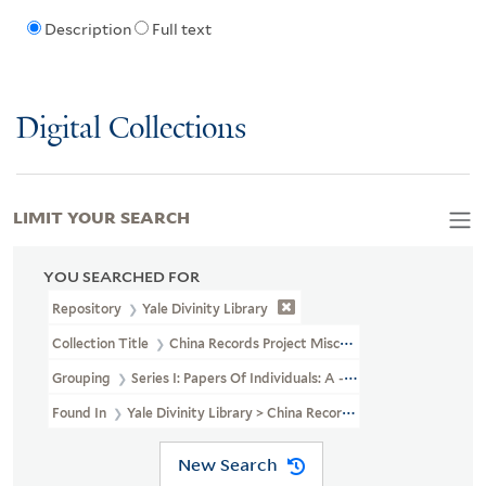
Description
Full text
Digital Collections
LIMIT YOUR SEARCH
YOU SEARCHED FOR
Repository
Yale Divinity Library
Collection Title
China Records Project Miscellaneous Personal Pape
Grouping
Series I: Papers Of Individuals: A - G
Found In
Yale Divinity Library > China Records Project Miscellane
New Search