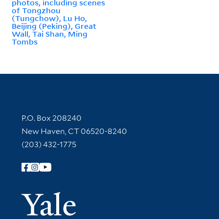
photos, including scenes
of Tongzhou
(Tungchow), Lu Ho,
Beijing (Peking), Great
Wall, Tai Shan, Ming
Tombs
Contact Information
P.O. Box 208240
New Haven, CT 06520-8240
(203) 432-1775
Follow Yale Library
Yale Univer