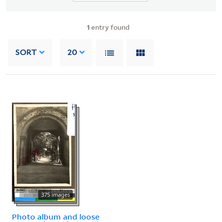
1
entry found
SORT
20
375 images
Photo album and loose