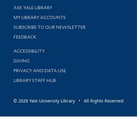
Library Services
ASK YALE LIBRARY
Get research help and support
MY LIBRARY ACCOUNTS
SUBSCRIBE TO OUR NEWSLETTER
Stay updated with library news and events
FEEDBACK
Library Information
ACCESSIBILITY
GIVING
PRIVACY AND DATA USE
LIBRARY STAFF HUB
© 2026 Yale University Library • All Rights Reserved