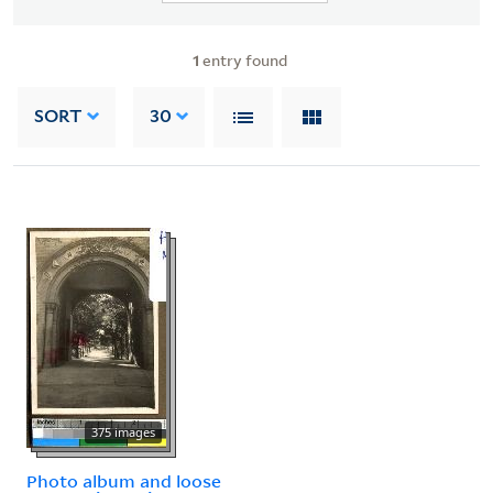
1
entry found
SORT
30
375 images
Photo album and loose