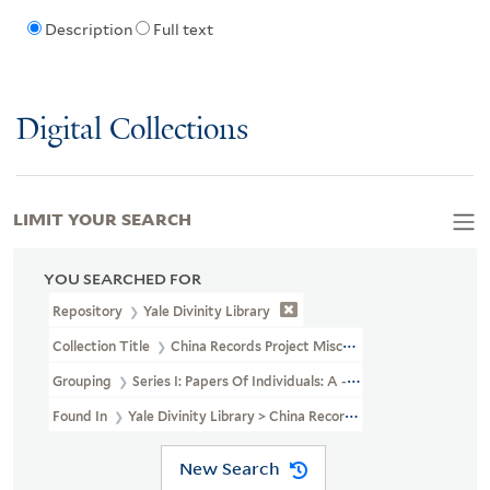
Description
Full text
Digital Collections
LIMIT YOUR SEARCH
YOU SEARCHED FOR
Repository
Yale Divinity Library
Collection Title
China Records Project Miscellaneous Personal Pape
Grouping
Series I: Papers Of Individuals: A - G
Found In
Yale Divinity Library > China Records Project Miscellane
New Search