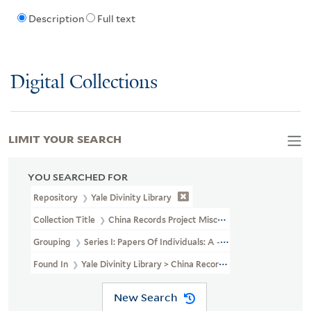
Description
Full text
Digital Collections
LIMIT YOUR SEARCH
YOU SEARCHED FOR
Repository
Yale Divinity Library
Collection Title
China Records Project Miscellaneous Personal Pape
Grouping
Series I: Papers Of Individuals: A - G
Found In
Yale Divinity Library > China Records Project Miscellane
New Search