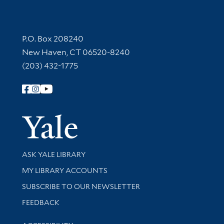
Contact Information
P.O. Box 208240
New Haven, CT 06520-8240
(203) 432-1775
Follow Yale Library
Yale Univer
Library Services
ASK YALE LIBRARY
Get research help and support
MY LIBRARY ACCOUNTS
SUBSCRIBE TO OUR NEWSLETTER
Stay updated with library news and events
FEEDBACK
Library Information