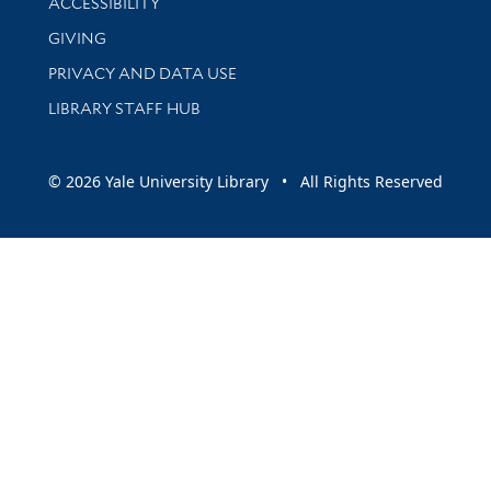
ACCESSIBILITY
GIVING
PRIVACY AND DATA USE
LIBRARY STAFF HUB
© 2026 Yale University Library • All Rights Reserved