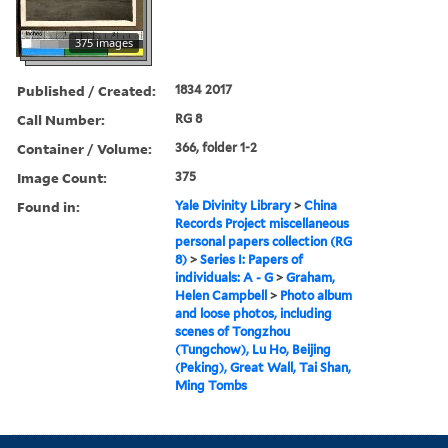
375 images
Published / Created:
1834 2017
Call Number:
RG 8
Container / Volume:
366, folder 1-2
Image Count:
375
Found in:
Yale Divinity Library
>
China
Records Project miscellaneous
personal papers collection (RG
8)
>
Series I: Papers of
individuals: A - G
>
Graham,
Helen Campbell
>
Photo album
and loose photos, including
scenes of Tongzhou
(Tungchow), Lu Ho, Beijing
(Peking), Great Wall, Tai Shan,
Ming Tombs