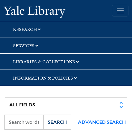
Skip
Skip
Skip
Yale University Library
to
to
to
search
main
first
content
result
RESEARCH
SERVICES
LIBRARIES & COLLECTIONS
INFORMATION & POLICIES
SEARCH
ADVANCED SEARCH