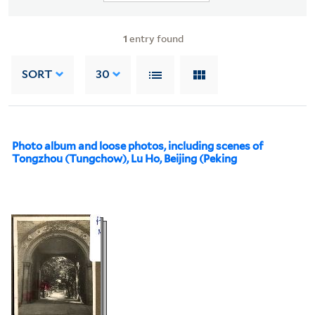
1
entry found
SORT
30
Photo album and loose photos, including scenes of
Tongzhou (Tungchow), Lu Ho, Beijing (Peking