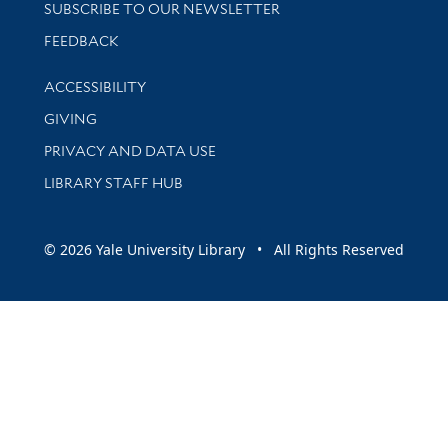
SUBSCRIBE TO OUR NEWSLETTER
Stay updated with library news and events
FEEDBACK
Library Information
ACCESSIBILITY
GIVING
PRIVACY AND DATA USE
LIBRARY STAFF HUB
© 2026 Yale University Library • All Rights Reserved