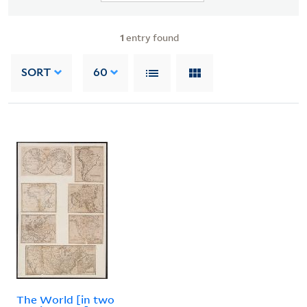
1
entry found
SORT
60
The World [in two