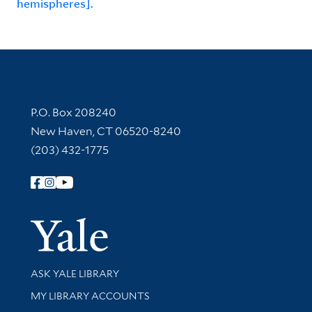
hemispheres].
Contact Information
P.O. Box 208240
New Haven, CT 06520-8240
(203) 432-1775
Follow Yale Library
Yale Univer
Library Services
ASK YALE LIBRARY
Get research help and support
MY LIBRARY ACCOUNTS