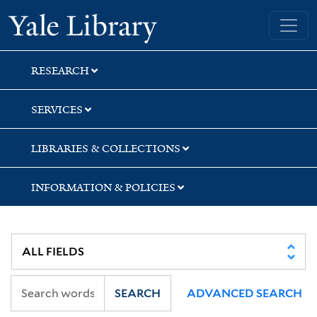
Skip
Skip
Skip
Yale University Library
to
to
to
search
main
first
content
result
RESEARCH
SERVICES
LIBRARIES & COLLECTIONS
INFORMATION & POLICIES
SEARCH
ADVANCED SEARCH