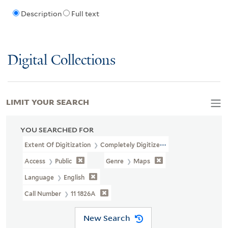
Description
Full text
Digital Collections
LIMIT YOUR SEARCH
YOU SEARCHED FOR
Extent Of Digitization
Completely Digitized
Access
Public
Genre
Maps
Language
English
Call Number
11 1826A
New Search