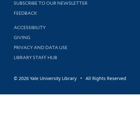
SUBSCRIBE TO OUR NEWSLETTER
Stay updated with library news and events
FEEDBACK
Library Information
ACCESSIBILITY
GIVING
PRIVACY AND DATA USE
LIBRARY STAFF HUB
© 2026 Yale University Library • All Rights Reserved