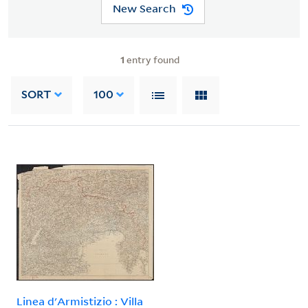
New Search
1
entry found
SORT
100
Linea d'Armistizio : Villa