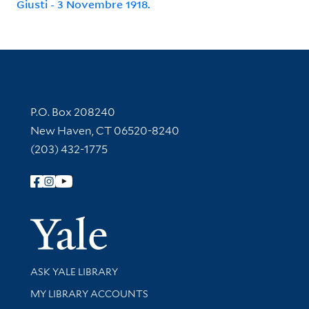
Giusti - 3 Novembre 1918.
Contact Information
P.O. Box 208240
New Haven, CT 06520-8240
(203) 432-1775
Follow Yale Library
Yale Univer
Library Services
ASK YALE LIBRARY
Get research help and support
MY LIBRARY ACCOUNTS