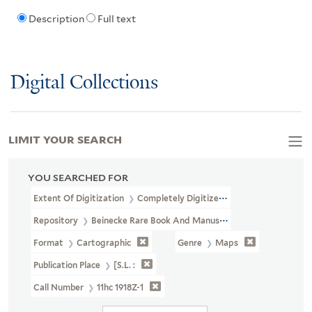
Description
Full text
Digital Collections
LIMIT YOUR SEARCH
YOU SEARCHED FOR
Extent Of Digitization
Completely Digitized
Repository
Beinecke Rare Book And Manuscript Library
Format
Cartographic
Genre
Maps
Publication Place
[S.l. :
Call Number
11hc 1918Z-1