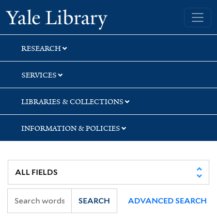
Skip
Skip
Skip
Yale University Library
to
to
to
search
main
first
content
result
RESEARCH
SERVICES
LIBRARIES & COLLECTIONS
INFORMATION & POLICIES
SEARCH
ADVANCED SEARCH