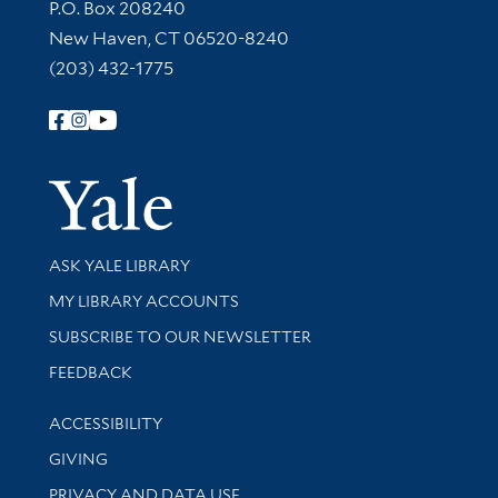
Contact Information
P.O. Box 208240
New Haven, CT 06520-8240
(203) 432-1775
Follow Yale Library
Yale Univer
Library Services
ASK YALE LIBRARY
Get research help and support
MY LIBRARY ACCOUNTS
SUBSCRIBE TO OUR NEWSLETTER
Stay updated with library news and events
FEEDBACK
Library Information
ACCESSIBILITY
GIVING
PRIVACY AND DATA USE