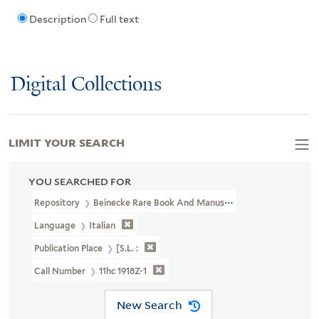
Description
Full text
Digital Collections
LIMIT YOUR SEARCH
YOU SEARCHED FOR
Repository
Beinecke Rare Book And Manuscript Library
Language
Italian
Publication Place
[S.l. :
Call Number
11hc 1918Z-1
New Search