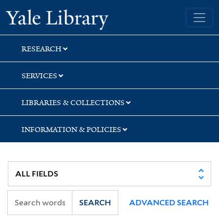
Skip
Skip
Skip
Yale University Library
to
to
to
search
main
first
content
result
RESEARCH
SERVICES
LIBRARIES & COLLECTIONS
INFORMATION & POLICIES
SEARCH
ADVANCED SEARCH