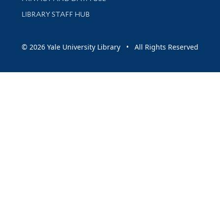
LIBRARY STAFF HUB
© 2026 Yale University Library • All Rights Reserved