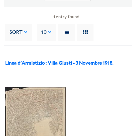
1
entry found
SORT
10
Linea d'Armistizio : Villa Giusti - 3 Novembre 1918.