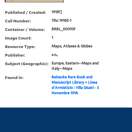
Published / Created:
1918?]
Call Number:
11hc 1918Z-1
Container / Volume:
BRBL_00010F
Image Count:
1
Resource Type:
Maps, Atlases & Globes
Publisher:
s.n.,
Subject (Geographic):
Europe, Eastern--Maps and
Italy--Maps
Found in:
Beinecke Rare Book and
Manuscript Library
>
Linea
d'Armistizio : Villa Giusti - 3
Novembre 1918.