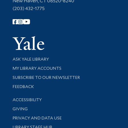
New Haven, CT 06520-8240
(203) 432-1775
Follow Yale Library
Yale Univer
Library Services
ASK YALE LIBRARY
Get research help and support
MY LIBRARY ACCOUNTS
SUBSCRIBE TO OUR NEWSLETTER
Stay updated with library news and events
FEEDBACK
Library Information
ACCESSIBILITY
GIVING
PRIVACY AND DATA USE
LIBRARY STAFF HUB