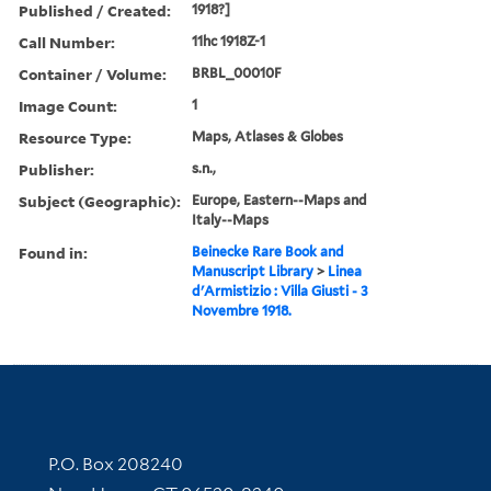
Published / Created:
1918?]
Call Number:
11hc 1918Z-1
Container / Volume:
BRBL_00010F
Image Count:
1
Resource Type:
Maps, Atlases & Globes
Publisher:
s.n.,
Subject (Geographic):
Europe, Eastern--Maps and
Italy--Maps
Found in:
Beinecke Rare Book and
Manuscript Library
>
Linea
d'Armistizio : Villa Giusti - 3
Novembre 1918.
Contact Information
P.O. Box 208240