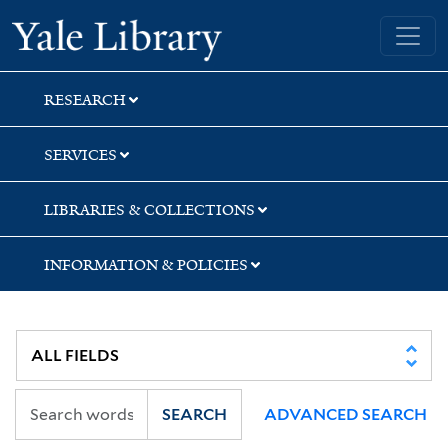
Skip
Skip
Skip
Yale University Library
to
to
to
search
main
first
content
result
RESEARCH
SERVICES
LIBRARIES & COLLECTIONS
INFORMATION & POLICIES
SEARCH
ADVANCED SEARCH