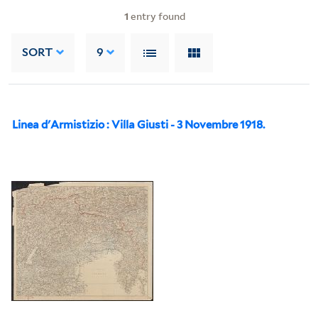
1
entry found
SORT
9
Linea d'Armistizio : Villa Giusti - 3 Novembre 1918.