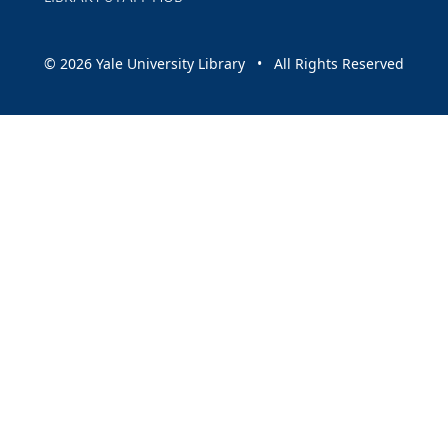
© 2026 Yale University Library • All Rights Reserved