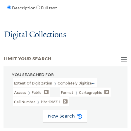
Description
Full text
Digital Collections
LIMIT YOUR SEARCH
YOU SEARCHED FOR
Extent Of Digitization
Completely Digitized
Access
Public
Format
Cartographic
Call Number
11hc 1918Z-1
New Search