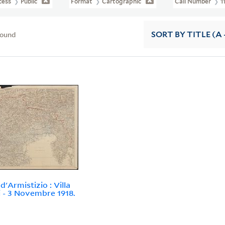
cess
Public
Format
Cartographic
Call Number
1
found
SORT
BY TITLE (A 
d'Armistizio : Villa
i - 3 Novembre 1918.