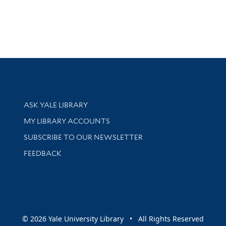
Library Services
ASK YALE LIBRARY
Get research help and support
MY LIBRARY ACCOUNTS
SUBSCRIBE TO OUR NEWSLETTER
Stay updated with library news and events
FEEDBACK
sity
© 2026 Yale University Library • All Rights Reserved