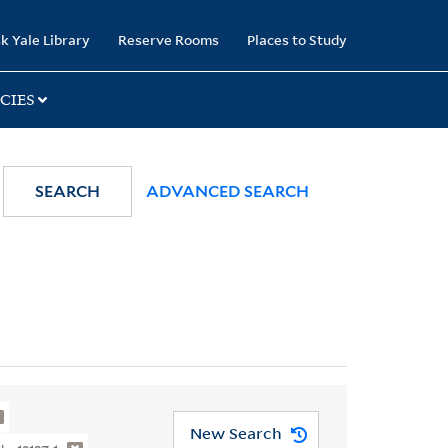
k Yale Library
Reserve Rooms
Places to Study
CIES
SEARCH
ADVANCED SEARCH
New Search