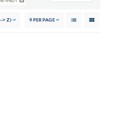
1hc 1918Z-1
--> Z)
9
PER PAGE