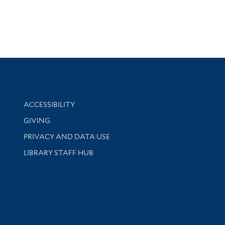
Library Information
ACCESSIBILITY
GIVING
PRIVACY AND DATA USE
LIBRARY STAFF HUB