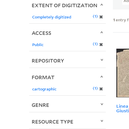
Ac
EXTENT OF DIGITIZATION
1
✖
Completely digitized
1
entry 
ACCESS
1
✖
Public
REPOSITORY
FORMAT
1
✖
cartographic
GENRE
Linea 
Giust
RESOURCE TYPE