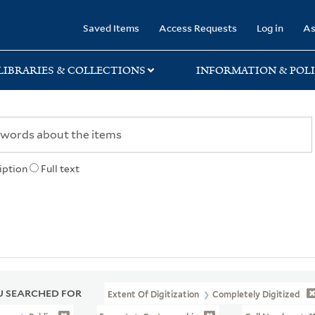
rary
Saved Items
Access Requests
Log in
As
LIBRARIES & COLLECTIONS
INFORMATION & POLI
iption
Full text
 SEARCHED FOR
Extent Of Digitization
Completely Digitized