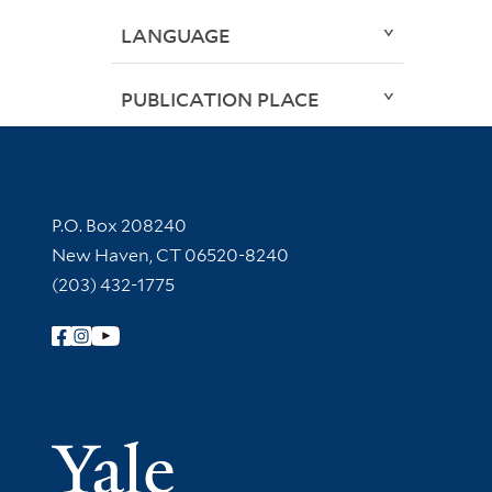
LANGUAGE
PUBLICATION PLACE
Contact Information
P.O. Box 208240
New Haven, CT 06520-8240
(203) 432-1775
Follow Yale Library
Yale Univer