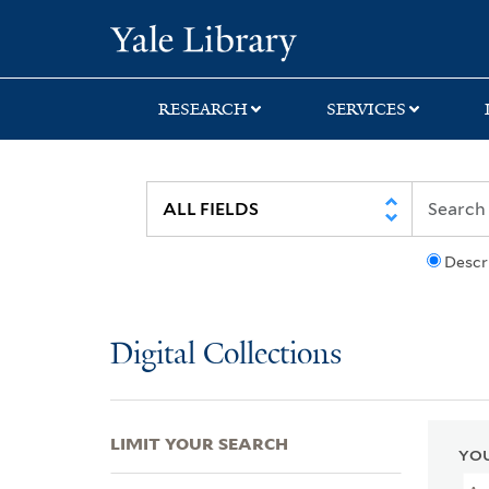
Skip
Skip
Skip
Yale University Lib
to
to
to
search
main
first
content
result
RESEARCH
SERVICES
Descr
Digital Collections
LIMIT YOUR SEARCH
YOU