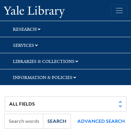
Skip
Skip
Skip
Yale University Library
to
to
to
search
main
first
content
result
RESEARCH
SERVICES
LIBRARIES & COLLECTIONS
INFORMATION & POLICIES
SEARCH
ADVANCED SEARCH