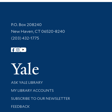
Contact Information
P.O. Box 208240
New Haven, CT 06520-8240
(203) 432-1775
Follow Yale Library
Yale Univer
Library Services
ASK YALE LIBRARY
Get research help and support
MY LIBRARY ACCOUNTS
SUBSCRIBE TO OUR NEWSLETTER
Stay updated with library news and events
FEEDBACK