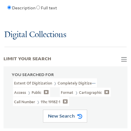
Description
Full text
Digital Collections
LIMIT YOUR SEARCH
YOU SEARCHED FOR
Extent Of Digitization
Completely Digitized
Access
Public
Format
Cartographic
Call Number
11hc 1918Z-1
New Search