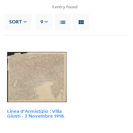
1
entry found
SORT
9
Linea d'Armistizio : Villa
Giusti - 3 Novembre 1918.