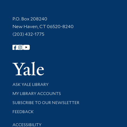
Contact Information
P.O. Box 208240
New Haven, CT 06520-8240
(203) 432-1775
Follow Yale Library
Yale Univer
Library Services
ASK YALE LIBRARY
Get research help and support
MY LIBRARY ACCOUNTS
SUBSCRIBE TO OUR NEWSLETTER
Stay updated with library news and events
FEEDBACK
Library Information
ACCESSIBILITY