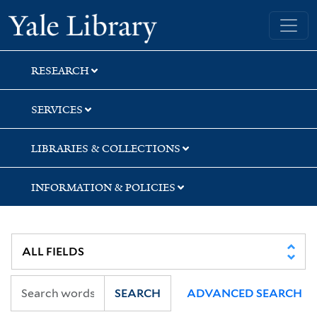
Skip
Skip
Skip
Yale University Library
to
to
to
search
main
first
content
result
RESEARCH
SERVICES
LIBRARIES & COLLECTIONS
INFORMATION & POLICIES
SEARCH
ADVANCED SEARCH