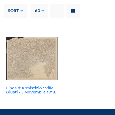
SORT
60
Linea d'Armistizio : Villa
Giusti - 3 Novembre 1918.