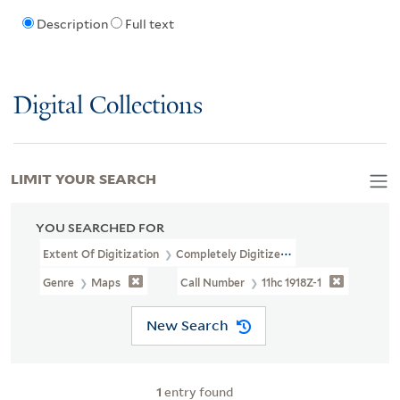
Description
Full text
Digital Collections
LIMIT YOUR SEARCH
YOU SEARCHED FOR
Extent Of Digitization
Completely Digitized
Genre
Maps
Call Number
11hc 1918Z-1
New Search
1
entry found