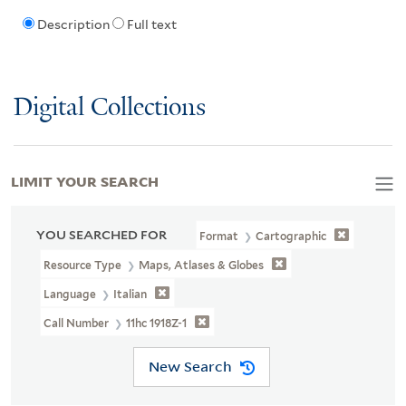
Description
Full text
Digital Collections
LIMIT YOUR SEARCH
YOU SEARCHED FOR
Format
Cartographic
Resource Type
Maps, Atlases & Globes
Language
Italian
Call Number
11hc 1918Z-1
New Search