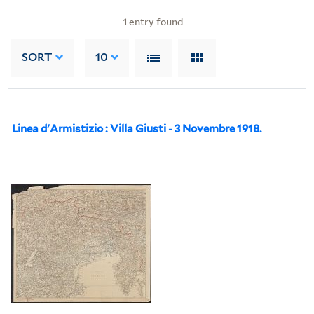
1
entry found
SORT
10
Linea d'Armistizio : Villa Giusti - 3 Novembre 1918.