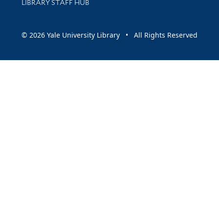
LIBRARY STAFF HUB
© 2026 Yale University Library • All Rights Reserved