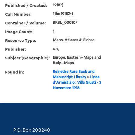
Published / Created:
1918?]
Call Number:
11hc 1918Z-1
Container / Volume:
BRBL_00010F
Image Count:
1
Resource Type:
Maps, Atlases & Globes
Publisher:
s.n.,
Subject (Geographic):
Europe, Eastern--Maps and
Italy--Maps
Found in:
Beinecke Rare Book and
Manuscript Library
>
Linea
d'Armistizio : Villa Giusti - 3
Novembre 1918.
Contact Information
P.O. Box 208240