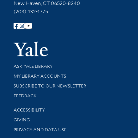
New Haven, CT 06520-8240
(203) 432-1775
Follow Yale Library
Yale Univer
Library Services
ASK YALE LIBRARY
Get research help and support
MY LIBRARY ACCOUNTS
SUBSCRIBE TO OUR NEWSLETTER
Stay updated with library news and events
FEEDBACK
Library Information
ACCESSIBILITY
GIVING
PRIVACY AND DATA USE