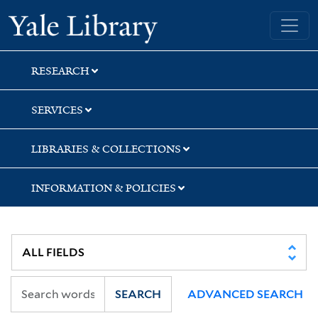
Skip
Skip
Skip
Yale University Library
to
to
to
search
main
first
content
result
RESEARCH
SERVICES
LIBRARIES & COLLECTIONS
INFORMATION & POLICIES
SEARCH
ADVANCED SEARCH