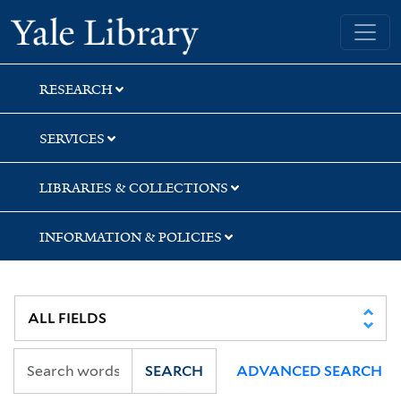
Skip
Skip
Skip
Yale University Library
to
to
to
search
main
first
content
result
RESEARCH
SERVICES
LIBRARIES & COLLECTIONS
INFORMATION & POLICIES
SEARCH
ADVANCED SEARCH