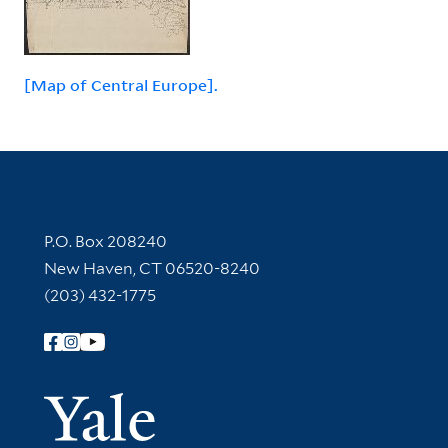
[Map of Central Europe].
Contact Information
P.O. Box 208240
New Haven, CT 06520-8240
(203) 432-1775
Follow Yale Library
Yale Univer