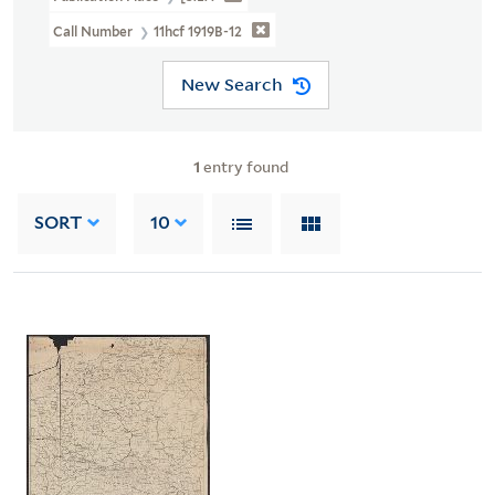
Call Number
11hcf 1919B-12
New Search
1
entry found
SORT
10