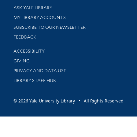
Library Services
ASK YALE LIBRARY
Get research help and support
MY LIBRARY ACCOUNTS
SUBSCRIBE TO OUR NEWSLETTER
Stay updated with library news and events
FEEDBACK
Library Information
ACCESSIBILITY
GIVING
PRIVACY AND DATA USE
LIBRARY STAFF HUB
© 2026 Yale University Library • All Rights Reserved