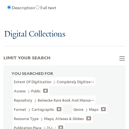
Description
Full text
Digital Collections
LIMIT YOUR SEARCH
YOU SEARCHED FOR
Extent Of Digitization
Completely Digitized
Access
Public
Repository
Beinecke Rare Book And Manuscript Library
Format
Cartographic
Genre
Maps
Resource Type
Maps, Atlases & Globes
Publication Place
[S.l. :