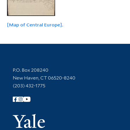
[Map of Central Europe].
Contact Information
P.O. Box 208240
New Haven, CT 06520-8240
(203) 432-1775
Follow Yale Library
Yale Univer