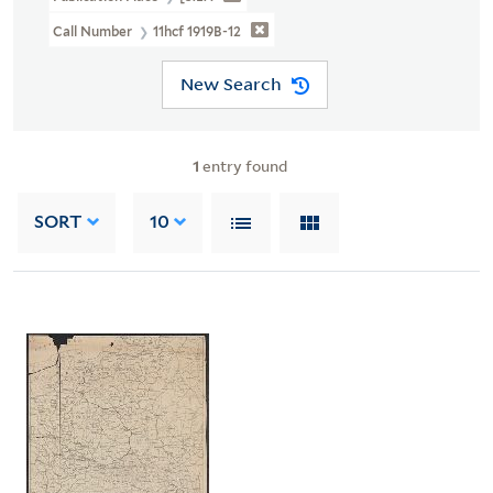
Call Number
11hcf 1919B-12
New Search
1
entry found
SORT
10