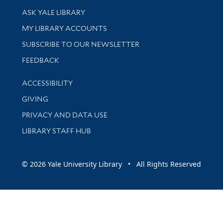
Library Services
ASK YALE LIBRARY
Get research help and support
MY LIBRARY ACCOUNTS
SUBSCRIBE TO OUR NEWSLETTER
Stay updated with library news and events
FEEDBACK
Library Information
ACCESSIBILITY
GIVING
PRIVACY AND DATA USE
LIBRARY STAFF HUB
© 2026 Yale University Library • All Rights Reserved