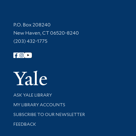
Contact Information
P.O. Box 208240
New Haven, CT 06520-8240
(203) 432-1775
Follow Yale Library
Yale Univer
Library Services
ASK YALE LIBRARY
Get research help and support
MY LIBRARY ACCOUNTS
SUBSCRIBE TO OUR NEWSLETTER
Stay updated with library news and events
FEEDBACK
Library Information