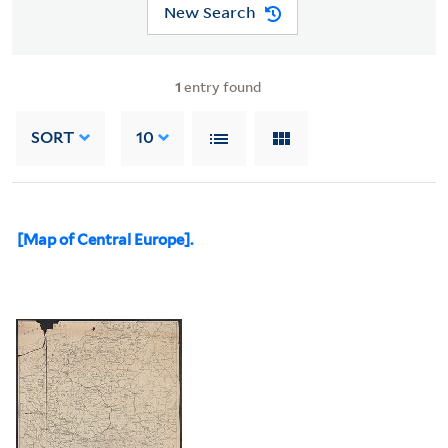
New Search
1
entry found
SORT
10
[Map of Central Europe].