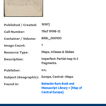
Published / Created:
1919?]
Call Number:
11hcf 1919B-12
Container / Volume:
BRBL_00010O
Image Count:
1
Resource Type:
Maps, Atlases & Globes
Description:
Imperfect: Partial map in 3
fragments.
Publisher:
s.n.,
Subject (Geographic):
Europe, Central--Maps
Found in:
Beinecke Rare Book and
Manuscript Library
>
[Map of
Central Europe].