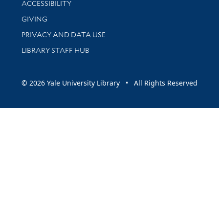
ACCESSIBILITY
GIVING
PRIVACY AND DATA USE
LIBRARY STAFF HUB
© 2026 Yale University Library • All Rights Reserved