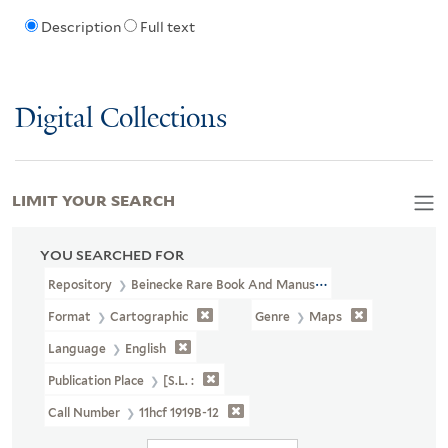
Description
Full text
Digital Collections
LIMIT YOUR SEARCH
YOU SEARCHED FOR
Repository
Beinecke Rare Book And Manuscript Library
Format
Cartographic
Genre
Maps
Language
English
Publication Place
[S.l. :
Call Number
11hcf 1919B-12