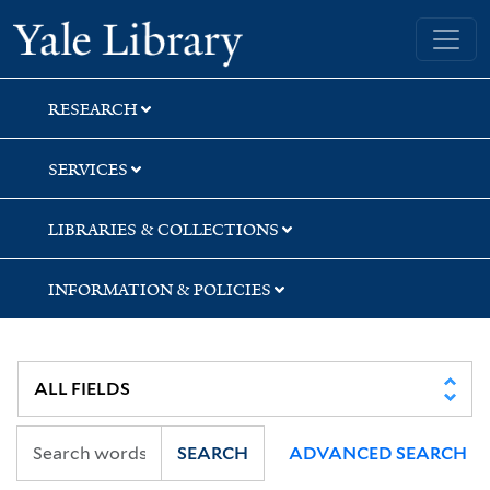
Skip
Skip
Skip
Yale University Library
to
to
to
search
main
first
content
result
RESEARCH
SERVICES
LIBRARIES & COLLECTIONS
INFORMATION & POLICIES
SEARCH
ADVANCED SEARCH