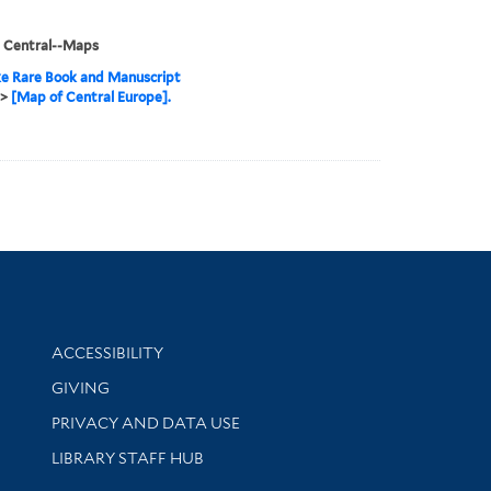
, Central--Maps
e Rare Book and Manuscript
>
[Map of Central Europe].
Library Information
ACCESSIBILITY
GIVING
PRIVACY AND DATA USE
LIBRARY STAFF HUB