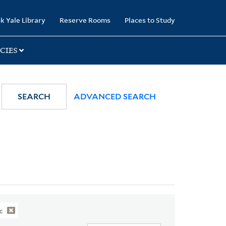
k Yale Library
Reserve Rooms
Places to Study
CIES
SEARCH
ADVANCED SEARCH
c