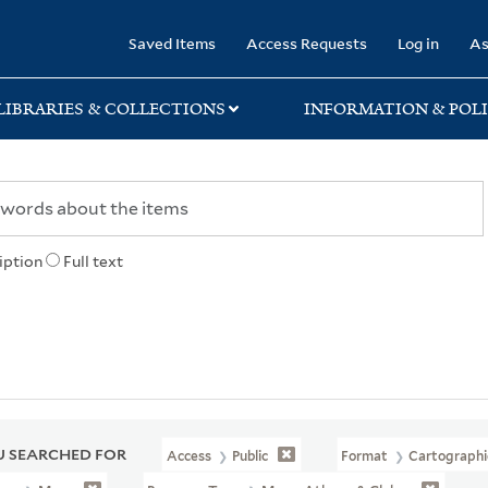
rary
Saved Items
Access Requests
Log in
As
LIBRARIES & COLLECTIONS
INFORMATION & POLI
iption
Full text
 SEARCHED FOR
Access
Public
Format
Cartographi