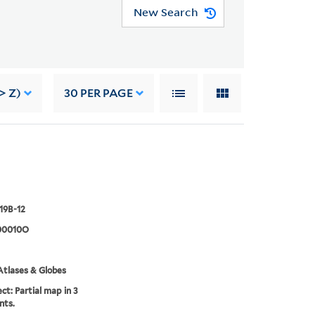
New Search
> Z)
30
PER PAGE
919B-12
00010O
tlases & Globes
ct: Partial map in 3
nts.