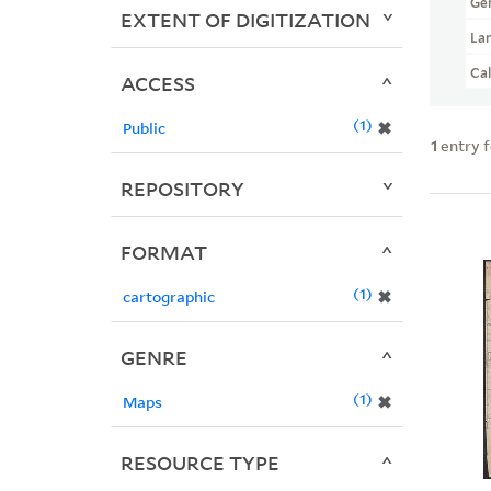
Ge
EXTENT OF DIGITIZATION
La
Ca
ACCESS
1
✖
Public
1
entry 
REPOSITORY
FORMAT
1
✖
cartographic
GENRE
1
✖
Maps
RESOURCE TYPE