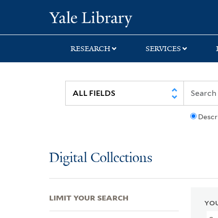
Skip
Skip
Skip
Yale University Lib
to
to
to
search
main
first
content
result
RESEARCH
SERVICES
Descr
Digital Collections
LIMIT YOUR SEARCH
YOU