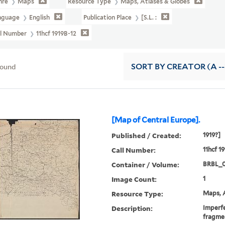
nre
Maps
Resource Type
Maps, Atlases & Globes
nguage
English
Publication Place
[S.l. :
ll Number
11hcf 1919B-12
found
SORT
BY CREATOR (A --
[Map of Central Europe].
Published / Created:
1919?]
Call Number:
11hcf 1
Container / Volume:
BRBL_
Image Count:
1
Resource Type:
Maps, A
Description:
Imperfe
fragme