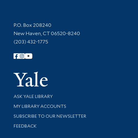
Contact Information
P.O. Box 208240
New Haven, CT 06520-8240
(203) 432-1775
Follow Yale Library
Yale Univer
Library Services
ASK YALE LIBRARY
Get research help and support
MY LIBRARY ACCOUNTS
SUBSCRIBE TO OUR NEWSLETTER
Stay updated with library news and events
FEEDBACK
Library Information