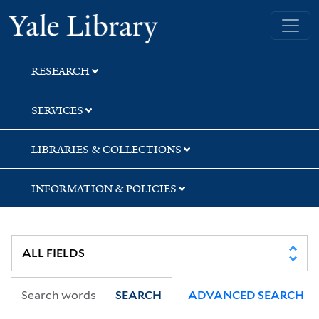
Skip
Skip
Skip
Yale University Library
to
to
to
search
main
first
content
result
RESEARCH
SERVICES
LIBRARIES & COLLECTIONS
INFORMATION & POLICIES
SEARCH
ADVANCED SEARCH