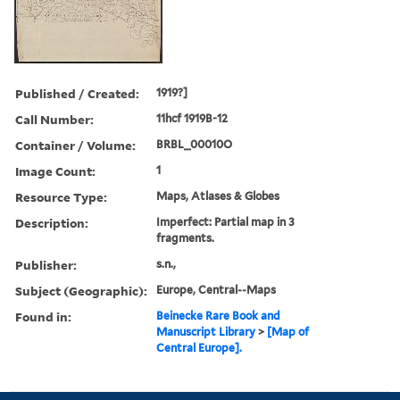
Published / Created:
1919?]
Call Number:
11hcf 1919B-12
Container / Volume:
BRBL_00010O
Image Count:
1
Resource Type:
Maps, Atlases & Globes
Description:
Imperfect: Partial map in 3
fragments.
Publisher:
s.n.,
Subject (Geographic):
Europe, Central--Maps
Found in:
Beinecke Rare Book and
Manuscript Library
>
[Map of
Central Europe].