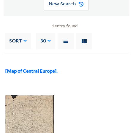
New Search
1
entry found
SORT
30
[Map of Central Europe].