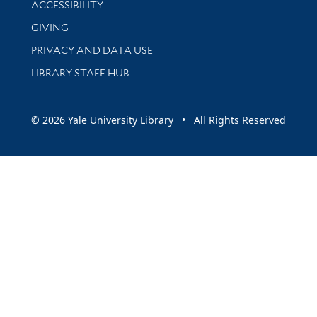
ACCESSIBILITY
GIVING
PRIVACY AND DATA USE
LIBRARY STAFF HUB
© 2026 Yale University Library • All Rights Reserved