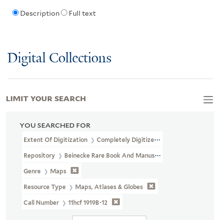
Description
Full text
Digital Collections
LIMIT YOUR SEARCH
YOU SEARCHED FOR
Extent Of Digitization
Completely Digitized
Repository
Beinecke Rare Book And Manuscript Library
Genre
Maps
Resource Type
Maps, Atlases & Globes
Call Number
11hcf 1919B-12