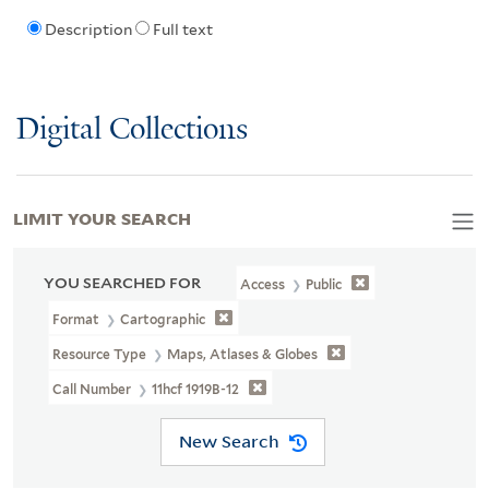
Description
Full text
Digital Collections
LIMIT YOUR SEARCH
YOU SEARCHED FOR
Access
Public
Format
Cartographic
Resource Type
Maps, Atlases & Globes
Call Number
11hcf 1919B-12
New Search