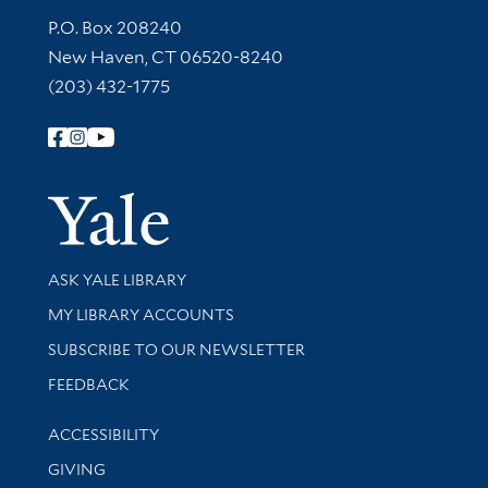
Contact Information
P.O. Box 208240
New Haven, CT 06520-8240
(203) 432-1775
Follow Yale Library
Yale Univer
Library Services
ASK YALE LIBRARY
Get research help and support
MY LIBRARY ACCOUNTS
SUBSCRIBE TO OUR NEWSLETTER
Stay updated with library news and events
FEEDBACK
Library Information
ACCESSIBILITY
GIVING