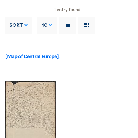
1
entry found
SORT
10
[Map of Central Europe].