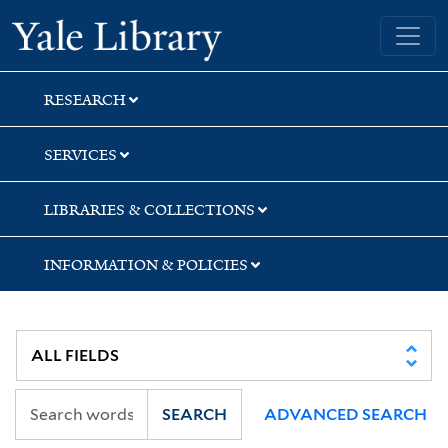
Skip
Skip
Skip
Yale University Library
to
to
to
search
main
first
content
result
RESEARCH
SERVICES
LIBRARIES & COLLECTIONS
INFORMATION & POLICIES
SEARCH
ADVANCED SEARCH