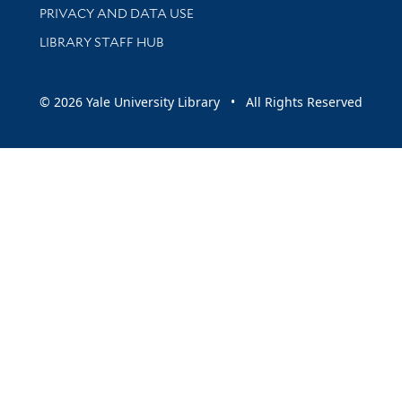
PRIVACY AND DATA USE
LIBRARY STAFF HUB
© 2026 Yale University Library • All Rights Reserved