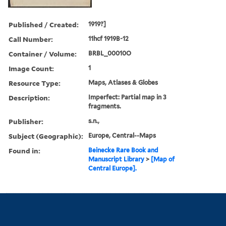
Published / Created:
1919?]
Call Number:
11hcf 1919B-12
Container / Volume:
BRBL_00010O
Image Count:
1
Resource Type:
Maps, Atlases & Globes
Description:
Imperfect: Partial map in 3
fragments.
Publisher:
s.n.,
Subject (Geographic):
Europe, Central--Maps
Found in:
Beinecke Rare Book and
Manuscript Library
>
[Map of
Central Europe].