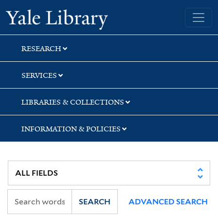
Skip
Skip
Skip
Yale University Library
to
to
to
search
main
first
content
result
RESEARCH
SERVICES
LIBRARIES & COLLECTIONS
INFORMATION & POLICIES
SEARCH
ADVANCED SEARCH