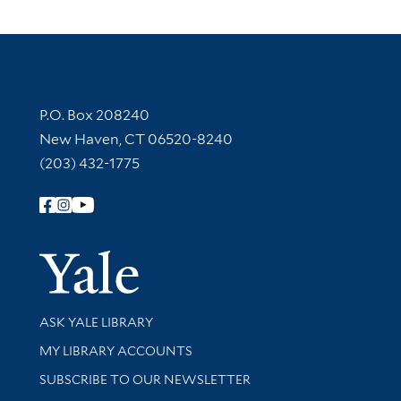
Contact Information
P.O. Box 208240
New Haven, CT 06520-8240
(203) 432-1775
Follow Yale Library
Yale Univer
Library Services
ASK YALE LIBRARY
Get research help and support
MY LIBRARY ACCOUNTS
SUBSCRIBE TO OUR NEWSLETTER