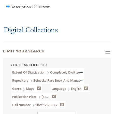
Description
Full text
Digital Collections
LIMIT YOUR SEARCH
YOU SEARCHED FOR
Extent Of Digitization
Completely Digitized
Repository
Beinecke Rare Book And Manuscript Library
Genre
Maps
Language
English
Publication Place
[S.l. :
Call Number
11hcf 1919C-3-7