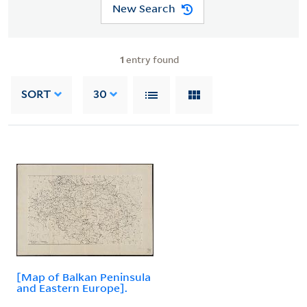
New Search
1
entry found
SORT
30
[Map of Balkan Peninsula
and Eastern Europe].