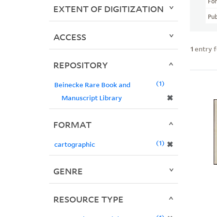
Fo
EXTENT OF DIGITIZATION
Pub
ACCESS
1
entry 
REPOSITORY
1
Beinecke Rare Book and
✖
Manuscript Library
FORMAT
1
✖
cartographic
GENRE
RESOURCE TYPE