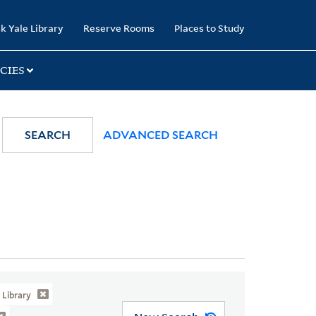
k Yale Library
Reserve Rooms
Places to Study
CIES
SEARCH
ADVANCED SEARCH
Library