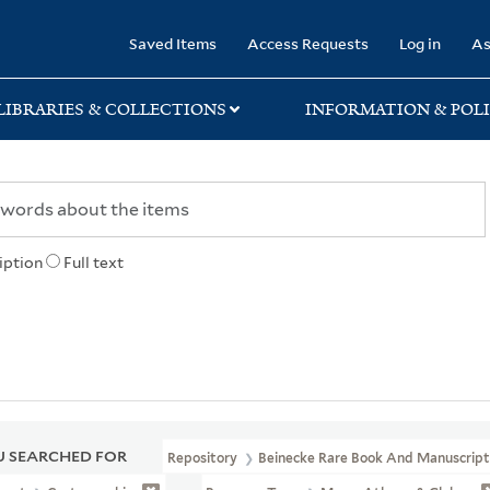
rary
Saved Items
Access Requests
Log in
As
LIBRARIES & COLLECTIONS
INFORMATION & POLI
iption
Full text
 SEARCHED FOR
Repository
Beinecke Rare Book And Manuscript 