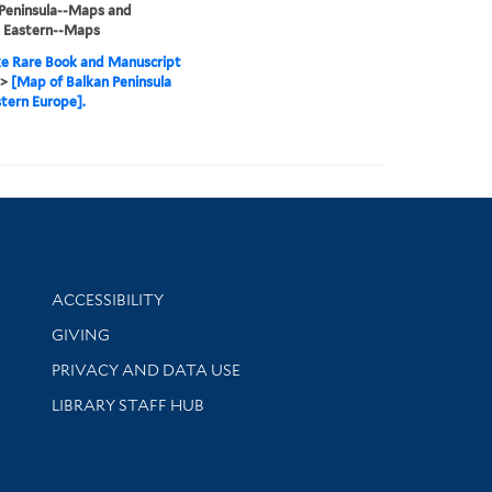
Peninsula--Maps and
, Eastern--Maps
e Rare Book and Manuscript
>
[Map of Balkan Peninsula
tern Europe].
Library Information
ACCESSIBILITY
GIVING
PRIVACY AND DATA USE
LIBRARY STAFF HUB