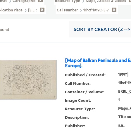
rmat
Cartographic
Resource Type
Maps, Atlases & Globes
lication Place
[S.l. :
Call Number
11hcf 1919C-3-7
found
SORT
BY CREATOR (Z -->
[Map of Balkan Peninsula and E
Europe].
Published / Created:
1919?]
Call Number:
11hcf 1
Container / Volume:
BRBL_
Image Count:
1
Resource Type:
Maps, A
Description:
Title s
Publisher:
s.n.,