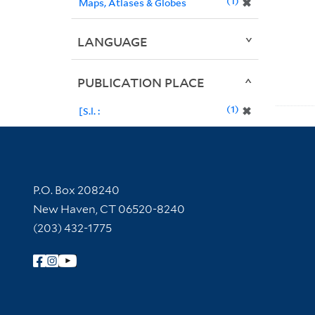
1
✖
Maps, Atlases & Globes
LANGUAGE
PUBLICATION PLACE
1
✖
[S.l. :
Contact Information
P.O. Box 208240
New Haven, CT 06520-8240
(203) 432-1775
Follow Yale Library