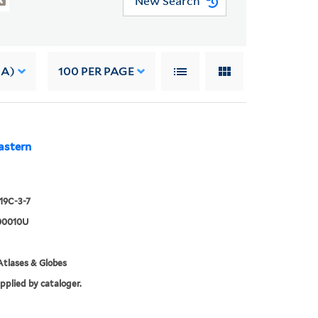
New Search
 A)
100
PER PAGE
astern
919C-3-7
00010U
tlases & Globes
upplied by cataloger.