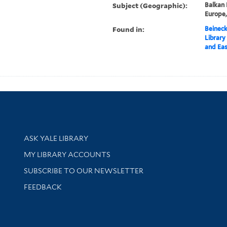
Subject (Geographic):
Balkan 
Europe
Found in:
Beineck
Library
and Eas
Library Services
ASK YALE LIBRARY
Get research help and support
MY LIBRARY ACCOUNTS
SUBSCRIBE TO OUR NEWSLETTER
Stay updated with library news and events
FEEDBACK