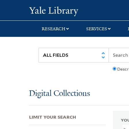
Skip
Skip
Skip
Yale University Lib
to
to
to
search
main
first
content
result
RESEARCH
SERVICES
Descr
Digital Collections
LIMIT YOUR SEARCH
YOU