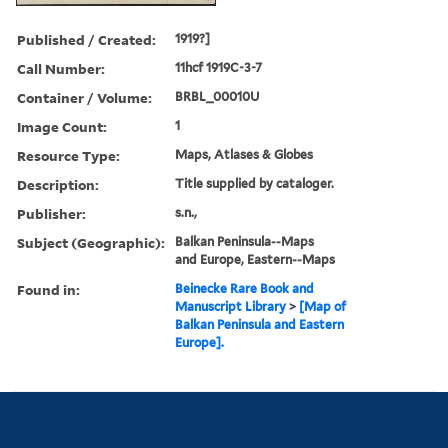
Published / Created:
1919?]
Call Number:
11hcf 1919C-3-7
Container / Volume:
BRBL_00010U
Image Count:
1
Resource Type:
Maps, Atlases & Globes
Description:
Title supplied by cataloger.
Publisher:
s.n.,
Subject (Geographic):
Balkan Peninsula--Maps
and Europe, Eastern--Maps
Found in:
Beinecke Rare Book and
Manuscript Library
>
[Map of
Balkan Peninsula and Eastern
Europe].