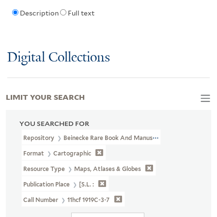
Description
Full text
Digital Collections
LIMIT YOUR SEARCH
YOU SEARCHED FOR
Repository
Beinecke Rare Book And Manuscript Library
Format
Cartographic
Resource Type
Maps, Atlases & Globes
Publication Place
[S.l. :
Call Number
11hcf 1919C-3-7