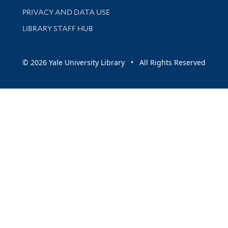
PRIVACY AND DATA USE
LIBRARY STAFF HUB
© 2026 Yale University Library • All Rights Reserved