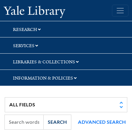
Skip
Skip
Skip
Yale University Library
to
to
to
search
main
first
content
result
RESEARCH
SERVICES
LIBRARIES & COLLECTIONS
INFORMATION & POLICIES
SEARCH
ADVANCED SEARCH