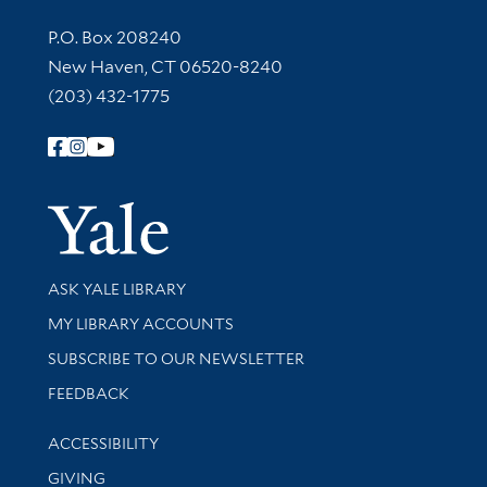
Contact Information
P.O. Box 208240
New Haven, CT 06520-8240
(203) 432-1775
Follow Yale Library
Yale Univer
Library Services
ASK YALE LIBRARY
Get research help and support
MY LIBRARY ACCOUNTS
SUBSCRIBE TO OUR NEWSLETTER
Stay updated with library news and events
FEEDBACK
Library Information
ACCESSIBILITY
GIVING