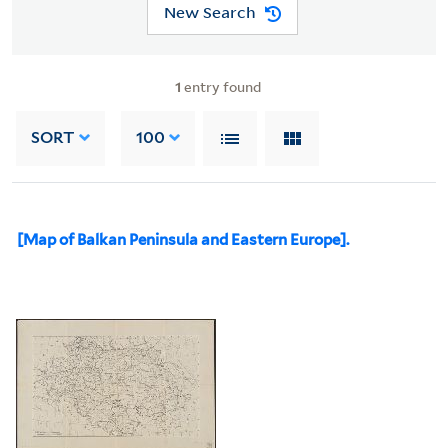
New Search
1
entry found
SORT
100
[Map of Balkan Peninsula and Eastern Europe].