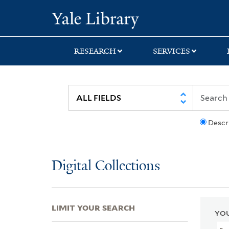
Skip
Skip
Skip
Yale University Lib
to
to
to
search
main
first
content
result
RESEARCH
SERVICES
Descr
Digital Collections
LIMIT YOUR SEARCH
YOU