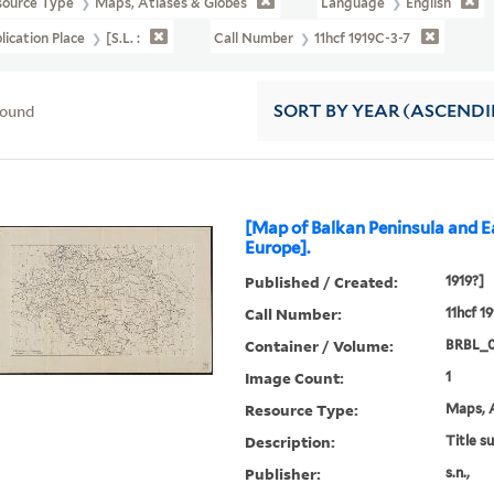
source Type
Maps, Atlases & Globes
Language
English
lication Place
[S.l. :
Call Number
11hcf 1919C-3-7
found
SORT
BY YEAR (ASCEND
[Map of Balkan Peninsula and E
Europe].
Published / Created:
1919?]
Call Number:
11hcf 1
Container / Volume:
BRBL_
Image Count:
1
Resource Type:
Maps, A
Description:
Title s
Publisher:
s.n.,