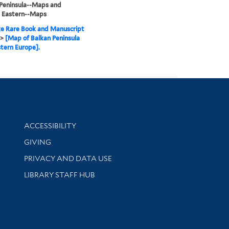
Peninsula--Maps and
, Eastern--Maps
e Rare Book and Manuscript
>
[Map of Balkan Peninsula
tern Europe].
Library Information
ACCESSIBILITY
GIVING
PRIVACY AND DATA USE
LIBRARY STAFF HUB