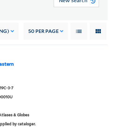
New Search
ING)
50
PER PAGE
astern
919C-3-7
00010U
tlases & Globes
upplied by cataloger.