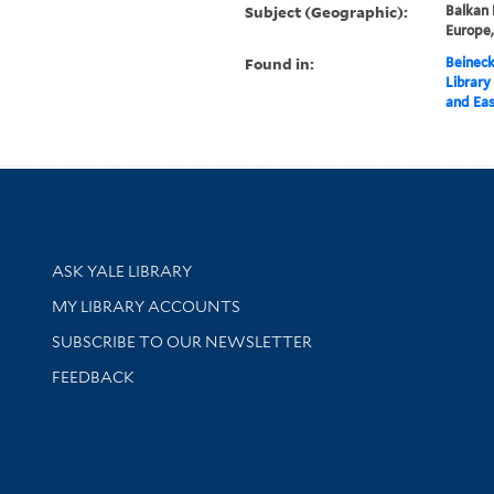
Subject (Geographic):
Balkan 
Europe
Found in:
Beineck
Library
and Eas
Library Services
ASK YALE LIBRARY
Get research help and support
MY LIBRARY ACCOUNTS
SUBSCRIBE TO OUR NEWSLETTER
Stay updated with library news and events
FEEDBACK