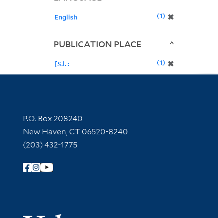
1
✖
English
PUBLICATION PLACE
1
✖
[S.l. :
Contact Information
P.O. Box 208240
New Haven, CT 06520-8240
(203) 432-1775
Follow Yale Library