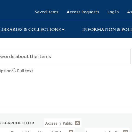
rary
Saved Items
Access Requests
Log in
As
LIBRARIES & COLLECTIONS
INFORMATION & POLI
iption
Full text
 SEARCHED FOR
Access
Public