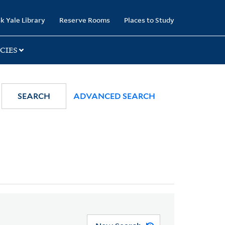
k Yale Library
Reserve Rooms
Places to Study
CIES
SEARCH
ADVANCED SEARCH