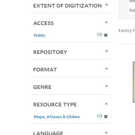
Re
EXTENT OF DIGITIZATION
Pub
ACCESS
1
entry 
1
✖
Public
REPOSITORY
FORMAT
GENRE
RESOURCE TYPE
1
✖
Maps, Atlases & Globes
LANGUAGE