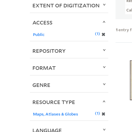
Re
EXTENT OF DIGITIZATION
Ca
ACCESS
1
entry 
1
✖
Public
REPOSITORY
FORMAT
GENRE
RESOURCE TYPE
1
✖
Maps, Atlases & Globes
LANGUAGE