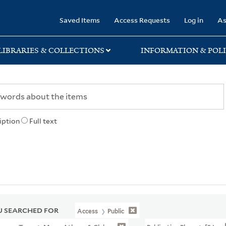
rary
Saved Items
Access Requests
Log in
As
LIBRARIES & COLLECTIONS
INFORMATION & POLI
iption
Full text
 SEARCHED FOR
Access
Public