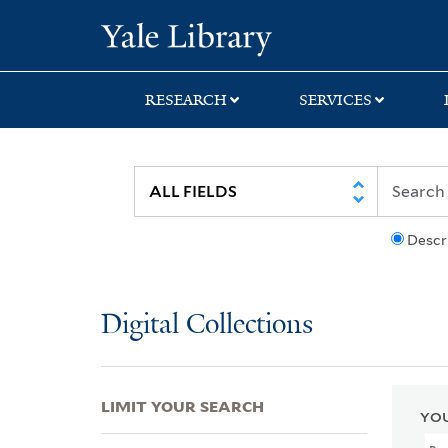
Skip
Skip
Skip
Yale University Lib
to
to
to
search
main
first
content
result
RESEARCH
SERVICES
Descr
Digital Collections
LIMIT YOUR SEARCH
YOU