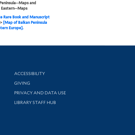
Peninsula--Maps and
, Eastern--Maps
e Rare Book and Manuscript
>
[Map of Balkan Peninsula
tern Europe].
Library Information
ACCESSIBILITY
GIVING
PRIVACY AND DATA USE
LIBRARY STAFF HUB