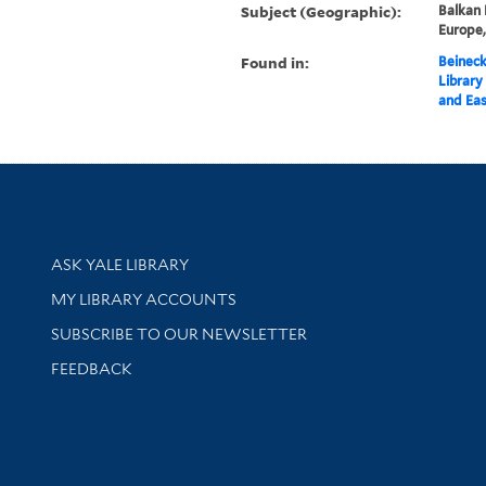
Subject (Geographic):
Balkan 
Europe
Found in:
Beineck
Library
and Eas
Library Services
ASK YALE LIBRARY
Get research help and support
MY LIBRARY ACCOUNTS
SUBSCRIBE TO OUR NEWSLETTER
Stay updated with library news and events
FEEDBACK