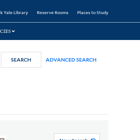
k Yale Library
Reserve Rooms
Places to Study
CIES
SEARCH
ADVANCED SEARCH