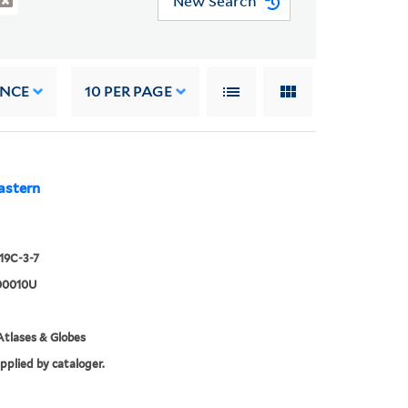
New Search
ANCE
10
PER PAGE
astern
919C-3-7
00010U
tlases & Globes
upplied by cataloger.