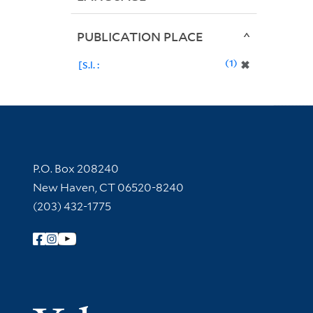
PUBLICATION PLACE
1
✖
[S.l. :
Contact Information
P.O. Box 208240
New Haven, CT 06520-8240
(203) 432-1775
Follow Yale Library