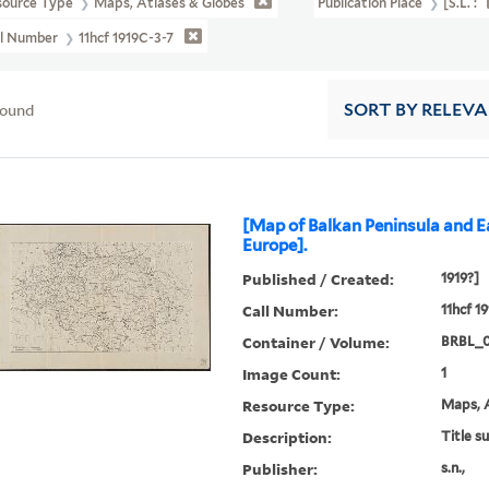
source Type
Maps, Atlases & Globes
Publication Place
[S.l. :
ll Number
11hcf 1919C-3-7
found
SORT
BY RELEV
[Map of Balkan Peninsula and E
Europe].
Published / Created:
1919?]
Call Number:
11hcf 1
Container / Volume:
BRBL_
Image Count:
1
Resource Type:
Maps, A
Description:
Title s
Publisher:
s.n.,