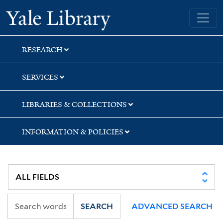
Skip
Skip
Skip
Yale University Library
to
to
to
search
main
first
content
result
RESEARCH
SERVICES
LIBRARIES & COLLECTIONS
INFORMATION & POLICIES
SEARCH
ADVANCED SEARCH