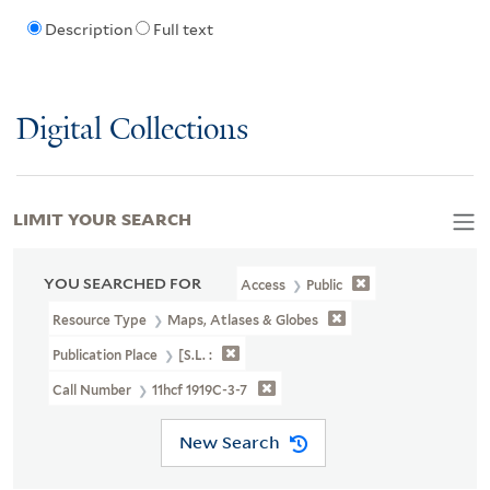
Description
Full text
Digital Collections
LIMIT YOUR SEARCH
YOU SEARCHED FOR
Access
Public
Resource Type
Maps, Atlases & Globes
Publication Place
[S.l. :
Call Number
11hcf 1919C-3-7
New Search