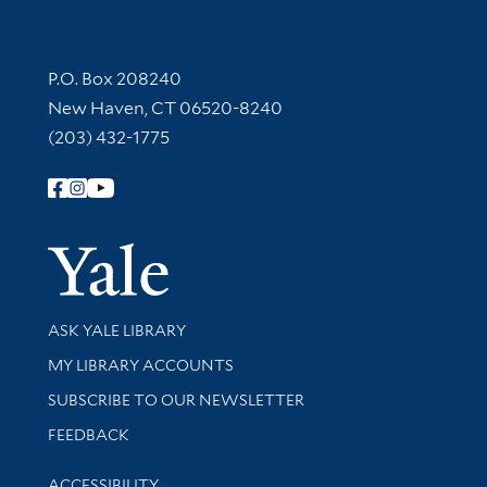
Contact Information
P.O. Box 208240
New Haven, CT 06520-8240
(203) 432-1775
Follow Yale Library
Yale Univer
Library Services
ASK YALE LIBRARY
Get research help and support
MY LIBRARY ACCOUNTS
SUBSCRIBE TO OUR NEWSLETTER
Stay updated with library news and events
FEEDBACK
Library Information
ACCESSIBILITY