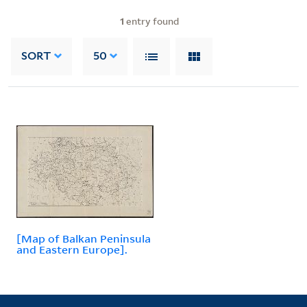
1
entry found
SORT
50
[Map of Balkan Peninsula
and Eastern Europe].