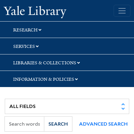
Skip
Skip
Skip
Yale University Library
to
to
to
search
main
first
content
result
RESEARCH
SERVICES
LIBRARIES & COLLECTIONS
INFORMATION & POLICIES
SEARCH
ADVANCED SEARCH