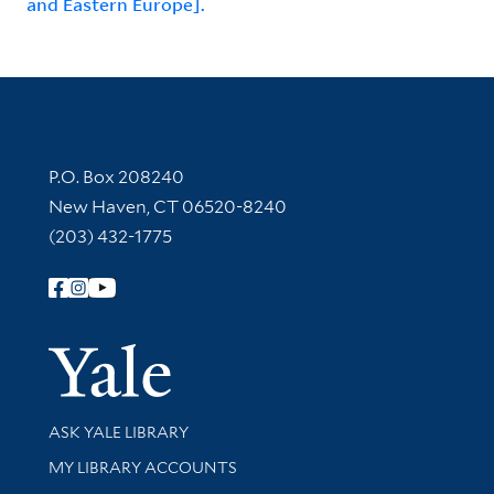
and Eastern Europe].
Contact Information
P.O. Box 208240
New Haven, CT 06520-8240
(203) 432-1775
Follow Yale Library
Yale Univer
Library Services
ASK YALE LIBRARY
Get research help and support
MY LIBRARY ACCOUNTS