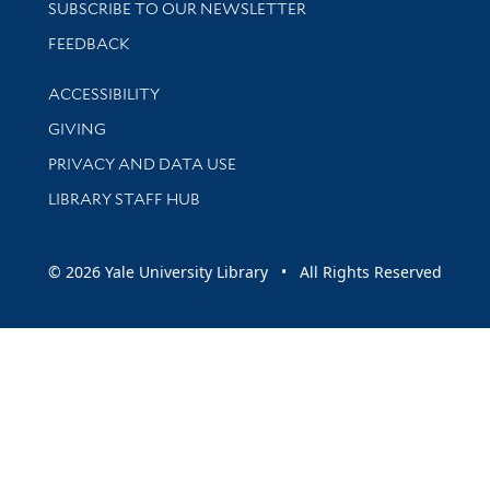
SUBSCRIBE TO OUR NEWSLETTER
Stay updated with library news and events
FEEDBACK
Library Information
ACCESSIBILITY
GIVING
PRIVACY AND DATA USE
LIBRARY STAFF HUB
© 2026 Yale University Library • All Rights Reserved