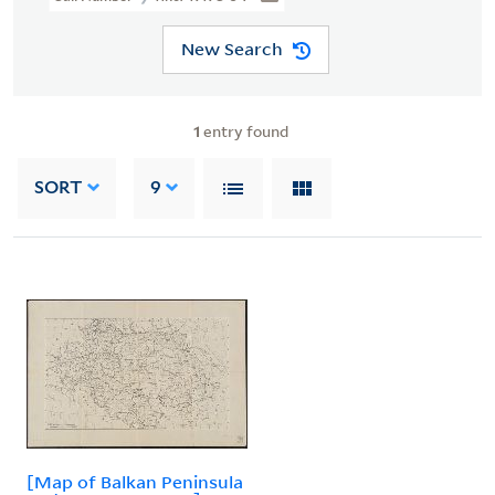
New Search
1
entry found
SORT
9
[Map of Balkan Peninsula