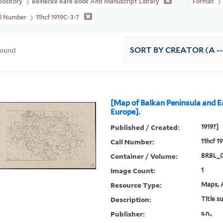
pository
Beinecke Rare Book And Manuscript Library
Format
ll Number
11hcf 1919C-3-7
found
SORT
BY CREATOR (A --
[Map of Balkan Peninsula and E
Europe].
Published / Created:
1919?]
Call Number:
11hcf 1
Container / Volume:
BRBL_
Image Count:
1
Resource Type:
Maps, A
Description:
Title s
Publisher:
s.n.,