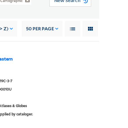
New Search
Cartographic
> Z)
50
PER PAGE
astern
919C-3-7
00010U
tlases & Globes
upplied by cataloger.