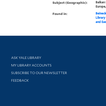
Subject (Geographic):
Balkan 
Europe
Found in:
Beineck
Library
and Eas
Library Services
ASK YALE LIBRARY
Get research help and support
MY LIBRARY ACCOUNTS
SUBSCRIBE TO OUR NEWSLETTER
Stay updated with library news and events
FEEDBACK