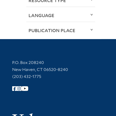
RESOURCE TYPE
LANGUAGE
PUBLICATION PLACE
Contact Information
P.O. Box 208240
New Haven, CT 06520-8240
(203) 432-1775
Follow Yale Library