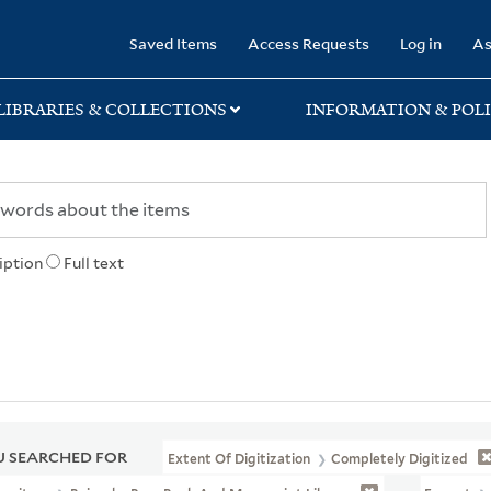
rary
Saved Items
Access Requests
Log in
As
LIBRARIES & COLLECTIONS
INFORMATION & POLI
iption
Full text
 SEARCHED FOR
Extent Of Digitization
Completely Digitized