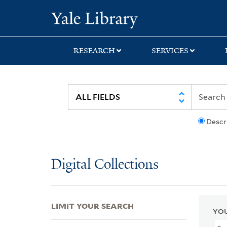
Skip
Skip
Skip
Yale University Lib
to
to
to
search
main
first
content
result
RESEARCH
SERVICES
Descr
Digital Collections
LIMIT YOUR SEARCH
YOU