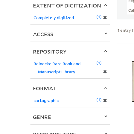
Re
EXTENT OF DIGITIZATION
Ca
1
✖
Completely digitized
1
entry 
ACCESS
REPOSITORY
1
Beinecke Rare Book and
✖
Manuscript Library
FORMAT
1
✖
cartographic
GENRE