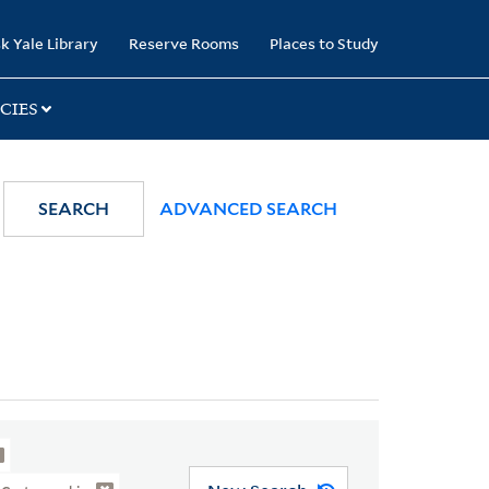
k Yale Library
Reserve Rooms
Places to Study
CIES
SEARCH
ADVANCED SEARCH