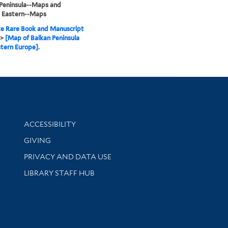
Peninsula--Maps and
, Eastern--Maps
e Rare Book and Manuscript
>
[Map of Balkan Peninsula
tern Europe].
Library Information
ACCESSIBILITY
GIVING
PRIVACY AND DATA USE
LIBRARY STAFF HUB