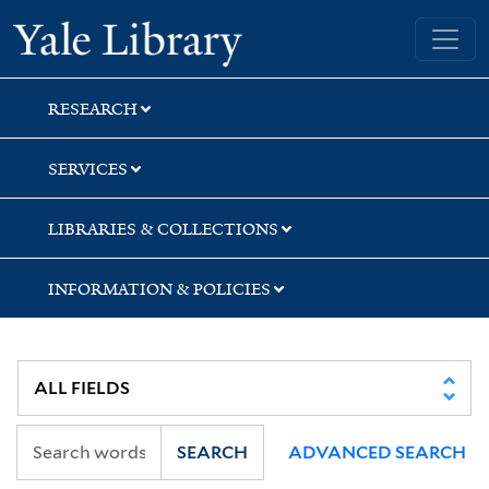
Skip
Skip
Skip
Yale University Library
to
to
to
search
main
first
content
result
RESEARCH
SERVICES
LIBRARIES & COLLECTIONS
INFORMATION & POLICIES
SEARCH
ADVANCED SEARCH