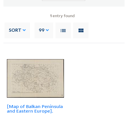
1
entry found
SORT
99
[Map of Balkan Peninsula
and Eastern Europe].