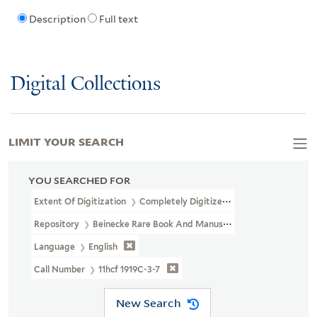
Description
Full text
Digital Collections
LIMIT YOUR SEARCH
YOU SEARCHED FOR
Extent Of Digitization
Completely Digitized
Repository
Beinecke Rare Book And Manuscript Library
Language
English
Call Number
11hcf 1919C-3-7
New Search