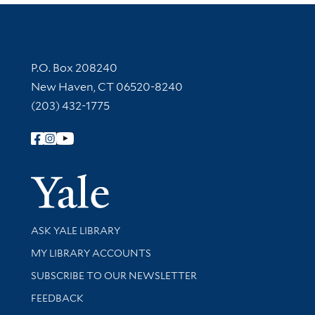
Contact Information
P.O. Box 208240
New Haven, CT 06520-8240
(203) 432-1775
Follow Yale Library
Yale Univer
Library Services
ASK YALE LIBRARY
Get research help and support
MY LIBRARY ACCOUNTS
SUBSCRIBE TO OUR NEWSLETTER
Stay updated with library news and events
FEEDBACK