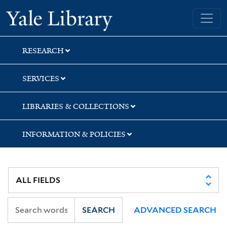
Skip
Skip
Skip
Yale University Library
to
to
to
search
main
first
content
result
RESEARCH
SERVICES
LIBRARIES & COLLECTIONS
INFORMATION & POLICIES
SEARCH
ADVANCED SEARCH