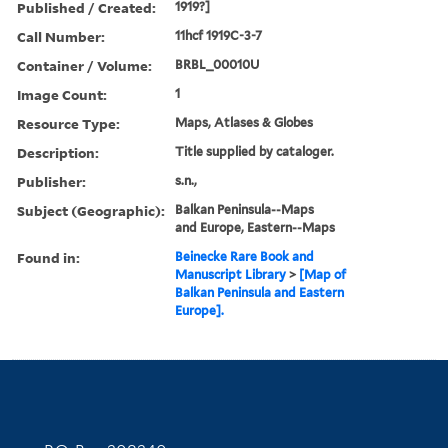
Published / Created:
1919?]
Call Number:
11hcf 1919C-3-7
Container / Volume:
BRBL_00010U
Image Count:
1
Resource Type:
Maps, Atlases & Globes
Description:
Title supplied by cataloger.
Publisher:
s.n.,
Subject (Geographic):
Balkan Peninsula--Maps
and Europe, Eastern--Maps
Found in:
Beinecke Rare Book and
Manuscript Library
>
[Map of
Balkan Peninsula and Eastern
Europe].
Contact Information