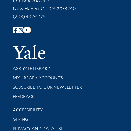
P.O. Box 208240
New Haven, CT 06520-8240
(203) 432-1775
Follow Yale Library
Yale Univer
Library Services
ASK YALE LIBRARY
Get research help and support
MY LIBRARY ACCOUNTS
SUBSCRIBE TO OUR NEWSLETTER
Stay updated with library news and events
FEEDBACK
Library Information
ACCESSIBILITY
GIVING
PRIVACY AND DATA USE