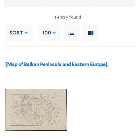
1
entry found
SORT
100
[Map of Balkan Peninsula and Eastern Europe].