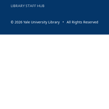
LIBRARY STAFF HUB
© 2026 Yale University Library • All Rights Reserved