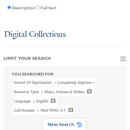
Description
Full text
Digital Collections
LIMIT YOUR SEARCH
YOU SEARCHED FOR
Extent Of Digitization
Completely Digitized
Resource Type
Maps, Atlases & Globes
Language
English
Call Number
11hcf 1919C-3-7
New Search