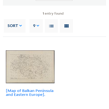
1
entry found
SORT
9
[Map of Balkan Peninsula
and Eastern Europe].