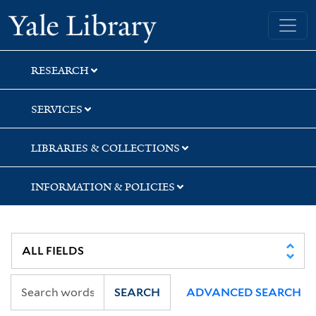
Skip
Skip
Skip
Yale University Library
to
to
to
search
main
first
content
result
RESEARCH
SERVICES
LIBRARIES & COLLECTIONS
INFORMATION & POLICIES
SEARCH
ADVANCED SEARCH