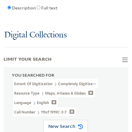
Description
Full text
Digital Collections
LIMIT YOUR SEARCH
YOU SEARCHED FOR
Extent Of Digitization
Completely Digitized
Resource Type
Maps, Atlases & Globes
Language
English
Call Number
11hcf 1919C-3-7
New Search