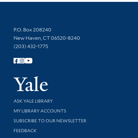
Contact Information
P.O. Box 208240
New Haven, CT 06520-8240
(203) 432-1775
Follow Yale Library
Yale Univer
Library Services
ASK YALE LIBRARY
Get research help and support
MY LIBRARY ACCOUNTS
SUBSCRIBE TO OUR NEWSLETTER
Stay updated with library news and events
FEEDBACK