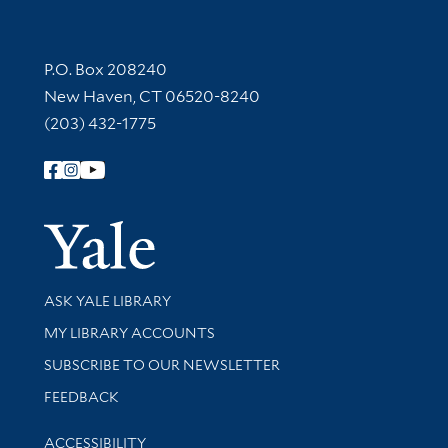
Contact Information
P.O. Box 208240
New Haven, CT 06520-8240
(203) 432-1775
Follow Yale Library
Yale Univer
Library Services
ASK YALE LIBRARY
Get research help and support
MY LIBRARY ACCOUNTS
SUBSCRIBE TO OUR NEWSLETTER
Stay updated with library news and events
FEEDBACK
Library Information
ACCESSIBILITY