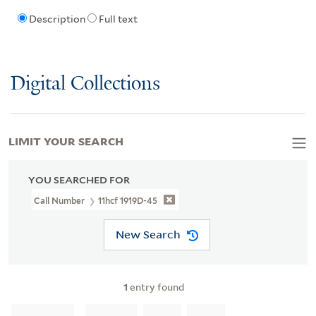
Description
Full text
Digital Collections
LIMIT YOUR SEARCH
YOU SEARCHED FOR
Call Number
11hcf 1919D-45
New Search
1
entry found