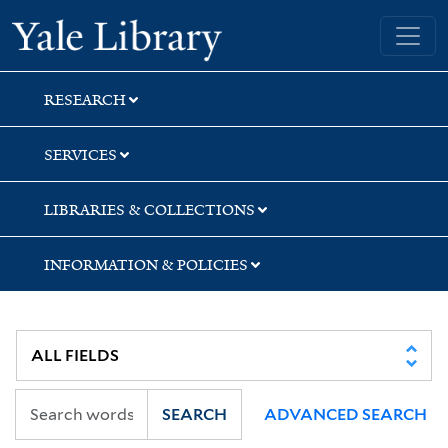
Skip
Skip
Skip
Yale University Library
to
to
to
search
main
first
content
result
RESEARCH
SERVICES
LIBRARIES & COLLECTIONS
INFORMATION & POLICIES
SEARCH
ADVANCED SEARCH