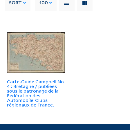
SORT
100
Carte-Guide Campbell No.
4 : Bretagne / publiées
sous le patronage de la
Fédération des
Automobile-Clubs
régionaux de France.