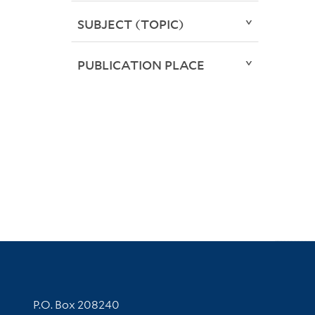
SUBJECT (TOPIC)
PUBLICATION PLACE
Contact Information
P.O. Box 208240