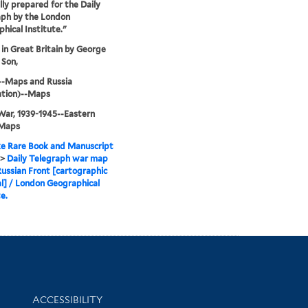
lly prepared for the Daily
aph by the London
hical Institute."
 in Great Britain by George
 Son,
--Maps and Russia
ation)--Maps
ar, 1939-1945--Eastern
-Maps
e Rare Book and Manuscript
>
Daily Telegraph war map
Russian Front [cartographic
l] / London Geographical
e.
Library Information
ACCESSIBILITY