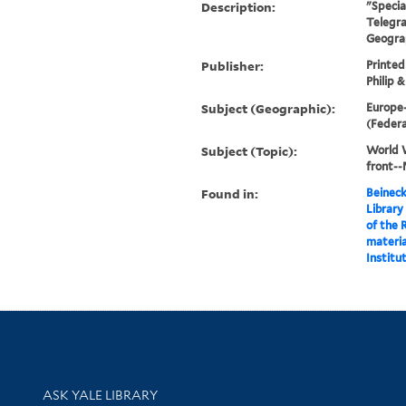
Description:
"Specia
Telegr
Geograp
Publisher:
Printed
Philip &
Subject (Geographic):
Europe
(Feder
Subject (Topic):
World W
front-
Found in:
Beineck
Library
of the 
materia
Institut
Library Services
ASK YALE LIBRARY