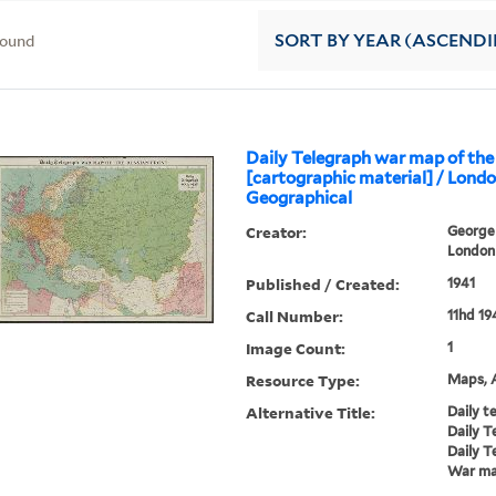
found
SORT
BY YEAR (ASCEND
Daily Telegraph war map of the
[cartographic material] / Lond
Geographical
Creator:
George 
London 
Published / Created:
1941
Call Number:
11hd 19
Image Count:
1
Resource Type:
Maps, A
Alternative Title:
Daily t
Daily T
Daily T
War map