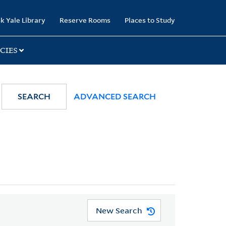
k Yale Library
Reserve Rooms
Places to Study
CIES
SEARCH
ADVANCED SEARCH
New Search