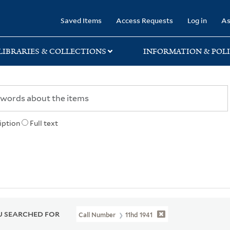
rary
Saved Items
Access Requests
Log in
As
LIBRARIES & COLLECTIONS
INFORMATION & POLI
iption
Full text
 SEARCHED FOR
Call Number
11hd 1941