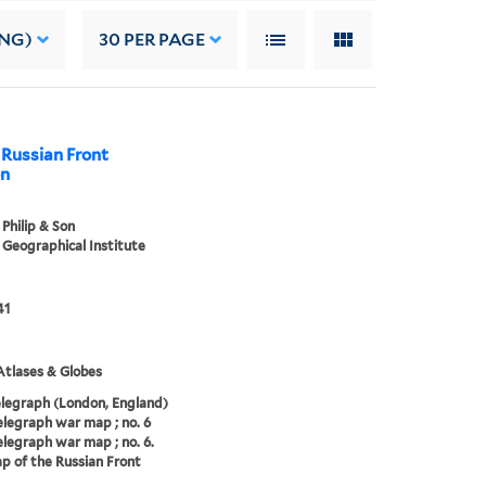
ING)
30
PER PAGE
 Russian Front
on
Philip & Son
Geographical Institute
41
tlases & Globes
elegraph (London, England)
elegraph war map ; no. 6
elegraph war map ; no. 6.
 of the Russian Front