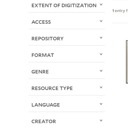
EXTENT OF DIGITIZATION
1
entry 
ACCESS
REPOSITORY
FORMAT
GENRE
RESOURCE TYPE
LANGUAGE
CREATOR