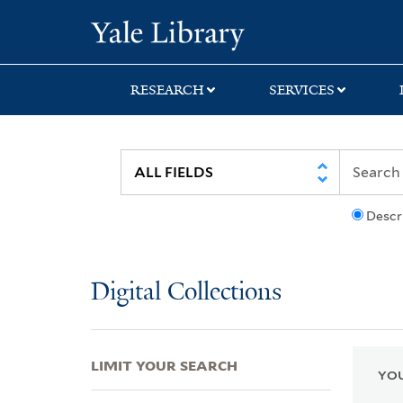
Skip
Skip
Skip
Yale University Lib
to
to
to
search
main
first
content
result
RESEARCH
SERVICES
Descr
Digital Collections
LIMIT YOUR SEARCH
YOU