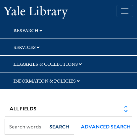
Skip
Skip
Skip
Yale University Library
to
to
to
search
main
first
content
result
RESEARCH
SERVICES
LIBRARIES & COLLECTIONS
INFORMATION & POLICIES
SEARCH
ADVANCED SEARCH