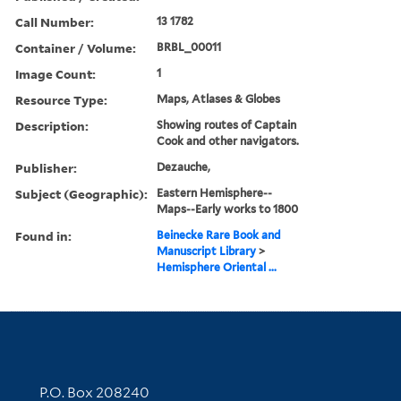
Call Number:
13 1782
Container / Volume:
BRBL_00011
Image Count:
1
Resource Type:
Maps, Atlases & Globes
Description:
Showing routes of Captain
Cook and other navigators.
Publisher:
Dezauche,
Subject (Geographic):
Eastern Hemisphere--
Maps--Early works to 1800
Found in:
Beinecke Rare Book and
Manuscript Library
>
Hemisphere Oriental ...
Contact Information
P.O. Box 208240