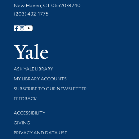
New Haven, CT 06520-8240
(203) 432-1775
Follow Yale Library
Yale Univer
Library Services
ASK YALE LIBRARY
Get research help and support
MY LIBRARY ACCOUNTS
SUBSCRIBE TO OUR NEWSLETTER
Stay updated with library news and events
FEEDBACK
Library Information
ACCESSIBILITY
GIVING
PRIVACY AND DATA USE