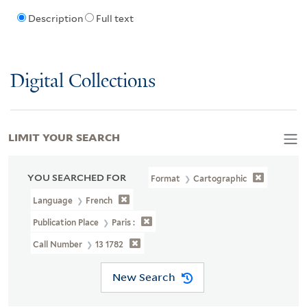
Description
Full text
Digital Collections
LIMIT YOUR SEARCH
YOU SEARCHED FOR
Format
Cartographic
Language
French
Publication Place
Paris :
Call Number
13 1782
New Search