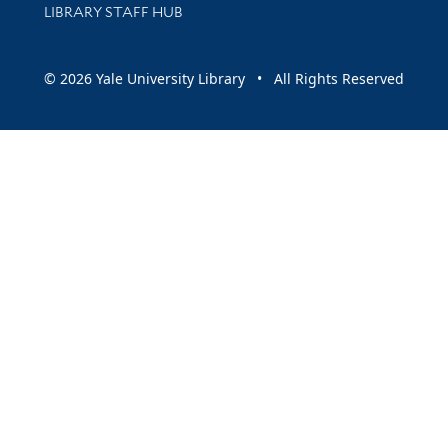
LIBRARY STAFF HUB
© 2026 Yale University Library • All Rights Reserved