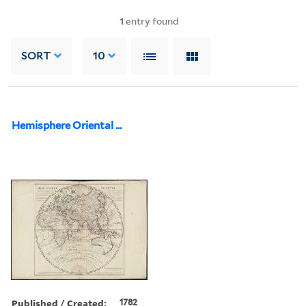
1
entry found
SORT
10
Hemisphere Oriental ...
Published / Created:
1782