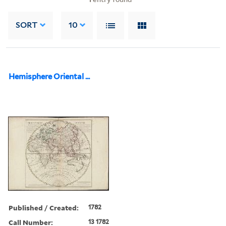
SORT
10
Hemisphere Oriental ...
Published / Created:
1782
Call Number:
13 1782