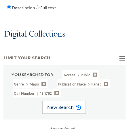
Description
Full text
Digital Collections
LIMIT YOUR SEARCH
YOU SEARCHED FOR
Access
Public
Genre
Maps
Publication Place
Paris :
Call Number
13 1782
New Search
1
entry found