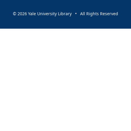
© 2026 Yale University Library • All Rights Reserved