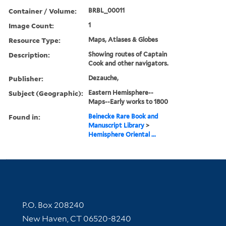
Container / Volume:
BRBL_00011
Image Count:
1
Resource Type:
Maps, Atlases & Globes
Description:
Showing routes of Captain
Cook and other navigators.
Publisher:
Dezauche,
Subject (Geographic):
Eastern Hemisphere--
Maps--Early works to 1800
Found in:
Beinecke Rare Book and
Manuscript Library
>
Hemisphere Oriental ...
Contact Information
P.O. Box 208240
New Haven, CT 06520-8240