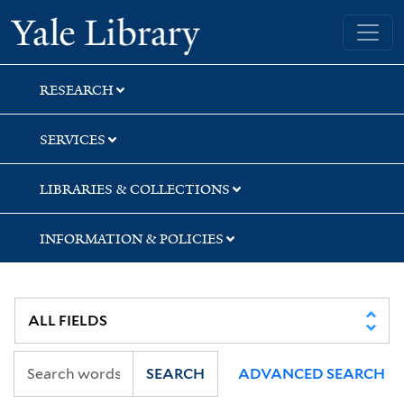
Skip
Skip
Skip
Yale University Library
to
to
to
search
main
first
content
result
RESEARCH
SERVICES
LIBRARIES & COLLECTIONS
INFORMATION & POLICIES
SEARCH
ADVANCED SEARCH