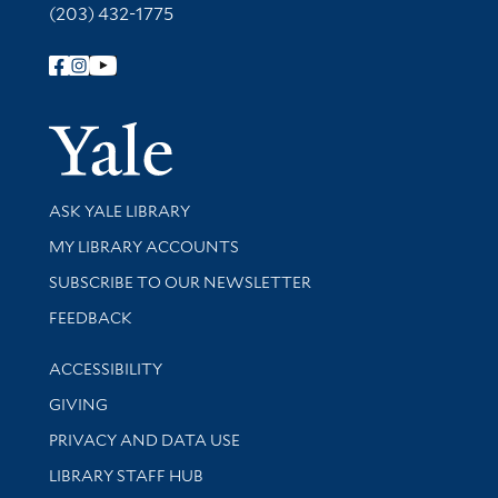
(203) 432-1775
Follow Yale Library
Yale Univer
Library Services
ASK YALE LIBRARY
Get research help and support
MY LIBRARY ACCOUNTS
SUBSCRIBE TO OUR NEWSLETTER
Stay updated with library news and events
FEEDBACK
Library Information
ACCESSIBILITY
GIVING
PRIVACY AND DATA USE
LIBRARY STAFF HUB