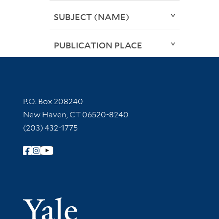
SUBJECT (NAME)
PUBLICATION PLACE
Contact Information
P.O. Box 208240
New Haven, CT 06520-8240
(203) 432-1775
Follow Yale Library
Yale Univer