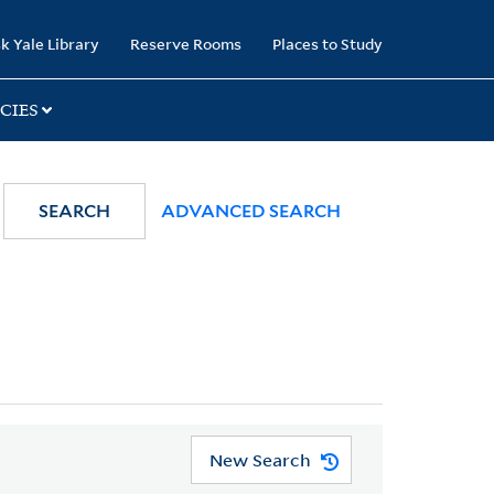
k Yale Library
Reserve Rooms
Places to Study
CIES
SEARCH
ADVANCED SEARCH
New Search