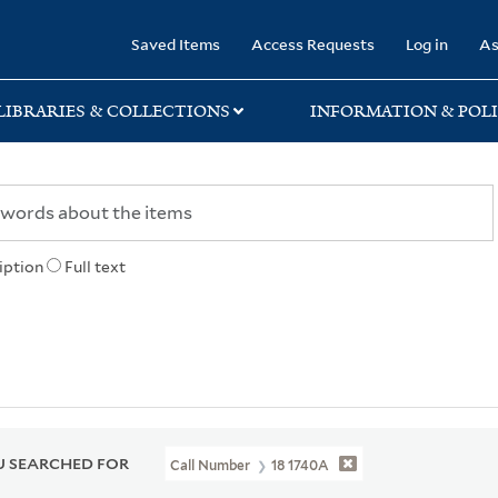
rary
Saved Items
Access Requests
Log in
As
LIBRARIES & COLLECTIONS
INFORMATION & POLI
iption
Full text
 SEARCHED FOR
Call Number
18 1740A