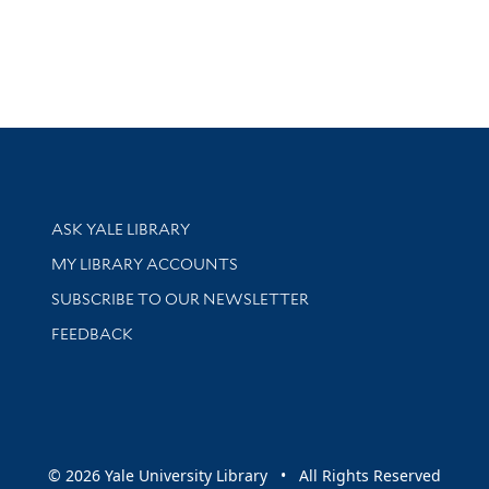
Library Services
ASK YALE LIBRARY
Get research help and support
MY LIBRARY ACCOUNTS
SUBSCRIBE TO OUR NEWSLETTER
Stay updated with library news and events
FEEDBACK
sity
© 2026 Yale University Library • All Rights Reserved