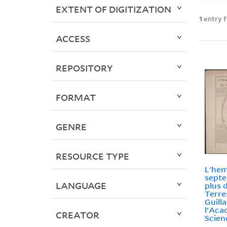
EXTENT OF DIGITIZATION
1
entry 
ACCESS
REPOSITORY
FORMAT
GENRE
RESOURCE TYPE
L'hem
septe
LANGUAGE
plus 
Terre
Guill
l'Aca
CREATOR
Scien