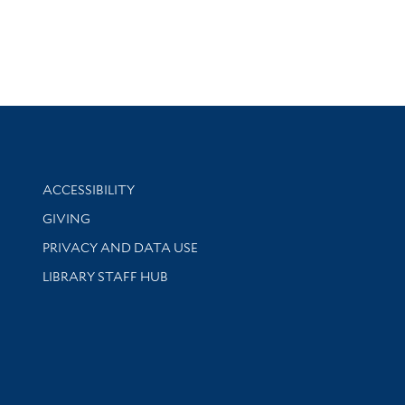
Library Information
ACCESSIBILITY
GIVING
PRIVACY AND DATA USE
LIBRARY STAFF HUB