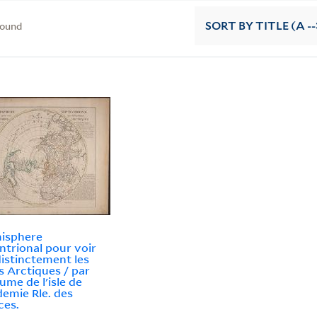
found
SORT
BY TITLE (A --
isphere
ntrional pour voir
distinctement les
s Arctiques / par
aume de l'isle de
demie Rle. des
ces.