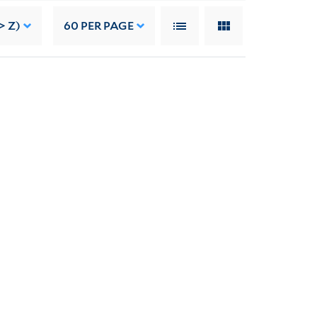
> Z)
60
PER PAGE