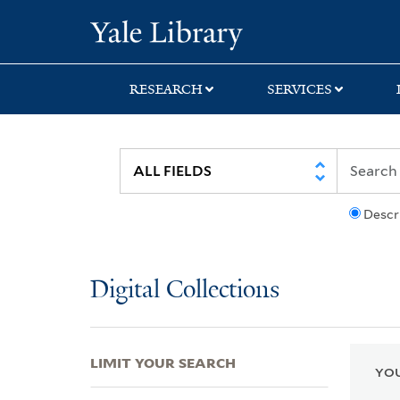
Skip
Skip
Skip
Yale University Lib
to
to
to
search
main
first
content
result
RESEARCH
SERVICES
Descr
Digital Collections
LIMIT YOUR SEARCH
YOU