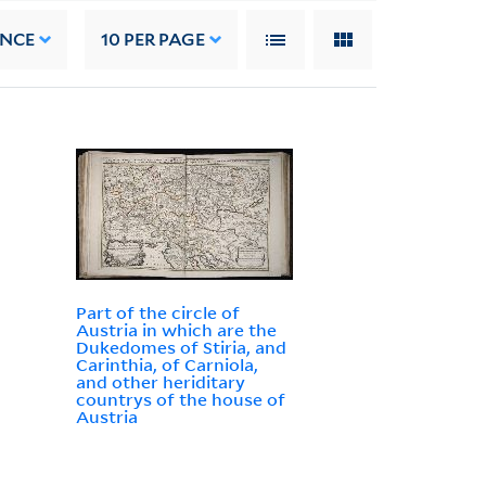
ANCE
10
PER PAGE
Part of the circle of
Austria in which are the
Dukedomes of Stiria, and
Carinthia, of Carniola,
and other heriditary
countrys of the house of
Austria