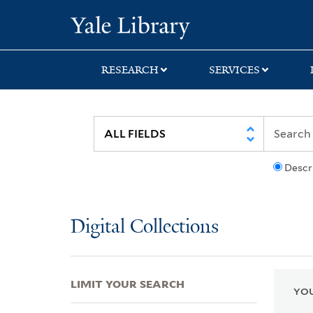
Skip
Skip
Skip
Yale University Lib
to
to
to
search
main
first
content
result
RESEARCH
SERVICES
Descr
Digital Collections
LIMIT YOUR SEARCH
YOU