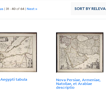
ous
|
31
-
40
of
64
|
Next »
SORT
BY RELEV
Aegypti tabula
Nova Persiae, Armeniae,
Natoliae, et Arabiae
descriptio