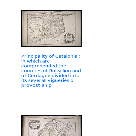
Principality of Catalonia :
in which are
comprehended the
counties of Rossillion and
of Cerdagne divided into
its severall vigueries or
provost-ship