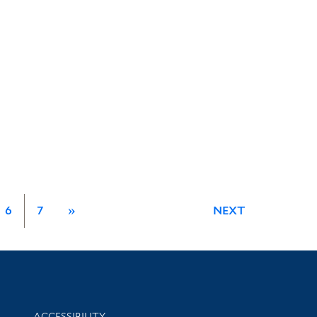
6
7
»
NEXT
Library Information
ACCESSIBILITY