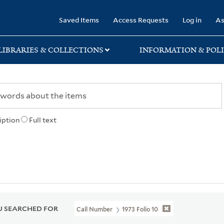
rary
Saved Items
Access Requests
Log in
As
LIBRARIES & COLLECTIONS
INFORMATION & POLI
iption
Full text
 SEARCHED FOR
Call Number
1973 Folio 10