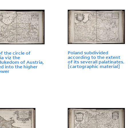
Poland subdivided
f the circle of
according to the extent
ia viz the
of its severall palatinates.
ukedom of Austria,
[cartographic material]
ed into the higher
ower