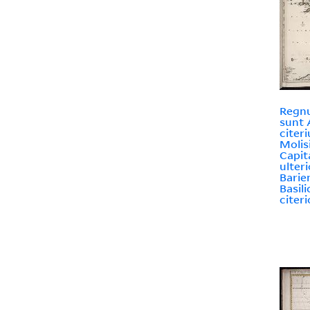
Regnu
sunt 
citer
Molis
Capit
ulteri
Barie
Basili
citeri