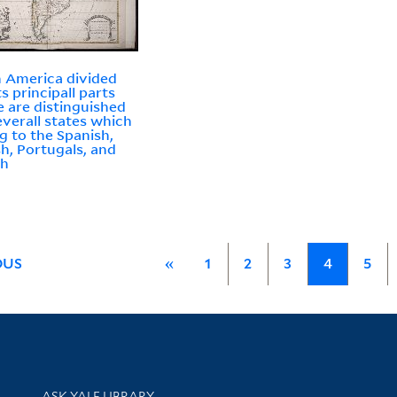
 America divided
ts principall parts
 are distinguished
everall states which
g to the Spanish,
sh, Portugals, and
ch
OUS
«
1
2
3
4
5
Library Services
ASK YALE LIBRARY