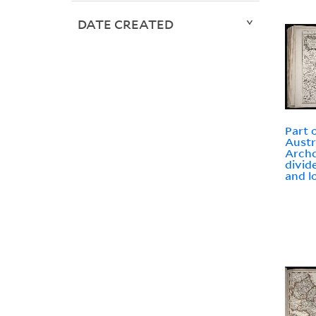
DATE CREATED
Part o
Austr
Archd
divid
and l