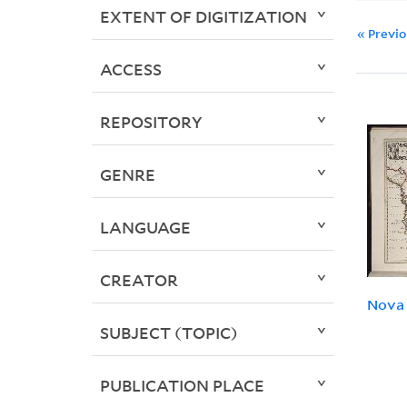
EXTENT OF DIGITIZATION
« Previ
ACCESS
REPOSITORY
GENRE
LANGUAGE
CREATOR
Nova 
SUBJECT (TOPIC)
PUBLICATION PLACE