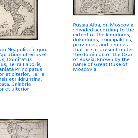
Russia Alba, or, Moscovia
: divided according to the
extent of the kingdoms,
dukedoms, principalities,
provinces, and peoples
m Neapolis : in quo
that are at present under
Aprutium ulterius et
the dominion of the Czar
ius, Comitatus
of Russia, known by the
ius, Terra Laboris,
name of Great Duke of
aniata Principatus
Moscovia
or et citerior, Terra
nsis et Hidruntina,
cata, Calabria
or et ulterior