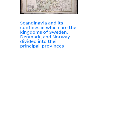
Scandinavia and its
confines in which are the
kingdoms of Sweden,
Denmark, and Norway
divided into their
principall provinces