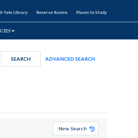
k Yale Library
Reserve Rooms
Places to Study
CIES
SEARCH
ADVANCED SEARCH
New Search