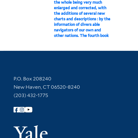
the whole being very much
enlarged and corrected, with
the additions of several new
charts and descriptions : by the
information of divers able
navigators of our own and
other nations. The fourth book
Contact Information
P.O. Box 208240
New Haven, CT 06520-8240
(203) 432-1775
Follow Yale Library
Yale Univer