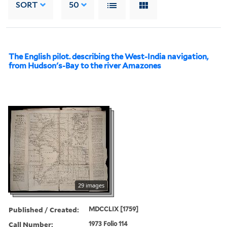
SORT
50
The English pilot. describing the West-India navigation,
from Hudson's-Bay to the river Amazones
29 images
Published / Created:
MDCCLIX [1759]
Call Number:
1973 Folio 114