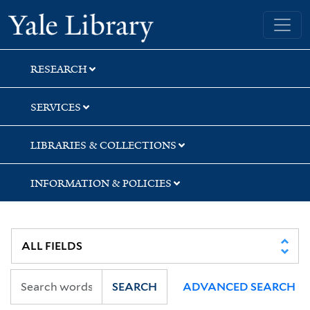
Skip
Skip
Skip
Yale University Library
to
to
to
search
main
first
content
result
RESEARCH
SERVICES
LIBRARIES & COLLECTIONS
INFORMATION & POLICIES
SEARCH
ADVANCED SEARCH