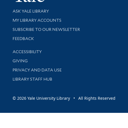
Library Services
ASK YALE LIBRARY
Get research help and support
MY LIBRARY ACCOUNTS
SUBSCRIBE TO OUR NEWSLETTER
Stay updated with library news and events
FEEDBACK
Library Information
ACCESSIBILITY
GIVING
PRIVACY AND DATA USE
LIBRARY STAFF HUB
© 2026 Yale University Library • All Rights Reserved