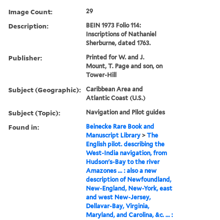
Image Count:
29
Description:
BEIN 1973 Folio 114:
Inscriptions of Nathaniel
Sherburne, dated 1763.
Publisher:
Printed for W. and J.
Mount, T. Page and son, on
Tower-Hill
Subject (Geographic):
Caribbean Area and
Atlantic Coast (U.S.)
Subject (Topic):
Navigation and Pilot guides
Found in:
Beinecke Rare Book and
Manuscript Library
>
The
English pilot. describing the
West-India navigation, from
Hudson's-Bay to the river
Amazones ... : also a new
description of Newfoundland,
New-England, New-York, east
and west New-Jersey,
Dellavar-Bay, Virginia,
Maryland, and Carolina, &c. ... :