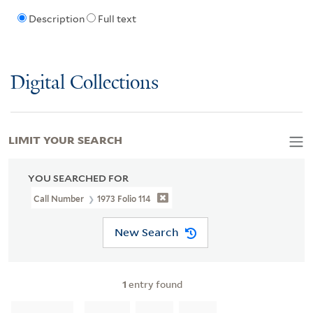
Description
Full text
Digital Collections
LIMIT YOUR SEARCH
YOU SEARCHED FOR
Call Number
1973 Folio 114
New Search
1
entry found