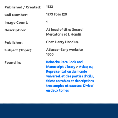
Published / Created:
1633
Call Number:
1973 Folio 120
Image Count:
1
Description:
At head of title: Gerardi
Mercatoris et I. Hondii.
Publisher:
Chez Henry Hondius,
Subject (Topic):
Atlases--Early works to
1800
Found in:
Beinecke Rare Book and
Manuscript Library
>
Atlas; ou,
Repreísentation du monde
vniversel, et des parties d'icilui,
faicte en tables et descriptions
tres amples et exactes: Diviseí
en deux tomes