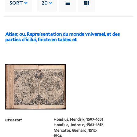
SORT
20
Atlas; ou, Repreísentation du monde vniversel, et des
parties d'icilui, faicte en tables et
Creator:
Hondius, Hendrik, 1597-1651
Hondius, Jodocus, 1563-1612
Mercator, Gerhard, 1512-
1594