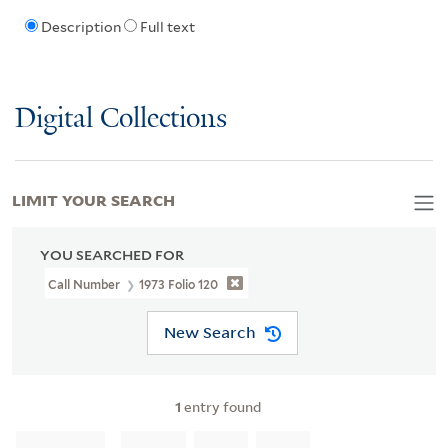
Description
Full text
Digital Collections
LIMIT YOUR SEARCH
YOU SEARCHED FOR
Call Number
1973 Folio 120
New Search
1
entry found