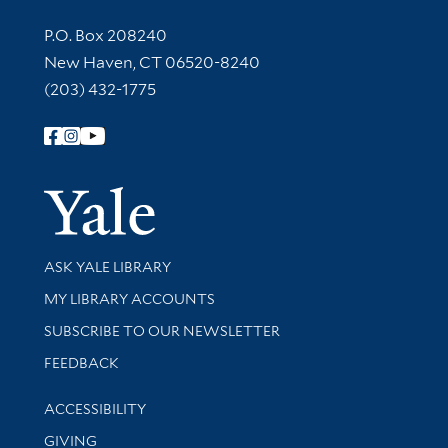
Contact Information
P.O. Box 208240
New Haven, CT 06520-8240
(203) 432-1775
Follow Yale Library
Yale Univer
Library Services
ASK YALE LIBRARY
Get research help and support
MY LIBRARY ACCOUNTS
SUBSCRIBE TO OUR NEWSLETTER
Stay updated with library news and events
FEEDBACK
Library Information
ACCESSIBILITY
GIVING