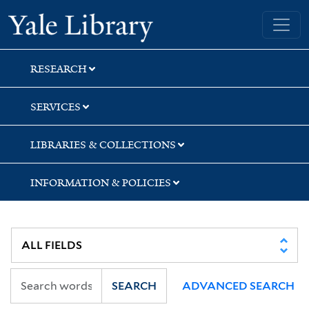
Skip
Skip
Skip
Yale University Library
to
to
to
search
main
first
content
result
RESEARCH
SERVICES
LIBRARIES & COLLECTIONS
INFORMATION & POLICIES
SEARCH
ADVANCED SEARCH