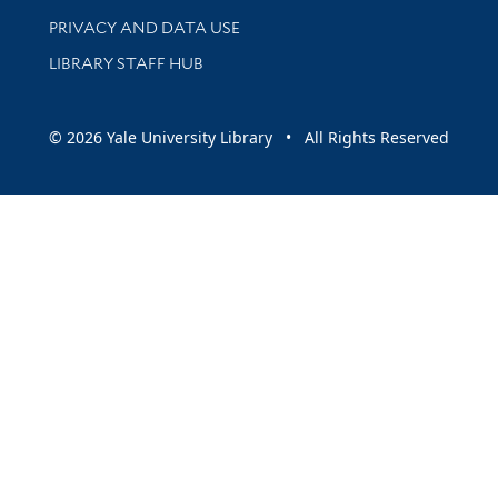
PRIVACY AND DATA USE
LIBRARY STAFF HUB
© 2026 Yale University Library • All Rights Reserved