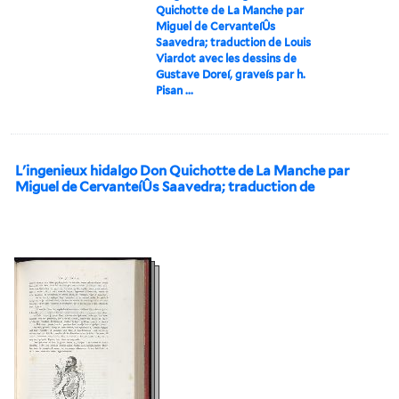
Quichotte de La Manche par
Miguel de CervanteíÛs
Saavedra; traduction de Louis
Viardot avec les dessins de
Gustave Doreí, graveís par h.
Pisan ...
L'ingenieux hidalgo Don Quichotte de La Manche par
Miguel de CervanteíÛs Saavedra; traduction de