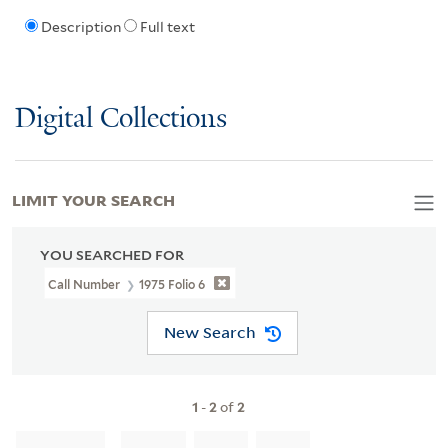
Description
Full text
Digital Collections
LIMIT YOUR SEARCH
YOU SEARCHED FOR
Call Number
1975 Folio 6
New Search
1
-
2
of
2