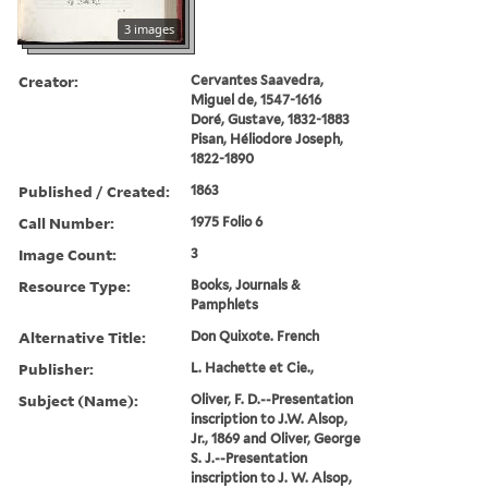
3 images
Creator:
Cervantes Saavedra,
Miguel de, 1547-1616
Doré, Gustave, 1832-1883
Pisan, Héliodore Joseph,
1822-1890
Published / Created:
1863
Call Number:
1975 Folio 6
Image Count:
3
Resource Type:
Books, Journals &
Pamphlets
Alternative Title:
Don Quixote. French
Publisher:
L. Hachette et Cie.,
Subject (Name):
Oliver, F. D.--Presentation
inscription to J.W. Alsop,
Jr., 1869 and Oliver, George
S. J.--Presentation
inscription to J. W. Alsop,