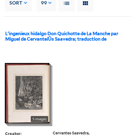
SORT
99
L'ingenieux hidalgo Don Quichotte de La Manche par
Miguel de CervanteíÛs Saavedra; traduction de
5 images
Creator:
Cervantes Saavedra,