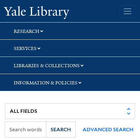
Skip
Skip
Skip
Yale University Library
to
to
to
search
main
first
content
result
RESEARCH
SERVICES
LIBRARIES & COLLECTIONS
INFORMATION & POLICIES
SEARCH
ADVANCED SEARCH