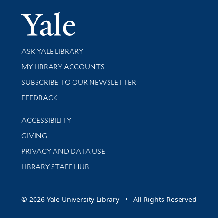
Yale Univer
Library Services
ASK YALE LIBRARY
Get research help and support
MY LIBRARY ACCOUNTS
SUBSCRIBE TO OUR NEWSLETTER
Stay updated with library news and events
FEEDBACK
Library Information
ACCESSIBILITY
GIVING
PRIVACY AND DATA USE
LIBRARY STAFF HUB
© 2026 Yale University Library • All Rights Reserved