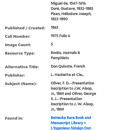
Miguel de, 1547-1616
Doré, Gustave, 1832-1883
Pisan, Héliodore Joseph,
1822-1890
Published / Created:
1863
Call Number:
1975 Folio 6
Image Count:
5
Resource Type:
Books, Journals &
Pamphlets
Alternative Title:
Don Quixote. French
Publisher:
L. Hachette et Cie.,
Subject (Name):
Oliver, F. D.--Presentation
inscription to J.W. Alsop,
Jr., 1869 and Oliver, George
S. J.--Presentation
inscription to J. W. Alsop,
Jr., 1869
Found in:
Beinecke Rare Book and
Manuscript Library
>
L'ingenieux hidalgo Don