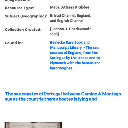
Resource Type:
Maps, Atlases & Globes
Subject (Geographic):
Bristol Channel, England,
and English Channel
Collection Created:
[London, J. Charlewood?
1588]
Found in:
Beinecke Rare Book and
Manuscript Library
>
The sea
coastes of England, from the
Sorlinges by the landes end to
Plymouth with the hauens and
harbrowghes
The sea coastes of Portugal betwene Camino & Montego
eue as the countrie there aboutes is lying and