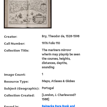
Creator:
Bry, Theodor de, 1528-1598
Call Number:
1976 Folio 110
Collection Title:
The mariners mirrovr
wherin may playnly be seen
the courses, heights,
distances, depths,
sounding
Image Count:
1
Resource Type:
Maps, Atlases & Globes
Subject (Geographic):
Portugal
Collection Created:
[London, J. Charlewood?
1588]
Found in:
Beinecke Rare Book and