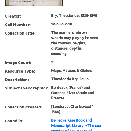
Creator:
Bry, Theodor de, 1528-1598
Call Number:
1976 Folio 110
Collection Title:
The mariners mirrovr
wherin may playnly be seen
the courses, heights,
distances, depths,
sounding
Image Count:
1
Resource Type:
Maps, Atlases & Globes
Description:
Theodor de Bry, Sculp.
Subject (Geographic):
Bordeaux (France) and
Garonne River (Spain and
France)
Collection Created:
[London, J. Charlewood?
1588]
Found in:
Beinecke Rare Book and
Manuscript Library
>
The sea
coastes of the landes of