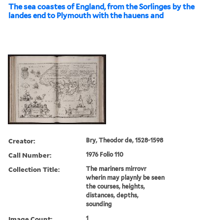
The sea coastes of England, from the Sorlinges by the
landes end to Plymouth with the hauens and
Creator:
Bry, Theodor de, 1528-1598
Call Number:
1976 Folio 110
Collection Title:
The mariners mirrovr
wherin may playnly be seen
the courses, heights,
distances, depths,
sounding
Image Count:
1