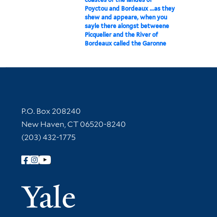
Poyctou and Bordeaux ...as they
shew and appeare, when you
sayle there alongst betweene
Picquelier and the River of
Bordeaux called the Garonne
Contact Information
P.O. Box 208240
New Haven, CT 06520-8240
(203) 432-1775
Follow Yale Library
Yale Univer