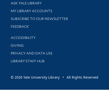
Library Services
ASK YALE LIBRARY
Get research help and support
MY LIBRARY ACCOUNTS
SUBSCRIBE TO OUR NEWSLETTER
Stay updated with library news and events
FEEDBACK
Library Information
ACCESSIBILITY
GIVING
PRIVACY AND DATA USE
LIBRARY STAFF HUB
© 2026 Yale University Library • All Rights Reserved