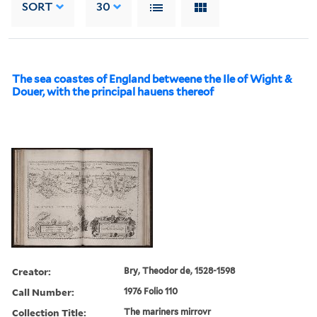
SORT
30
The sea coastes of England betweene the Ile of Wight &
Douer, with the principal hauens thereof
Creator:
Bry, Theodor de, 1528-1598
Call Number:
1976 Folio 110
Collection Title:
The mariners mirrovr