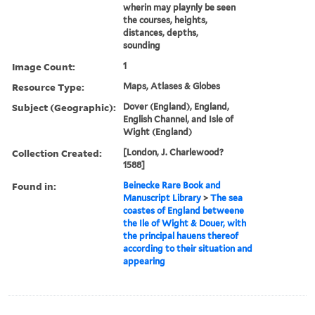
wherin may playnly be seen
the courses, heights,
distances, depths,
sounding
Image Count:
1
Resource Type:
Maps, Atlases & Globes
Subject (Geographic):
Dover (England), England,
English Channel, and Isle of
Wight (England)
Collection Created:
[London, J. Charlewood?
1588]
Found in:
Beinecke Rare Book and
Manuscript Library
>
The sea
coastes of England betweene
the Ile of Wight & Douer, with
the principal hauens thereof
according to their situation and
appearing