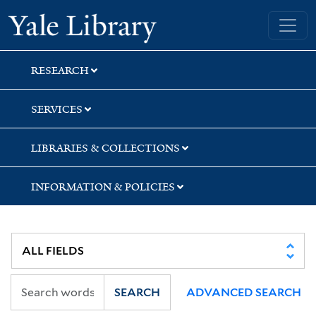
Skip
Skip
Skip
Yale University Library
to
to
to
search
main
first
content
result
RESEARCH
SERVICES
LIBRARIES & COLLECTIONS
INFORMATION & POLICIES
SEARCH
ADVANCED SEARCH