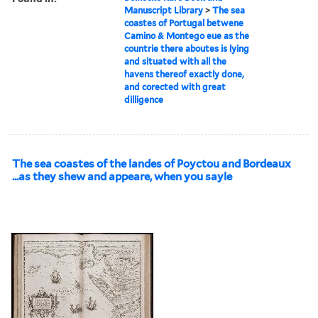
Manuscript Library
>
The sea
coastes of Portugal betwene
Camino & Montego eue as the
countrie there aboutes is lying
and situated with all the
havens thereof exactly done,
and corected with great
dilligence
The sea coastes of the landes of Poyctou and Bordeaux
...as they shew and appeare, when you sayle