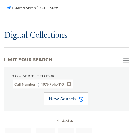
Description
Full text
Digital Collections
LIMIT YOUR SEARCH
YOU SEARCHED FOR
Call Number
1976 Folio 110
New Search
1
-
4
of
4